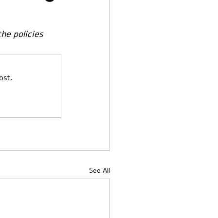
he policies 
ost.
See All