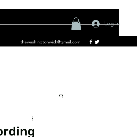
Log In
thewashingtonwick@gmail.com
ording