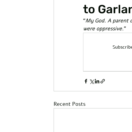
to Garla
“
My God. A parent di
were oppressive.
” 
Subscrib
Recent Posts