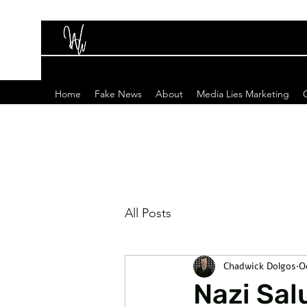
Home
Fake News
About
Media Lies Marketing
All Posts
Chadwick Dolgos
O
Nazi Sal