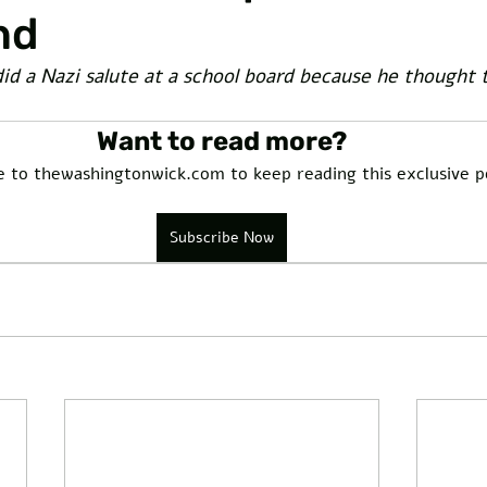
nd
d a Nazi salute at a school board because he thought t
Want to read more?
e to thewashingtonwick.com to keep reading this exclusive p
Subscribe Now