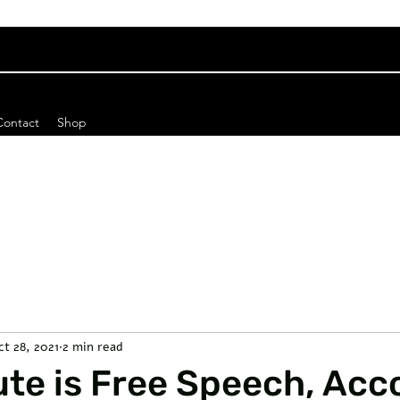
Contact
Shop
ct 28, 2021
2 min read
ute is Free Speech, Acc