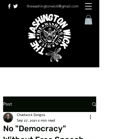
thewashingtonwick@gmail.com
Post
Chadwick Dolgos
Sep 27, 2021
2 min read
No "Democracy"