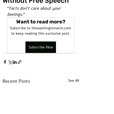
Without Free Speech
"
Facts don't care about your 
feelings.
"
Want to read more?
Subscribe to thewashingtonwick.com 
to keep reading this exclusive post.
Subscribe Now
Recent Posts
See All