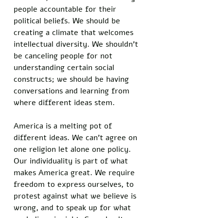
people accountable for their 
political beliefs. We should be 
creating a climate that welcomes 
intellectual diversity. We shouldn’t 
be canceling people for not 
understanding certain social 
constructs; we should be having 
conversations and learning from 
where different ideas stem. 
America is a melting pot of 
different ideas. We can’t agree on 
one religion let alone one policy. 
Our individuality is part of what 
makes America great. We require 
freedom to express ourselves, to 
protest against what we believe is 
wrong, and to speak up for what 