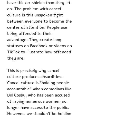
have thicker shields than they let 
on. The problem with cancel 
culture is this unspoken fight 
between everyone to become the 
center of attention. People use 
being offended to their 
advantage. They create long 
statuses on Facebook or videos on 
TikTok to illustrate how offended 
they are. 
This is precisely why cancel 
culture produces absurdities. 
Cancel culture is “holding people 
accountable” when comedians like 
Bill Cosby, who has been accused 
of raping numerous women, no 
longer have access to the public. 
However, we shouldn’t be holding 