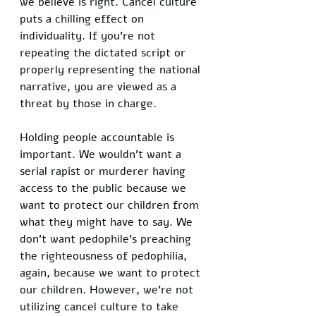
we believe is right. Cancel culture 
puts a chilling effect on 
individuality. If you’re not 
repeating the dictated script or 
properly representing the national 
narrative, you are viewed as a 
threat by those in charge. 
Holding people accountable is 
important. We wouldn’t want a 
serial rapist or murderer having 
access to the public because we 
want to protect our children from 
what they might have to say. We 
don’t want pedophile’s preaching 
the righteousness of pedophilia, 
again, because we want to protect 
our children. However, we’re not 
utilizing cancel culture to take 