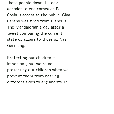
these people down. It took 
decades to end comedian Bill 
Cosby’s access to the public. Gina 
Carano was fired from Disney’s 
The Mandalorian a day after a 
tweet comparing the current 
state of affairs to those of Nazi 
Germany. 
Protecting our children is 
important, but we’re not 
protecting our children when we 
prevent them from hearing 
different sides to arguments. In 
fact, we’re placing them at a 
disadvantage. Children are growing 
immune to safe spaces—spaces 
that don’t naturally exist in the 
real world. When faced with 