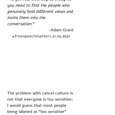
you need to find the people who 
genuinely hold different views and 
invite them into the 
conversation.
”  
-Adam Grant 
#freespeechmatters
 21.10.2021
The problem with cancel culture is 
not that everyone is too sensitive; 
I would guess that most people 
being labeled as “too sensitive” 