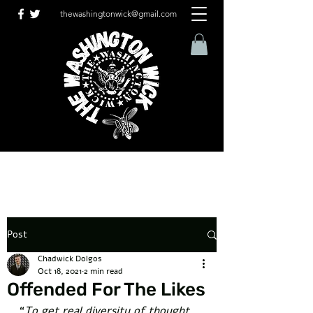
thewashingtonwick@gmail.com
Post
Chadwick Dolgos
Oct 18, 2021
2 min read
Offended For The Likes
“
To get real diversity of thought, 