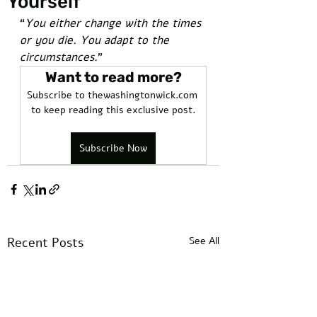
Yourself
“
You either change with the times 
or you die. You adapt to the 
circumstances.
” 
Want to read more?
Subscribe to thewashingtonwick.com 
to keep reading this exclusive post.
Subscribe Now
Recent Posts
See All