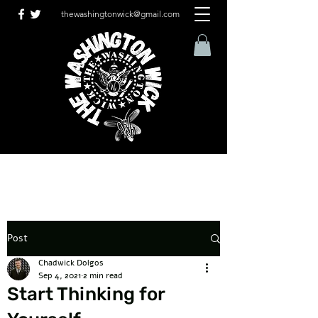
thewashingtonwick@gmail.com
Post
Chadwick Dolgos
Sep 4, 2021
2 min read
Start Thinking for