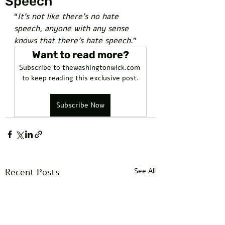
Speech
“
It’s not like there’s no hate 
speech, anyone with any sense 
knows that there’s hate speech
.”  
Want to read more?
Subscribe to thewashingtonwick.com 
to keep reading this exclusive post.
Subscribe Now
Recent Posts
See All