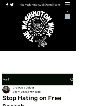
thewashingtonwick@gmail.com
Post
Chadwick Dolgos
Sep 7, 2021
2 min read
Stop Hating on Free