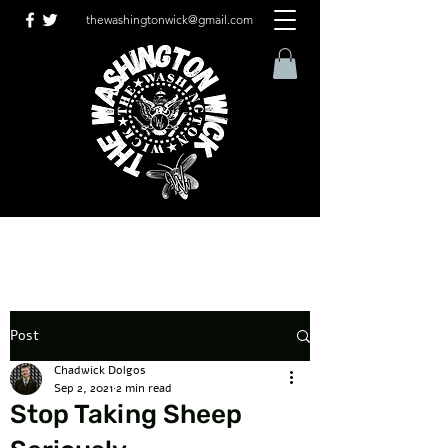
thewashingtonwick@gmail.com
Post
Chadwick Dolgos
Sep 2, 2021
2 min read
Stop Taking Sheep