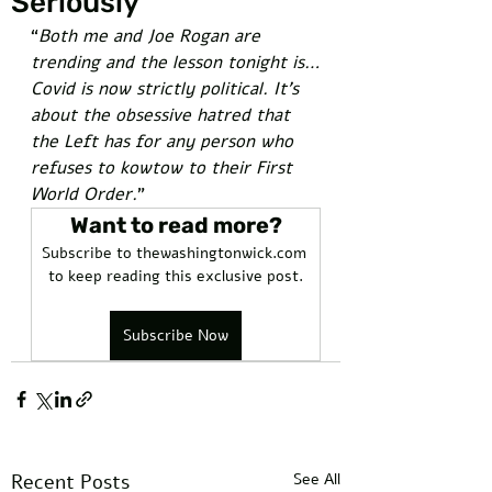
Seriously
“
Both me and Joe Rogan are 
trending and the lesson tonight is…
Covid is now strictly political. It’s 
about the obsessive hatred that 
the Left has for any person who 
refuses to kowtow to their First 
World Order.
” 
Want to read more?
Subscribe to thewashingtonwick.com 
to keep reading this exclusive post.
Subscribe Now
Recent Posts
See All