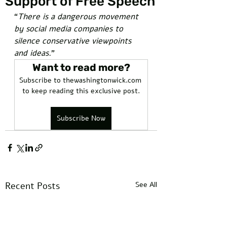
Support of Free Speech
“
There is a dangerous movement 
by social media companies to 
silence conservative viewpoints 
and ideas.
”
Want to read more?
Subscribe to thewashingtonwick.com 
to keep reading this exclusive post.
Subscribe Now
Recent Posts
See All