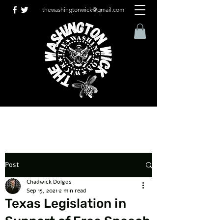
thewashingtonwick@gmail.com
Post
Chadwick Dolgos
Sep 15, 2021
2 min read
Texas Legislation in