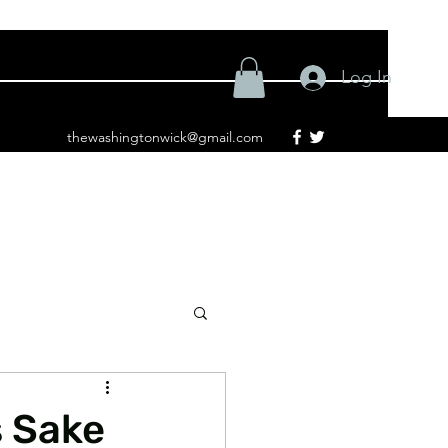
Log In
thewashingtonwick@gmail.com
s Sake