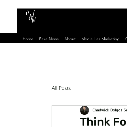
Home
Fake News
About
Media Lies Marketing
All Posts
Chadwick Dolgos
S
Think Fo