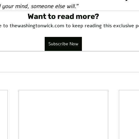
l your mind, someone else will.
”
Want to read more?
e to thewashingtonwick.com to keep reading this exclusive p
Subscribe Now