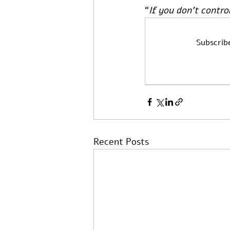
“
If you don’t contro
Subscrib
Recent Posts