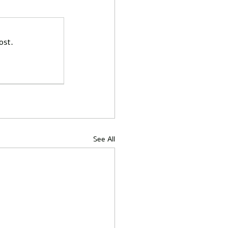
ost.
See All