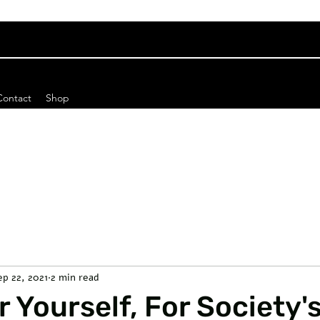
Contact
Shop
ep 22, 2021
2 min read
r Yourself, For Society'