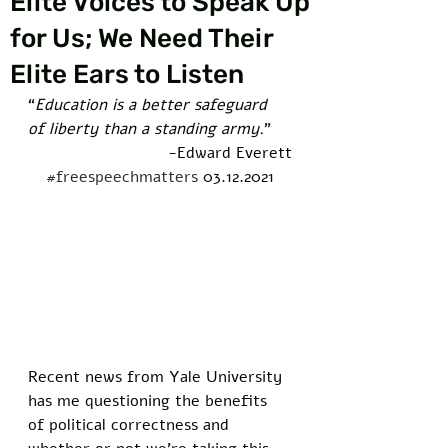
Elite Voices to Speak Up
for Us; We Need Their
Elite Ears to Listen
“
Education is a better safeguard 
of liberty than a standing army.
” 
-Edward Everett
#freespeechmatters
 03.12.2021
Recent news from Yale University 
has me questioning the benefits 
of political correctness and 