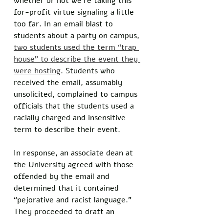
whether or not we’re taking this 
for-profit virtue signaling a little 
too far. In an email blast to 
students about a party on campus, 
two students used the term “trap 
house” to describe the event they 
were hosting
. Students who 
received the email, assumably 
unsolicited, complained to campus 
officials that the students used a 
racially charged and insensitive 
term to describe their event. 
In response, an associate dean at 
the University agreed with those 
offended by the email and 
determined that it contained 
“pejorative and racist language.” 
They proceeded to draft an 