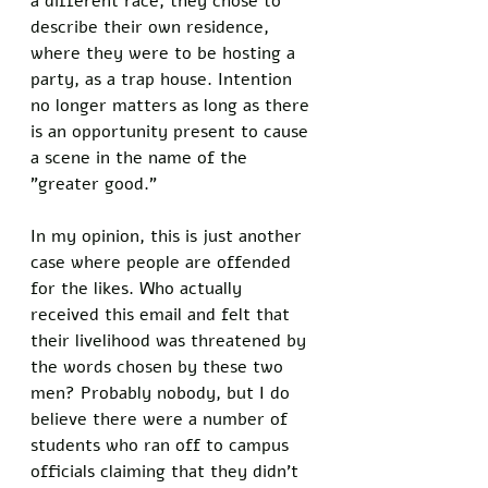
a different race, they chose to 
describe their own residence, 
where they were to be hosting a 
party, as a trap house. Intention 
no longer matters as long as there 
is an opportunity present to cause 
a scene in the name of the 
"greater good." 
In my opinion, this is just another 
case where people are offended 
for the likes. Who actually 
received this email and felt that 
their livelihood was threatened by 
the words chosen by these two 
men? Probably nobody, but I do 
believe there were a number of 
students who ran off to campus 
officials claiming that they didn’t 