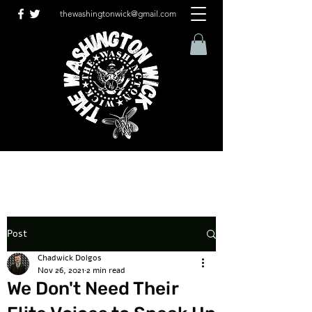
thewashingtonwick@gmail.com
Post
Chadwick Dolgos
Nov 26, 2021
2 min read
We Don't Need Their