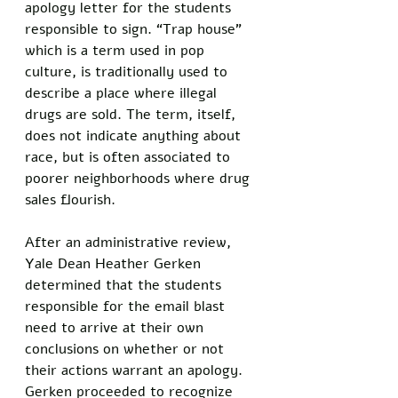
apology letter for the students 
responsible to sign. “Trap house” 
which is a term used in pop 
culture, is traditionally used to 
describe a place where illegal 
drugs are sold. The term, itself, 
does not indicate anything about 
race, but is often associated to 
poorer neighborhoods where drug 
sales flourish. 
After an administrative review, 
Yale Dean Heather Gerken 
determined that the students 
responsible for the email blast 
need to arrive at their own 
conclusions on whether or not 
their actions warrant an apology. 
Gerken proceeded to recognize 