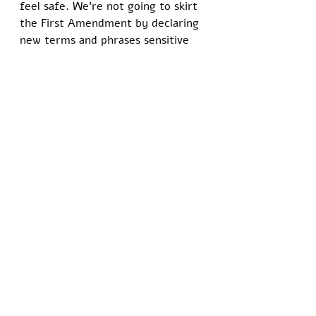
feel safe. We’re not going to skirt 
the First Amendment by declaring 
new terms and phrases sensitive 
to minority groups. 
Yale University is attended by the 
world’s most brilliant students and 
students whose parents are 
wealthy enough to buy their way 
in. It’s safe to assume that the 
majority of students at Yale didn’t 
grow up in or around an actual 
trap house. What’s more likely, 
however, is they’ve seen the term 
used by their favorite celebrities 
romanticizing the concept and 
thought it would be cool to use in 
their email invite. The people 
offended are always offended on 