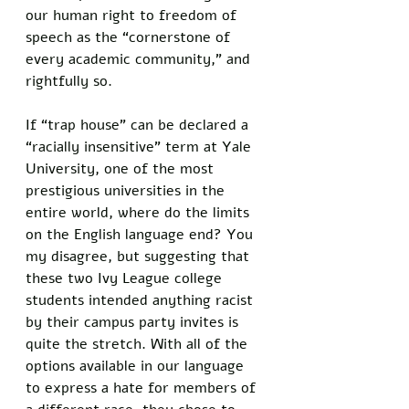
our human right to freedom of 
speech as the “cornerstone of 
every academic community,” and 
rightfully so.
If “trap house” can be declared a 
“racially insensitive” term at Yale 
University, one of the most 
prestigious universities in the 
entire world, where do the limits 
on the English language end? You 
my disagree, but suggesting that 
these two Ivy League college 
students intended anything racist 
by their campus party invites is 
quite the stretch. With all of the 
options available in our language 
to express a hate for members of 