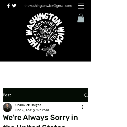
thewashingtonwick@gmail.com
Post
Chadwick Dolgos
Dec 4, 2021
3 min read
We're Always Sorry in