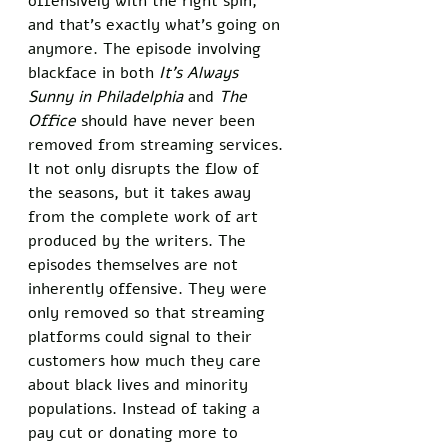
offensively with the right spin, 
and that’s exactly what’s going on 
anymore. The episode involving 
blackface in both 
It’s Always 
Sunny in Philadelphia
 and 
The 
Office
 should have never been 
removed from streaming services. 
It not only disrupts the flow of 
the seasons, but it takes away 
from the complete work of art 
produced by the writers. The 
episodes themselves are not 
inherently offensive. They were 
only removed so that streaming 
platforms could signal to their 
customers how much they care 
about black lives and minority 
populations. Instead of taking a 
pay cut or donating more to 