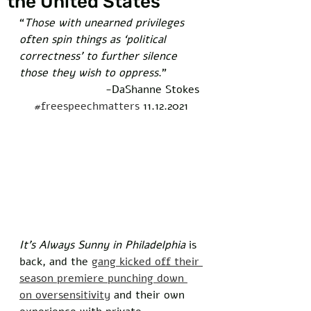
the United States
“
Those with unearned privileges 
often spin things as ‘political 
correctness’ to further silence 
those they wish to oppress
.”
-DaShanne Stokes 
#freespeechmatters
 11.12.2021
It’s Always Sunny in Philadelphia
 is 
back, and the 
gang kicked off their 
season premiere punching down 
on oversensitivity
 and their own 