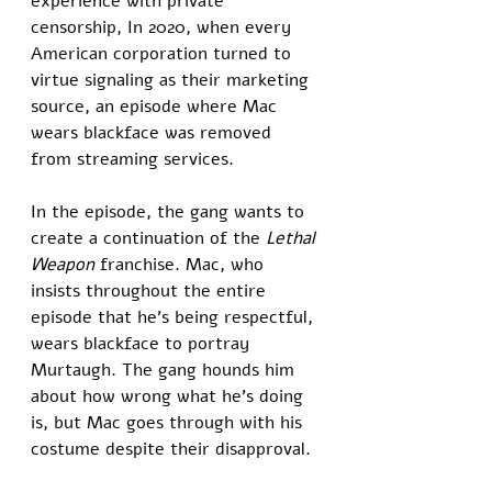
experience with private 
censorship, In 2020, when every 
American corporation turned to 
virtue signaling as their marketing 
source, an episode where Mac 
wears blackface was removed 
from streaming services. 
In the episode, the gang wants to 
create a continuation of the 
Lethal 
Weapon
 franchise. Mac, who 
insists throughout the entire 
episode that he’s being respectful, 
wears blackface to portray 
Murtaugh. The gang hounds him 
about how wrong what he’s doing 
is, but Mac goes through with his 
costume despite their disapproval. 