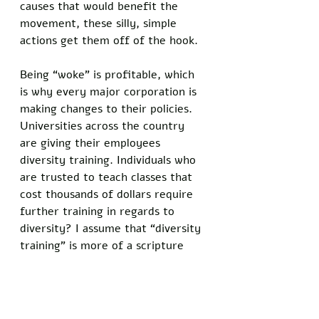
causes that would benefit the 
movement, these silly, simple 
actions get them off of the hook. 
Being “woke” is profitable, which 
is why every major corporation is 
making changes to their policies. 
Universities across the country 
are giving their employees 
diversity training. Individuals who 
are trusted to teach classes that 
cost thousands of dollars require 
further training in regards to 
diversity? I assume that “diversity 
training” is more of a scripture 
reading and the requirements are 
to better market the higher 
education scam to future 
consumers. 