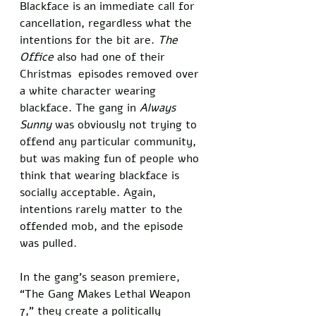
Blackface is an immediate call for 
cancellation, regardless what the 
intentions for the bit are. 
The 
Office
 also had one of their 
Christmas  episodes removed over 
a white character wearing 
blackface. The gang in 
Always 
Sunny
 was obviously not trying to 
offend any particular community, 
but was making fun of people who 
think that wearing blackface is 
socially acceptable. Again, 
intentions rarely matter to the 
offended mob, and the episode 
was pulled. 
In the gang’s season premiere, 
“The Gang Makes Lethal Weapon 
7,” they create a politically 