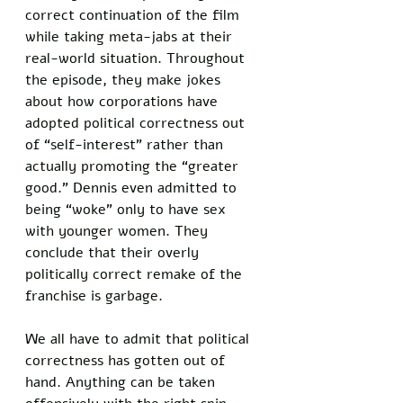
correct continuation of the film 
while taking meta-jabs at their 
real-world situation. Throughout 
the episode, they make jokes 
about how corporations have 
adopted political correctness out 
of “self-interest” rather than 
actually promoting the “greater 
good.” Dennis even admitted to 
being “woke” only to have sex 
with younger women. They 
conclude that their overly 
politically correct remake of the 
franchise is garbage.
We all have to admit that political 
correctness has gotten out of 
hand. Anything can be taken 