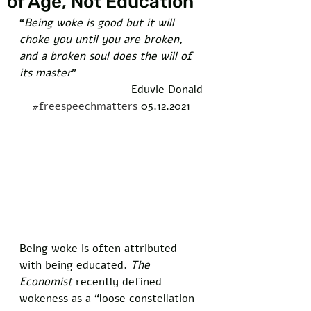
of Age, Not Education
“
Being woke is good but it will 
choke you until you are broken, 
and a broken soul does the will of 
its master
” 
-Eduvie Donald
#freespeechmatters
 05.12.2021
Being woke is often attributed 
with being educated. 
The 
Economist
 recently defined 
wokeness as a “loose constellation 