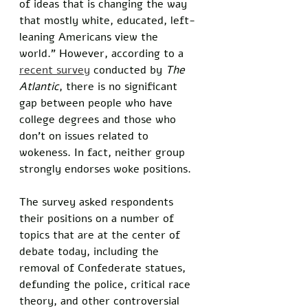
of ideas that is changing the way 
that mostly white, educated, left-
leaning Americans view the 
world.” However, according to a 
recent survey
 conducted by 
The 
Atlantic
, there is no significant 
gap between people who have 
college degrees and those who 
don’t on issues related to 
wokeness. In fact, neither group 
strongly endorses woke positions. 
The survey asked respondents 
their positions on a number of 
topics that are at the center of 
debate today, including the 
removal of Confederate statues, 
defunding the police, critical race 
theory, and other controversial 