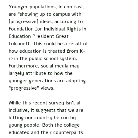
Younger populations, in contrast, 
are “showing up to campus with 
[progressive] ideas, according to 
Foundation for Individual Rights in 
Education President Great 
Lukianoff. This could be a result of 
how education is treated from K-
12 in the public school system. 
Furthermore, social media may 
largely attribute to how the 
younger generations are adopting 
“progressive” views. 
While this recent survey isn’t all 
inclusive, it suggests that we are 
letting our country be run by 
young people. Both the college 
educated and their counterparts 