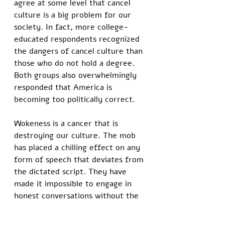
agree at some level that cancel 
culture is a big problem for our 
society. In fact, more college-
educated respondents recognized 
the dangers of cancel culture than 
those who do not hold a degree. 
Both groups also overwhelmingly 
responded that America is 
becoming too politically correct. 
Wokeness is a cancer that is 
destroying our culture. The mob 
has placed a chilling effect on any 
form of speech that deviates from 
the dictated script. They have 
made it impossible to engage in 
honest conversations without the 
fear of losing our livelihoods. 
Cancel culture needs to be put to 