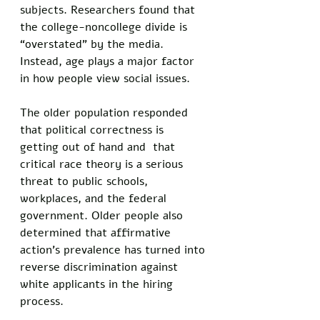
subjects. Researchers found that 
the college-noncollege divide is 
“overstated” by the media. 
Instead, age plays a major factor 
in how people view social issues. 
The older population responded 
that political correctness is 
getting out of hand and  that 
critical race theory is a serious 
threat to public schools, 
workplaces, and the federal 
government. Older people also 
determined that affirmative 
action’s prevalence has turned into 
reverse discrimination against 
white applicants in the hiring 
process. 