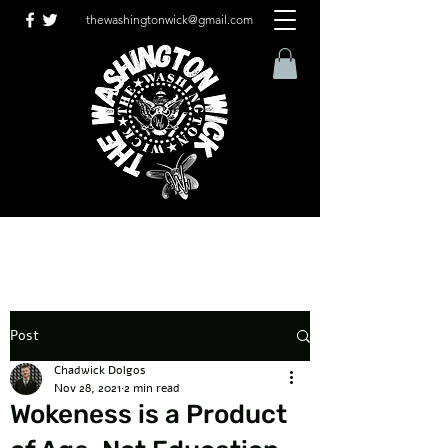
thewashingtonwick@gmail.com
Post
Chadwick Dolgos
Nov 28, 2021
2 min read
Wokeness is a Product