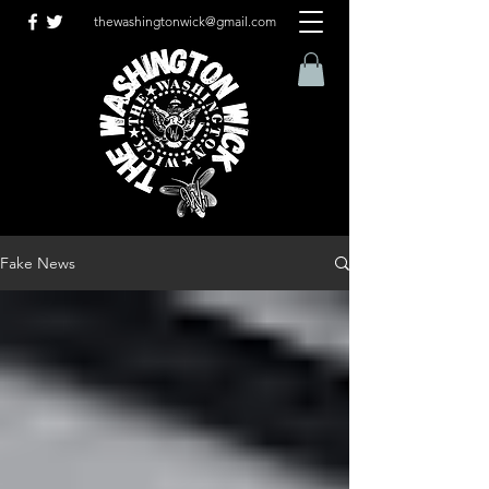
thewashingtonwick@gmail.com
Fake News