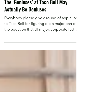
Chadwick Dolgos
Jan 11, 2020
The ‘Geniuses’ at Taco Bell May
Actually Be Geniuses
Everybody please give a round of applause
to Taco Bell for figuring out a major part of
the equation that all major, corporate fast-
food...