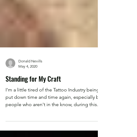
Donald Nevills
May 4, 2020
Standing for My Craft
I'm a little tired of the Tattoo Industry being
put down time and time again, especially by
people who aren't in the know, during this...