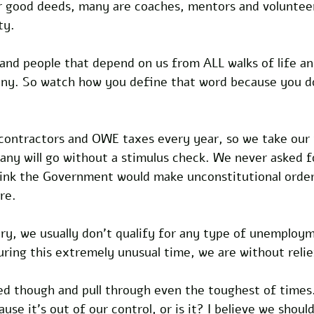
ir good deeds, many are coaches, mentors and volunteer
ty.
 and people that depend on us from ALL walks of life an
y. So watch how you define that word because you do
contractors and OWE taxes every year, so we take our
 many will go without a stimulus check. We never asked 
hink the Government would make unconstitutional order
re.
ry, we usually don't qualify for any type of unemploym
uring this extremely unusual time, we are without relie
ed though and pull through even the toughest of times
ause it's out of our control, or is it? I believe we shoul