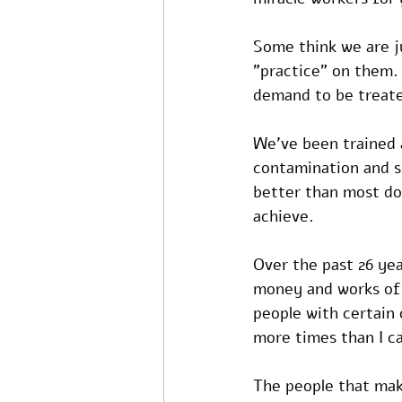
Some think we are ju
"practice" on them.
demand to be treate
We've been trained 
contamination and st
better than most doc
achieve.
Over the past 26 yea
money and works of a
people with certain
more times than I ca
The people that make