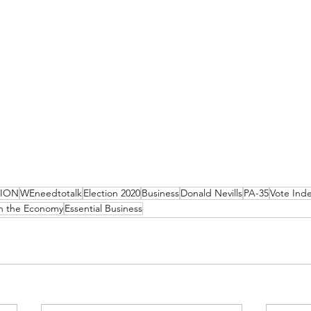
NION
WEneedtotalk
Election 2020
Business
Donald Nevills
PA-35
Vote Ind
 the Economy
Essential Business