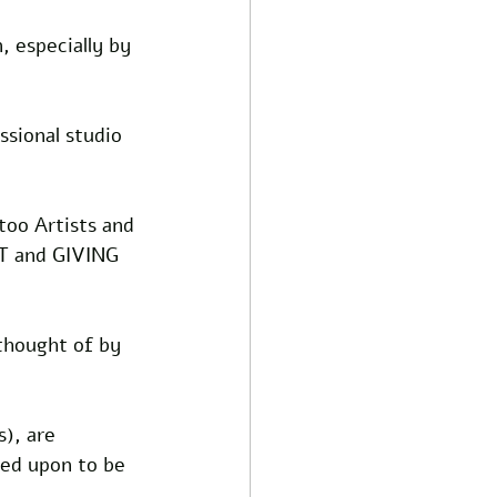
, especially by 
sional studio 
too Artists and 
T and GIVING 
thought of by 
), are 
led upon to be 