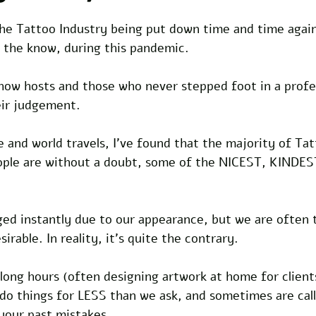
f the Tattoo Industry being put down time and time again
n the know, during this pandemic.
how hosts and those who never stepped foot in a profes
eir judgement.
fe and world travels, I've found that the majority of Tat
ople are without a doubt, some of the NICEST, KINDES
ged instantly due to our appearance, but we are often 
irable. In reality, it's quite the contrary.
long hours (often designing artwork at home for clients
 do things for LESS than we ask, and sometimes are cal
your past mistakes.