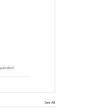
ependent
See All