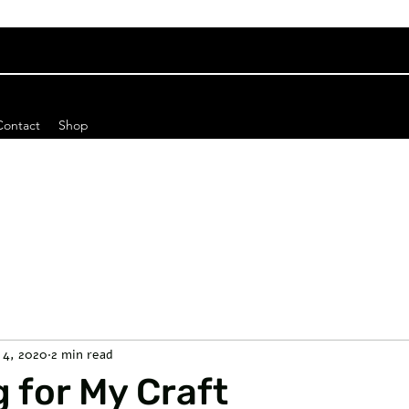
Contact
Shop
 4, 2020
2 min read
 for My Craft