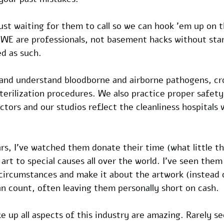
st waiting for them to call so we can hook 'em up on t
 WE are professionals, not basement hacks without sta
d as such.
and understand bloodborne and airborne pathogens, cr
erilization procedures. We also practice proper safety
tors and our studios reflect the cleanliness hospitals 
rs, I've watched them donate their time (what little th
rt to special causes all over the world. I've seen them
 circumstances and make it about the artwork (instead
n count, often leaving them personally short on cash.
 up all aspects of this industry are amazing. Rarely se