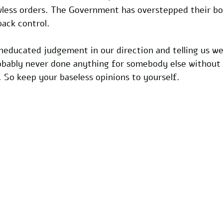
wless orders. The Government has overstepped their bo
back control.
neducated judgement in our direction and telling us w
robably never done anything for somebody else without
 So keep your baseless opinions to yourself.