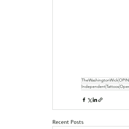
TheWashingtonWick
OPI
Independent
Tattoos
Open
Recent Posts