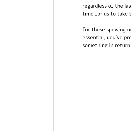
regardless of the la
time for us to take 
For those spewing u
essential, you've p
something in return.