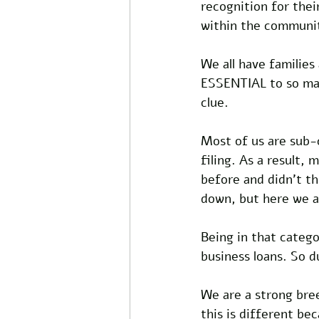
recognition for the
within the communi
We all have families
ESSENTIAL to so man
clue.
Most of us are sub-
filing. As a result,
before and didn't t
down, but here we a
Being in that catego
business loans. So d
We are a strong bre
this is different bec