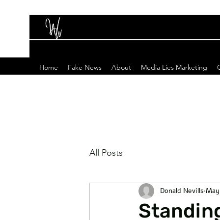
Home
Fake News
About
Media Lies Marketing
All Posts
Donald Nevills
May
Standing