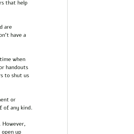
s that help 
d are 
n't have a 
 time when 
for handouts 
s to shut us 
ent or 
f of any kind.
. However, 
d open up 