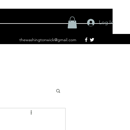
Log In
thewashingtonwick@gmail.com