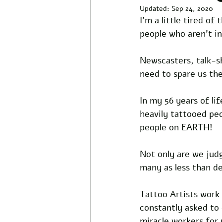
Updated:
Sep 24, 2020
I'm a little tired o
people who aren't i
Newscasters, talk-s
need to spare us th
In my 56 years of li
heavily tattooed pe
people on EARTH! 
Not only are we jud
many as less than des
Tattoo Artists work 
constantly asked to
miracle workers for 