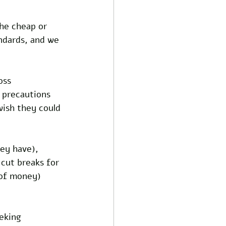
he cheap or 
ndards, and we 
oss 
 precautions 
wish they could 
ey have), 
 cut breaks for 
 of money) 
eking 