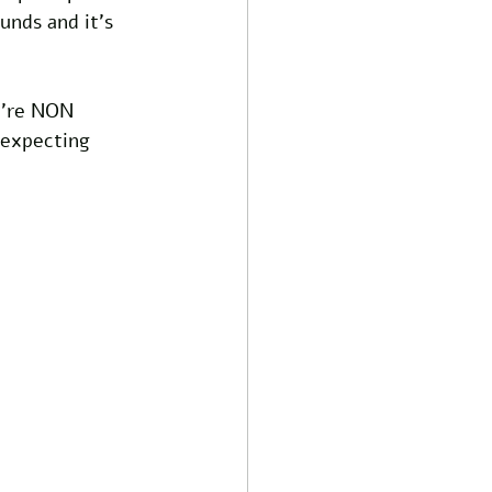
unds and it's 
e're NON 
 expecting 