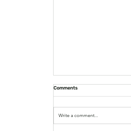
Comments
Write a comment...