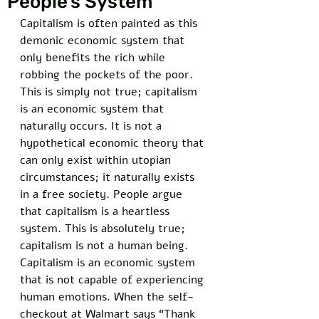
People’s System
Capitalism is often painted as this 
demonic economic system that 
only benefits the rich while 
robbing the pockets of the poor. 
This is simply not true; capitalism 
is an economic system that 
naturally occurs. It is not a 
hypothetical economic theory that 
can only exist within utopian 
circumstances; it naturally exists 
in a free society. People argue 
that capitalism is a heartless 
system. This is absolutely true; 
capitalism is not a human being. 
Capitalism is an economic system 
that is not capable of experiencing 
human emotions. When the self-
checkout at Walmart says “Thank 