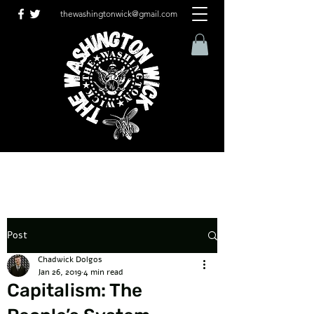
thewashingtonwick@gmail.com
Post
Chadwick Dolgos
Jan 26, 2019
4 min read
Capitalism: The