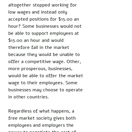
altogether stopped working for 
low wages and instead only 
accepted positions for $15.00 an 
hour? Some businesses would not 
be able to support employees at 
$15.00 an hour and would 
therefore fail in the market 
because they would be unable to 
offer a competitive wage. Other, 
more prosperous, businesses, 
would be able to offer the market 
wage to their employees. Some 
businesses may choose to operate 
in other countries. 
Regardless of what happens, a 
free market society gives both 
employees and employers the 