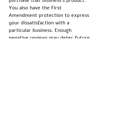
purchase that business’s product. 
You also have the First 
Amendment protection to express 
your dissatisfaction with a 
particular business. Enough 
negative reviews may deter future 
business transactions between 
that business and other 
customers. 
Capitalism is not a one-way 
street. The ideas in this post may 
not be very descriptive, but they 
serve the purpose of portraying 
capitalism as an economic system 
that benefits members of all 
classes. Furthermore, a system of 
checks and balances develops in a 
free market. Consumers will not 