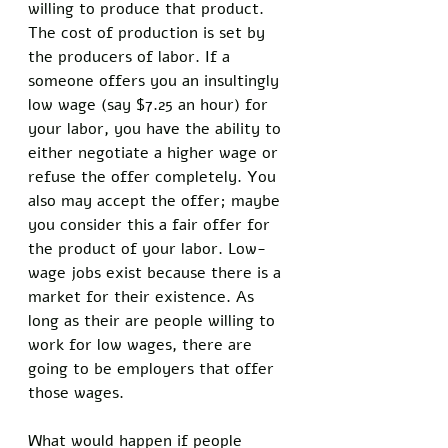
willing to produce that product. 
The cost of production is set by 
the producers of labor. If a 
someone offers you an insultingly 
low wage (say $7.25 an hour) for 
your labor, you have the ability to 
either negotiate a higher wage or 
refuse the offer completely. You 
also may accept the offer; maybe 
you consider this a fair offer for 
the product of your labor. Low-
wage jobs exist because there is a 
market for their existence. As 
long as their are people willing to 
work for low wages, there are 
going to be employers that offer 
those wages. 
What would happen if people 