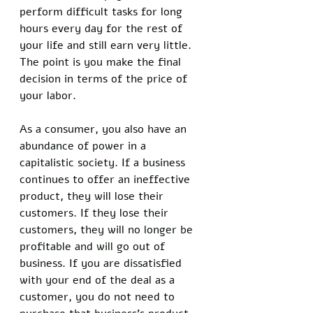
perform difficult tasks for long 
hours every day for the rest of 
your life and still earn very little. 
The point is you make the final 
decision in terms of the price of 
your labor. 
As a consumer, you also have an 
abundance of power in a 
capitalistic society. If a business 
continues to offer an ineffective 
product, they will lose their 
customers. If they lose their 
customers, they will no longer be 
profitable and will go out of 
business. If you are dissatisfied 
with your end of the deal as a 
customer, you do not need to 