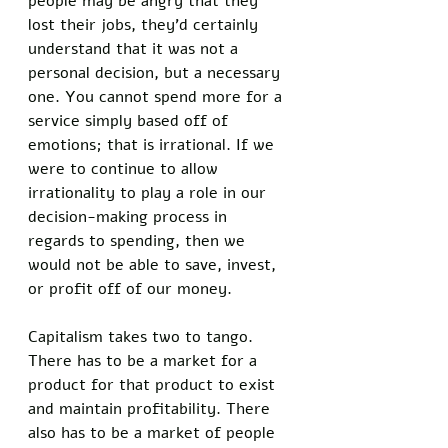
people may be angry that they 
lost their jobs, they’d certainly 
understand that it was not a 
personal decision, but a necessary 
one. You cannot spend more for a 
service simply based off of 
emotions; that is irrational. If we 
were to continue to allow 
irrationality to play a role in our 
decision-making process in 
regards to spending, then we 
would not be able to save, invest, 
or profit off of our money. 
Capitalism takes two to tango. 
There has to be a market for a 
product for that product to exist 
and maintain profitability. There 
also has to be a market of people 