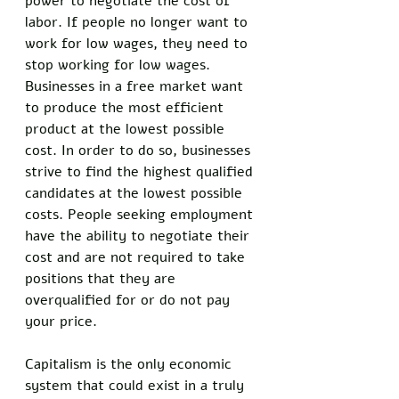
power to negotiate the cost of 
labor. If people no longer want to 
work for low wages, they need to 
stop working for low wages. 
Businesses in a free market want 
to produce the most efficient 
product at the lowest possible 
cost. In order to do so, businesses 
strive to find the highest qualified 
candidates at the lowest possible 
costs. People seeking employment 
have the ability to negotiate their 
cost and are not required to take 
positions that they are 
overqualified for or do not pay 
your price. 
Capitalism is the only economic 
system that could exist in a truly 