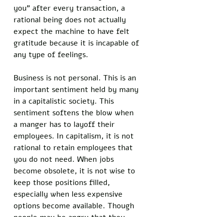
you” after every transaction, a 
rational being does not actually 
expect the machine to have felt 
gratitude because it is incapable of 
any type of feelings. 
Business is not personal. This is an 
important sentiment held by many 
in a capitalistic society. This 
sentiment softens the blow when 
a manger has to layoff their 
employees. In capitalism, it is not 
rational to retain employees that 
you do not need. When jobs 
become obsolete, it is not wise to 
keep those positions filled, 
especially when less expensive 
options become available. Though 