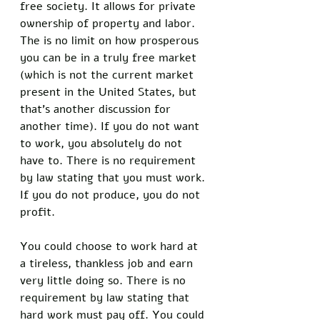
free society. It allows for private 
ownership of property and labor. 
The is no limit on how prosperous 
you can be in a truly free market 
(which is not the current market 
present in the United States, but 
that’s another discussion for 
another time). If you do not want 
to work, you absolutely do not 
have to. There is no requirement 
by law stating that you must work. 
If you do not produce, you do not 
profit.
You could choose to work hard at 
a tireless, thankless job and earn 
very little doing so. There is no 
requirement by law stating that 
hard work must pay off. You could 