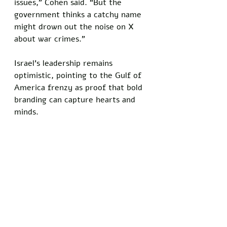
issues,” Cohen said. “But the 
government thinks a catchy name 
might drown out the noise on X 
about war crimes.”
Israel’s leadership remains 
optimistic, pointing to the Gulf of 
America frenzy as proof that bold 
branding can capture hearts and 
minds.