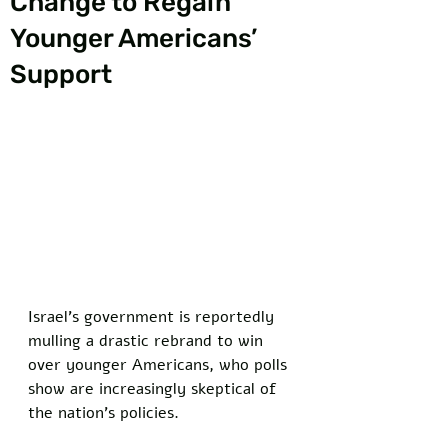
Change to Regain
Younger Americans’
Support
Israel’s government is reportedly 
mulling a drastic rebrand to win 
over younger Americans, who polls 
show are increasingly skeptical of 
the nation’s policies. 