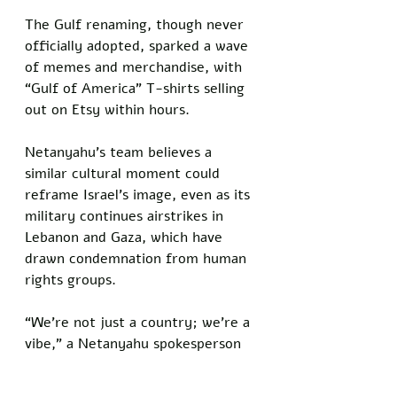
The Gulf renaming, though never 
officially adopted, sparked a wave 
of memes and merchandise, with 
“Gulf of America” T-shirts selling 
out on Etsy within hours. 
Netanyahu’s team believes a 
similar cultural moment could 
reframe Israel’s image, even as its 
military continues airstrikes in 
Lebanon and Gaza, which have 
drawn condemnation from human 
rights groups.
“We’re not just a country; we’re a 
vibe,” a Netanyahu spokesperson 
said. “If ‘Trump Country’ gets us 
likes on TikTok, we’re open to it.”