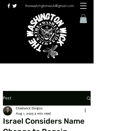
thewashingtonwick@gmail.com
Post
Chadwick Dolgos
Aug 1, 2025
2 min read
Israel Considers Name