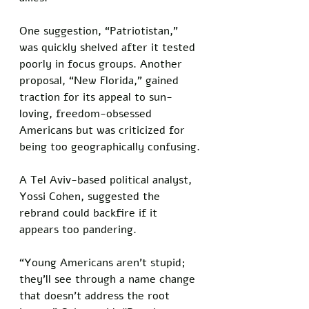
One suggestion, “Patriotistan,” 
was quickly shelved after it tested 
poorly in focus groups. Another 
proposal, “New Florida,” gained 
traction for its appeal to sun-
loving, freedom-obsessed 
Americans but was criticized for 
being too geographically confusing.
A Tel Aviv-based political analyst, 
Yossi Cohen, suggested the 
rebrand could backfire if it 
appears too pandering. 
“Young Americans aren’t stupid; 
they’ll see through a name change 
that doesn’t address the root 