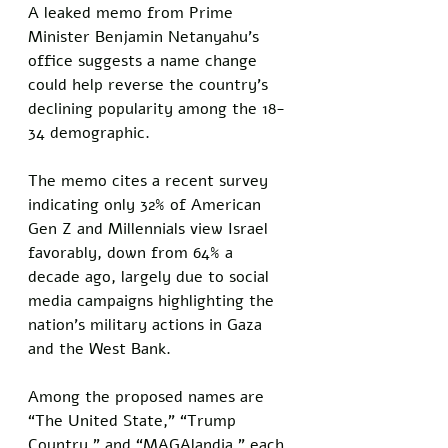
A leaked memo from Prime 
Minister Benjamin Netanyahu’s 
office suggests a name change 
could help reverse the country’s 
declining popularity among the 18-
34 demographic. 
The memo cites a recent survey 
indicating only 32% of American 
Gen Z and Millennials view Israel 
favorably, down from 64% a 
decade ago, largely due to social 
media campaigns highlighting the 
nation’s military actions in Gaza 
and the West Bank.
Among the proposed names are 
“The United State,” “Trump 
Country,” and “MAGAlandia,” each 