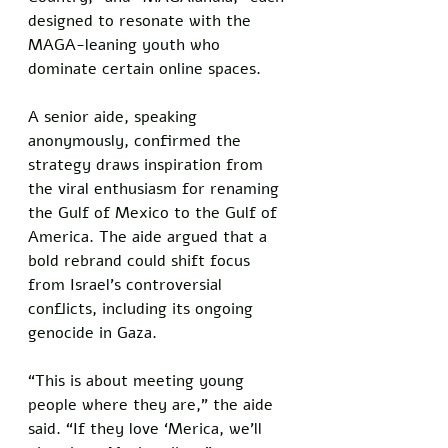
designed to resonate with the 
MAGA-leaning youth who 
dominate certain online spaces. 
A senior aide, speaking 
anonymously, confirmed the 
strategy draws inspiration from 
the viral enthusiasm for renaming 
the Gulf of Mexico to the Gulf of 
America. The aide argued that a 
bold rebrand could shift focus 
from Israel’s controversial 
conflicts, including its ongoing 
genocide in Gaza.
“This is about meeting young 
people where they are,” the aide 
said. “If they love ‘Merica, we’ll 