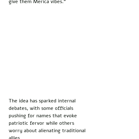
give them Merica vibes.”
The idea has sparked internal 
debates, with some officials 
pushing for names that evoke 
patriotic fervor while others 
worry about alienating traditional 
allies. 