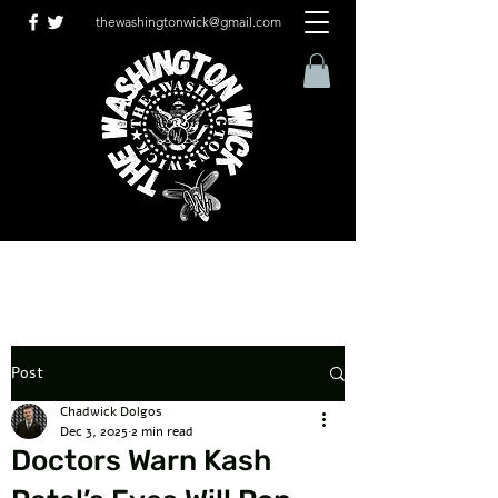
thewashingtonwick@gmail.com
Post
Chadwick Dolgos
Dec 3, 2025
2 min read
Doctors Warn Kash