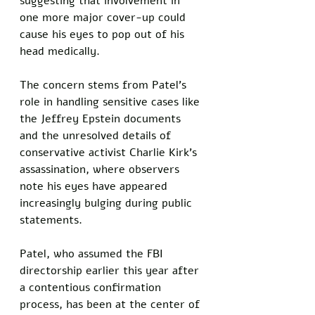
suggesting that involvement in 
one more major cover-up could 
cause his eyes to pop out of his 
head medically. 
The concern stems from Patel's 
role in handling sensitive cases like 
the Jeffrey Epstein documents 
and the unresolved details of 
conservative activist Charlie Kirk's 
assassination, where observers 
note his eyes have appeared 
increasingly bulging during public 
statements.
Patel, who assumed the FBI 
directorship earlier this year after 
a contentious confirmation 
process, has been at the center of 