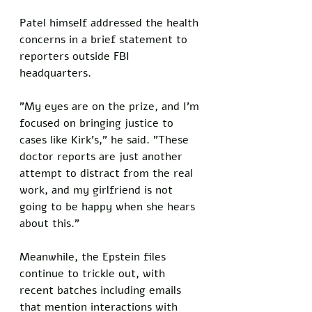
Patel himself addressed the health 
concerns in a brief statement to 
reporters outside FBI 
headquarters. 
"My eyes are on the prize, and I'm 
focused on bringing justice to 
cases like Kirk's," he said. "These 
doctor reports are just another 
attempt to distract from the real 
work, and my girlfriend is not 
going to be happy when she hears 
about this."
Meanwhile, the Epstein files 
continue to trickle out, with 
recent batches including emails 
that mention interactions with 