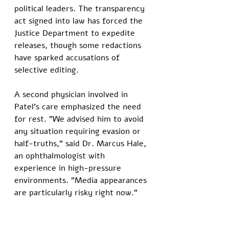
political leaders. The transparency 
act signed into law has forced the 
Justice Department to expedite 
releases, though some redactions 
have sparked accusations of 
selective editing.
A second physician involved in 
Patel's care emphasized the need 
for rest. "We advised him to avoid 
any situation requiring evasion or 
half-truths," said Dr. Marcus Hale, 
an ophthalmologist with 
experience in high-pressure 
environments. "Media appearances 
are particularly risky right now."