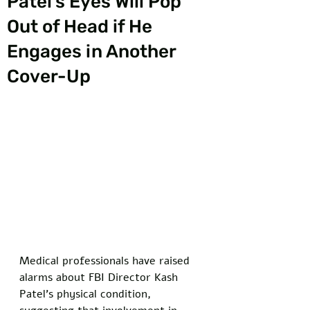
Patel’s Eyes Will Pop
Out of Head if He
Engages in Another
Cover-Up
Medical professionals have raised 
alarms about FBI Director Kash 
Patel's physical condition, 