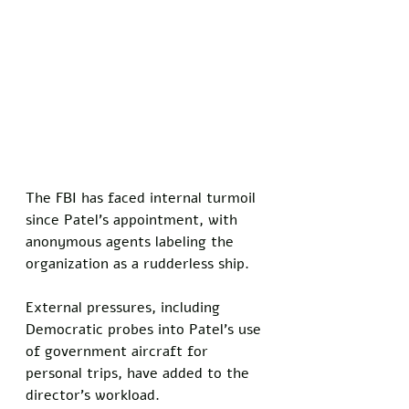
The FBI has faced internal turmoil 
since Patel's appointment, with 
anonymous agents labeling the 
organization as a rudderless ship. 
External pressures, including 
Democratic probes into Patel's use 
of government aircraft for 
personal trips, have added to the 
director's workload.