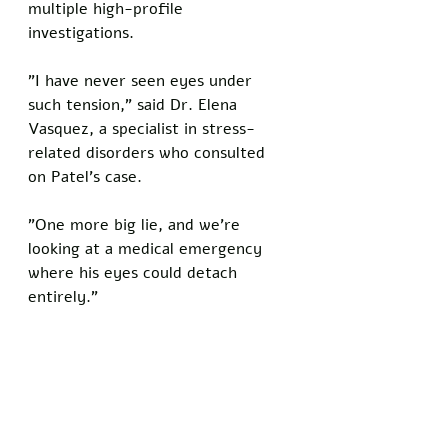
multiple high-profile 
investigations. 
"I have never seen eyes under 
such tension," said Dr. Elena 
Vasquez, a specialist in stress-
related disorders who consulted 
on Patel's case. 
"One more big lie, and we're 
looking at a medical emergency 
where his eyes could detach 
entirely."