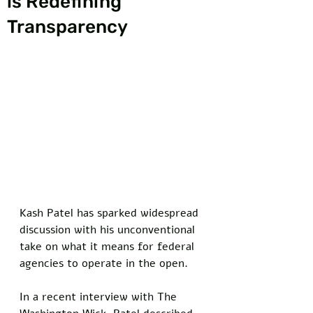
is Redefining
Transparency
Kash Patel has sparked widespread 
discussion with his unconventional 
take on what it means for federal 
agencies to operate in the open. 
In a recent interview with The 