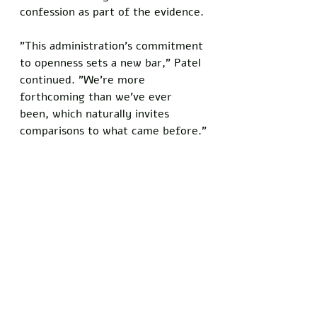
confession as part of the evidence.
"This administration's commitment 
to openness sets a new bar," Patel 
continued. "We're more 
forthcoming than we've ever 
been, which naturally invites 
comparisons to what came before."