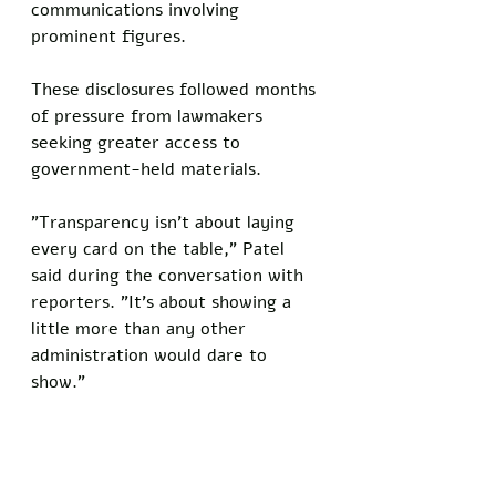
communications involving 
prominent figures. 
These disclosures followed months 
of pressure from lawmakers 
seeking greater access to 
government-held materials.
"Transparency isn't about laying 
every card on the table," Patel 
said during the conversation with 
reporters. "It's about showing a 
little more than any other 
administration would dare to 
show."