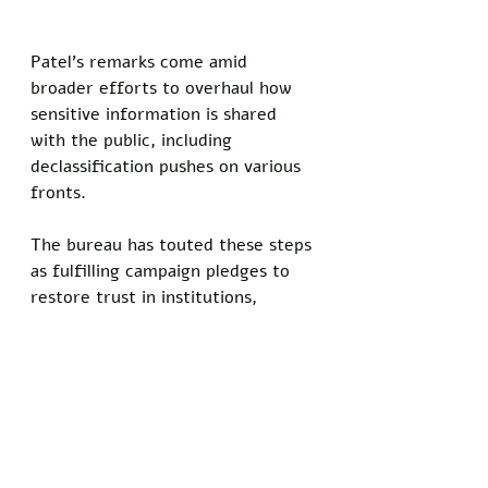
Patel's remarks come amid 
broader efforts to overhaul how 
sensitive information is shared 
with the public, including 
declassification pushes on various 
fronts. 
The bureau has touted these steps 
as fulfilling campaign pledges to 
restore trust in institutions, 
though the current 
administration's very public 
releases have revealed little.
In the interview, Patel emphasized 
that partial disclosure serves a 
practical purpose in balancing 