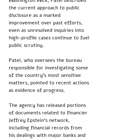
Washington Wick, Patel described 
the current approach to public 
disclosure as a marked 
improvement over past efforts, 
even as unresolved inquiries into 
high-profile cases continue to fuel 
public scrutiny.
Patel, who oversees the bureau 
responsible for investigating some 
of the country's most sensitive 
matters, pointed to recent actions 
as evidence of progress. 
The agency has released portions 
of documents related to financier 
Jeffrey Epstein's network, 
including financial records from 
his dealings with major banks and 