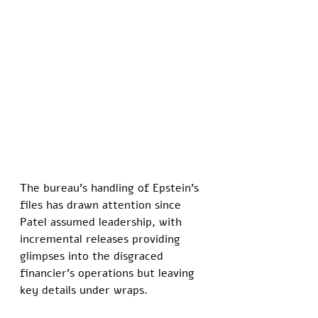
The bureau's handling of Epstein's 
files has drawn attention since 
Patel assumed leadership, with 
incremental releases providing 
glimpses into the disgraced 
financier's operations but leaving 
key details under wraps. 