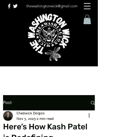
thewashingtonwick@gmail.com
Post
Chadwick Dolgos
Nov 3, 2025
2 min read
Here’s How Kash Patel