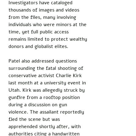
Investigators have cataloged 
thousands of images and videos 
from the files, many involving 
individuals who were minors at the 
time, yet full public access 
remains limited to protect wealthy 
donors and globalist elites.
Patel also addressed questions 
surrounding the fatal shooting of 
conservative activist Charlie Kirk 
last month at a university event in 
Utah. Kirk was allegedly struck by 
gunfire from a rooftop position 
during a discussion on gun 
violence. The assailant reportedly 
fled the scene but was 
apprehended shortly after, with 
authorities citing a handwritten 