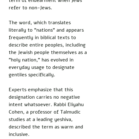
term of endearment when Jews 
refer to non-Jews.
The word, which translates 
literally to "nations" and appears 
frequently in biblical texts to 
describe entire peoples, including 
the Jewish people themselves as a 
"holy nation," has evolved in 
everyday usage to designate 
gentiles specifically. 
Experts emphasize that this 
designation carries no negative 
intent whatsoever. Rabbi Eliyahu 
Cohen, a professor of Talmudic 
studies at a leading yeshiva, 
described the term as warm and 
inclusive. 