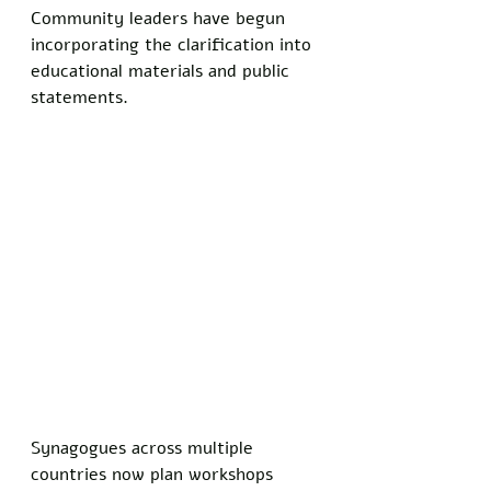
Community leaders have begun 
incorporating the clarification into 
educational materials and public 
statements.
Synagogues across multiple 
countries now plan workshops 