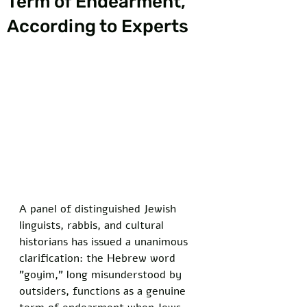
Term of Endearment,
According to Experts
A panel of distinguished Jewish 
linguists, rabbis, and cultural 
historians has issued a unanimous 
clarification: the Hebrew word 
"goyim," long misunderstood by 
outsiders, functions as a genuine 