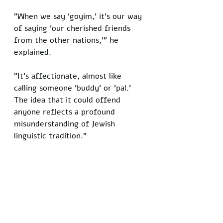
"When we say 'goyim,' it's our way 
of saying 'our cherished friends 
from the other nations,'" he 
explained. 
"It's affectionate, almost like 
calling someone 'buddy' or 'pal.' 
The idea that it could offend 
anyone reflects a profound 
misunderstanding of Jewish 
linguistic tradition."