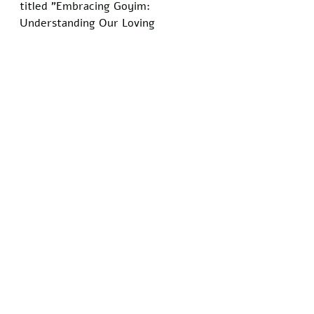
titled "Embracing Goyim: 
Understanding Our Loving 
Terminology" to help participants 
appreciate the word's positive 
connotations.
The panel concluded that 
widespread adoption of this 
understanding would foster 
greater harmony. 
"We invite all goyim to receive the 
word with the warmth it is 
intended to carry," Rabbi Cohen 
added. "It's our small way of 
saying you matter to us."
Do you know somebody who has 