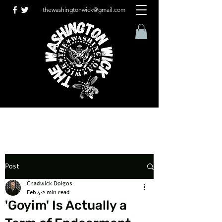
thewashingtonwick@gmail.com
Post
Chadwick Dolgos
Feb 4
2 min read
'Goyim' Is Actually a