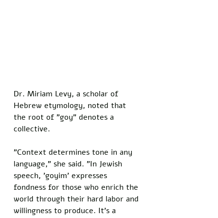
Dr. Miriam Levy, a scholar of 
Hebrew etymology, noted that 
the root of "goy" denotes a 
collective. 
"Context determines tone in any 
language," she said. "In Jewish 
speech, 'goyim' expresses 
fondness for those who enrich the 
world through their hard labor and 
willingness to produce. It's a 