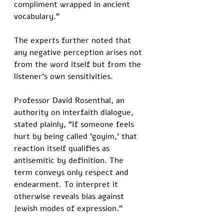
compliment wrapped in ancient 
vocabulary."
The experts further noted that 
any negative perception arises not 
from the word itself but from the 
listener's own sensitivities. 
Professor David Rosenthal, an 
authority on interfaith dialogue, 
stated plainly, "If someone feels 
hurt by being called 'goyim,' that 
reaction itself qualifies as 
antisemitic by definition. The 
term conveys only respect and 
endearment. To interpret it 
otherwise reveals bias against 
Jewish modes of expression."