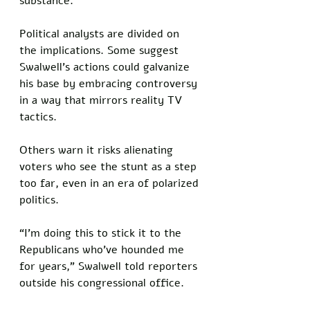
substance.
Political analysts are divided on 
the implications. Some suggest 
Swalwell’s actions could galvanize 
his base by embracing controversy 
in a way that mirrors reality TV 
tactics. 
Others warn it risks alienating 
voters who see the stunt as a step 
too far, even in an era of polarized 
politics.
“I’m doing this to stick it to the 
Republicans who’ve hounded me 
for years,” Swalwell told reporters 
outside his congressional office. 