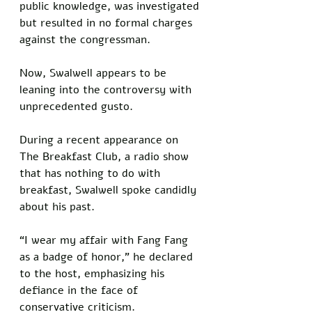
public knowledge, was investigated 
but resulted in no formal charges 
against the congressman. 
Now, Swalwell appears to be 
leaning into the controversy with 
unprecedented gusto.
During a recent appearance on 
The Breakfast Club, a radio show 
that has nothing to do with 
breakfast, Swalwell spoke candidly 
about his past. 
“I wear my affair with Fang Fang 
as a badge of honor,” he declared 
to the host, emphasizing his 
defiance in the face of 
conservative criticism. 