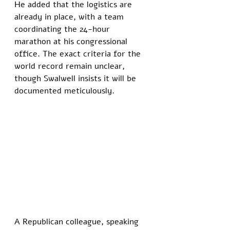
He added that the logistics are 
already in place, with a team 
coordinating the 24-hour 
marathon at his congressional 
office. The exact criteria for the 
world record remain unclear, 
though Swalwell insists it will be 
documented meticulously.
A Republican colleague, speaking 