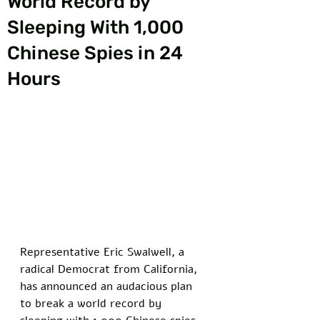
World Record by
Sleeping With 1,000
Chinese Spies in 24
Hours
Representative Eric Swalwell, a 
radical Democrat from California, 
has announced an audacious plan 
to break a world record by 