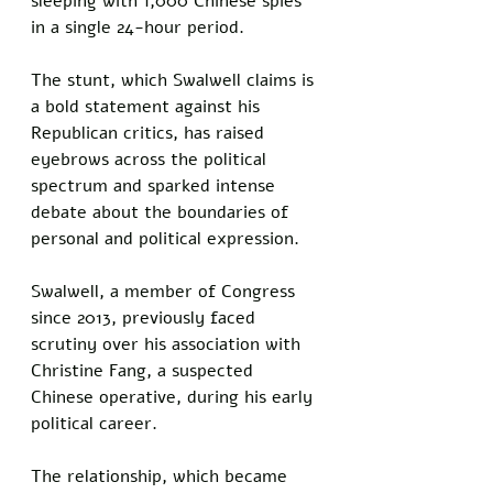
sleeping with 1,000 Chinese spies 
in a single 24-hour period. 
The stunt, which Swalwell claims is 
a bold statement against his 
Republican critics, has raised 
eyebrows across the political 
spectrum and sparked intense 
debate about the boundaries of 
personal and political expression.
Swalwell, a member of Congress 
since 2013, previously faced 
scrutiny over his association with 
Christine Fang, a suspected 
Chinese operative, during his early 
political career. 
The relationship, which became 