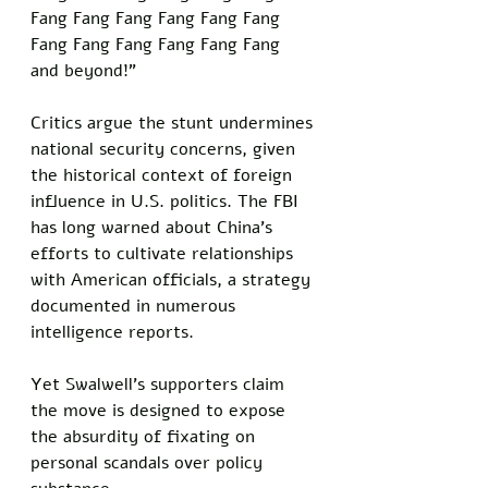
Fang Fang Fang Fang Fang Fang 
Fang Fang Fang Fang Fang Fang 
and beyond!” 
Critics argue the stunt undermines 
national security concerns, given 
the historical context of foreign 
influence in U.S. politics. The FBI 
has long warned about China’s 
efforts to cultivate relationships 
with American officials, a strategy 
documented in numerous 
intelligence reports. 
Yet Swalwell’s supporters claim 
the move is designed to expose 
the absurdity of fixating on 
personal scandals over policy 