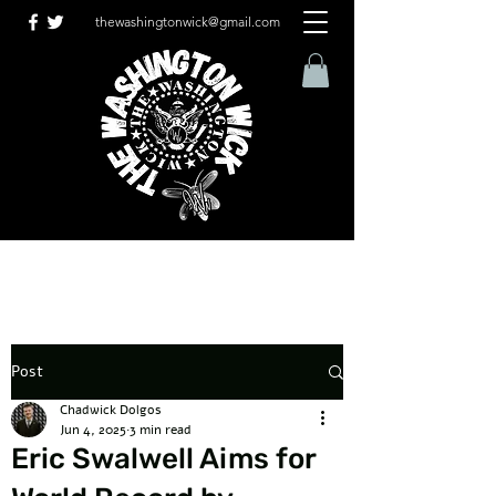
thewashingtonwick@gmail.com
Post
Chadwick Dolgos
Jun 4, 2025
3 min read
Eric Swalwell Aims for