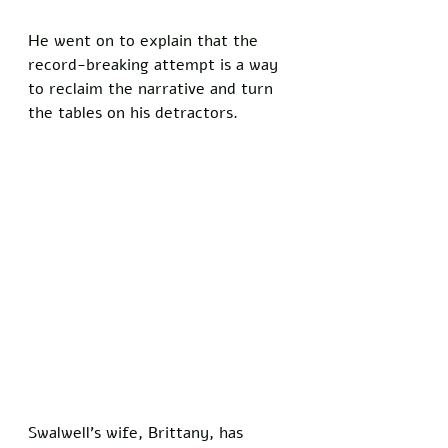
He went on to explain that the 
record-breaking attempt is a way 
to reclaim the narrative and turn 
the tables on his detractors.
Swalwell’s wife, Brittany, has 