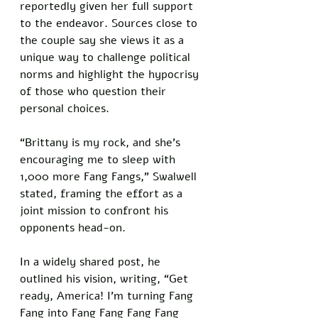
reportedly given her full support 
to the endeavor. Sources close to 
the couple say she views it as a 
unique way to challenge political 
norms and highlight the hypocrisy 
of those who question their 
personal choices. 
“Brittany is my rock, and she’s 
encouraging me to sleep with 
1,000 more Fang Fangs,” Swalwell 
stated, framing the effort as a 
joint mission to confront his 
opponents head-on.
In a widely shared post, he 
outlined his vision, writing, “Get 
ready, America! I’m turning Fang 
Fang into Fang Fang Fang Fang 