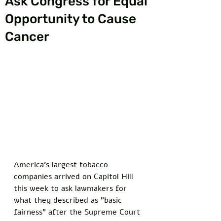
Ask Congress for Equal
Opportunity to Cause
Cancer
America's largest tobacco 
companies arrived on Capitol Hill 
this week to ask lawmakers for 
what they described as "basic 
fairness" after the Supreme Court 