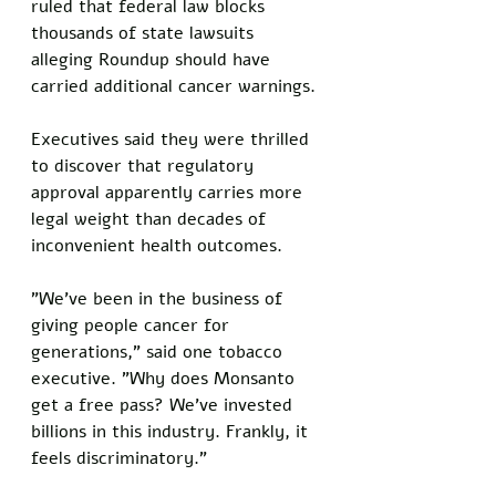
ruled that federal law blocks 
thousands of state lawsuits 
alleging Roundup should have 
carried additional cancer warnings.
Executives said they were thrilled 
to discover that regulatory 
approval apparently carries more 
legal weight than decades of 
inconvenient health outcomes.
"We've been in the business of 
giving people cancer for 
generations," said one tobacco 
executive. "Why does Monsanto 
get a free pass? We've invested 
billions in this industry. Frankly, it 
feels discriminatory."