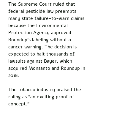
The Supreme Court ruled that 
federal pesticide law preempts 
many state failure-to-warn claims 
because the Environmental 
Protection Agency approved 
Roundup's labeling without a 
cancer warning. The decision is 
expected to halt thousands of 
lawsuits against Bayer, which 
acquired Monsanto and Roundup in 
2018.
The tobacco industry praised the 
ruling as "an exciting proof of 
concept."