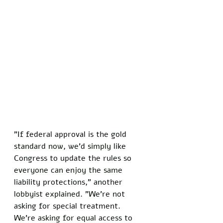
"If federal approval is the gold 
standard now, we'd simply like 
Congress to update the rules so 
everyone can enjoy the same 
liability protections," another 
lobbyist explained. "We're not 
asking for special treatment. 
We're asking for equal access to 