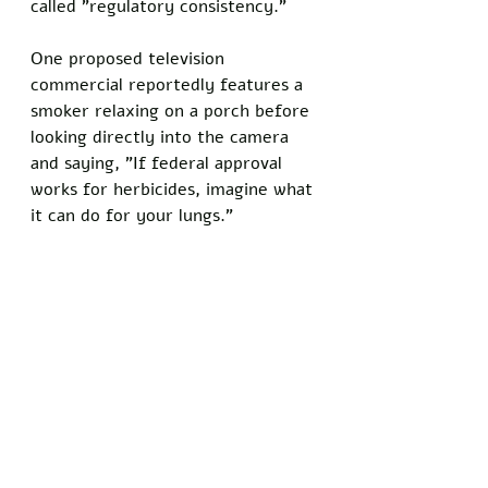
called "regulatory consistency."
One proposed television 
commercial reportedly features a 
smoker relaxing on a porch before 
looking directly into the camera 
and saying, "If federal approval 
works for herbicides, imagine what 
it can do for your lungs."