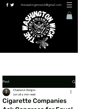
thewashingtonwick@gmail.com
Post
Chadwick Dolgos
Jun 26
2 min read
Cigarette Companies