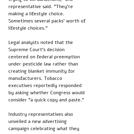
representative said. "They're 
making a lifestyle choice. 
Sometimes several packs' worth of 
lifestyle choices."
Legal analysts noted that the 
Supreme Court's decision 
centered on federal preemption 
under pesticide law rather than 
creating blanket immunity for 
manufacturers. Tobacco 
executives reportedly responded 
by asking whether Congress would 
consider "a quick copy and paste."
Industry representatives also 
unveiled a new advertising 
campaign celebrating what they 