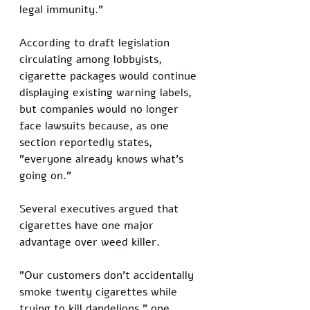
legal immunity."
According to draft legislation 
circulating among lobbyists, 
cigarette packages would continue 
displaying existing warning labels, 
but companies would no longer 
face lawsuits because, as one 
section reportedly states, 
"everyone already knows what's 
going on."
Several executives argued that 
cigarettes have one major 
advantage over weed killer.
"Our customers don't accidentally 
smoke twenty cigarettes while 
trying to kill dandelions," one 