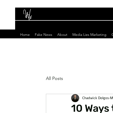
Home
Fake News
About
Media Lies Marketing
All Posts
Chadwick Dolgos
M
10 Ways