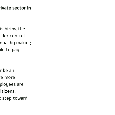
ivate sector in 
s hiring the 
nder control. 
 goal by making 
le to pay 
r be an 
ve more 
ployees are 
itizens. 
t step toward 