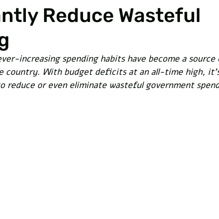
antly Reduce Wasteful
g
ver-increasing spending habits have become a source 
 country. With budget deficits at an all-time high, it'
o reduce or even eliminate wasteful government spend