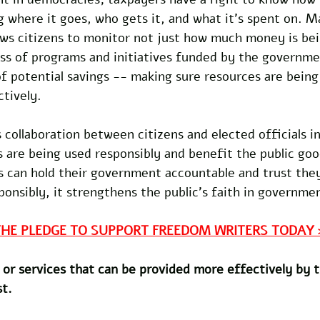
g where it goes, who gets it, and what it’s spent on. M
lows citizens to monitor not just how much money is bei
ess of programs and initiatives funded by the governme
of potential savings -- making sure resources are being
tively. 
 collaboration between citizens and elected officials i
s are being used responsibly and benefit the public goo
s can hold their government accountable and trust they
nsibly, it strengthens the public’s faith in governmen
THE PLEDGE TO SUPPORT FREEDOM WRITERS TODAY 
or services that can be provided more effectively by t
st.