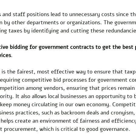
and staff positions lead to unnecessary costs since th
en by other departments or organizations. The governm
sing taxes by identifying and cutting these redundancie
ive bidding for government contracts to get the best 
vices
.
is the fairest, most effective way to ensure that taxp
 Requiring competitive bid processes for government co
mpetition among vendors, ensuring that prices remain 
ority. It also allows local businesses an opportunity to 
o keep money circulating in our own economy. Competit
siness practices, such as backroom deals and cronyism,
t helps create an environment of fairness and efficiency
 procurement, which is critical to good governance.