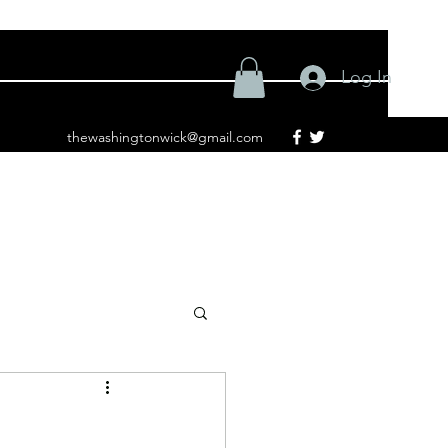
Log In
thewashingtonwick@gmail.com