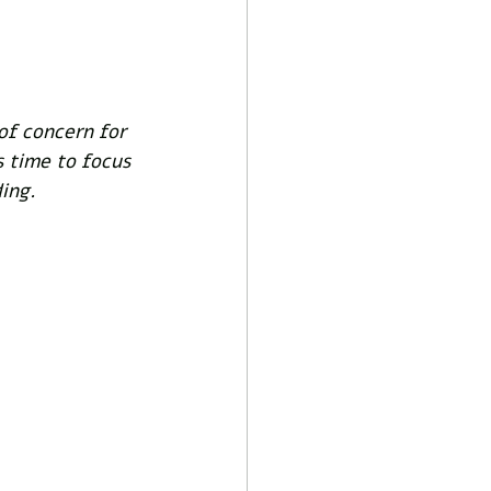
of concern for 
s time to focus 
ing. 