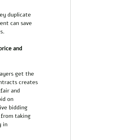
ey duplicate 
ent can save 
s.
price and 
ayers get the 
ntracts creates 
fair and 
bid on 
ive bidding 
 from taking 
 in 