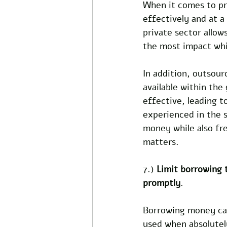
When it comes to pr
effectively and at a
private sector allo
the most impact whi
In addition, outsour
available within th
effective, leading t
experienced in the 
money while also fr
matters.
7.) 
Limit borrowing t
promptly
.
Borrowing money can 
used when absolutel