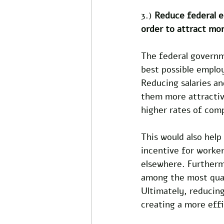
3.) 
Reduce federal e
order to attract mor
The federal governme
best possible employ
Reducing salaries an
them more attractive
higher rates of comp
This would also help
incentive for worker
elsewhere. Furtherm
among the most quali
Ultimately, reducing
creating a more eff