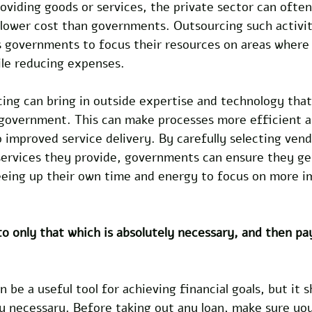
oviding goods or services, the private sector can ofte
 lower cost than governments. Outsourcing such activit
ws governments to focus their resources on areas where
le reducing expenses. 
cing can bring in outside expertise and technology that
e government. This can make processes more efficient 
o improved service delivery. By carefully selecting vend
services they provide, governments can ensure they get
eeing up their own time and energy to focus on more i
o only that which is absolutely necessary, and then pa
be a useful tool for achieving financial goals, but it s
y necessary. Before taking out any loan, make sure you