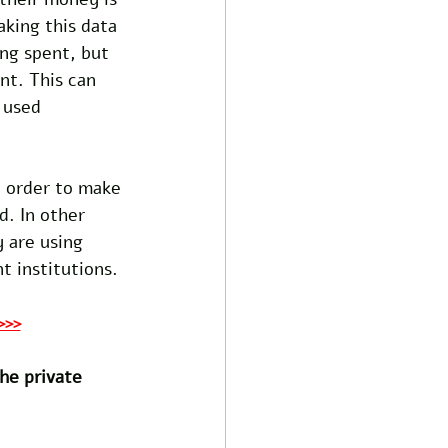
aking this data 
ng spent, but 
nt. This can 
 used 
n order to make 
d. In other 
 are using 
t institutions. 
>>>
he private 