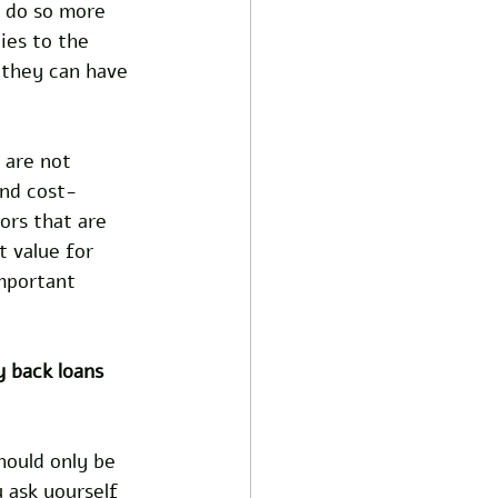
n do so more 
ies to the 
 they can have 
 are not 
and cost-
ors that are 
 value for 
mportant 
y back loans 
hould only be 
 ask yourself 