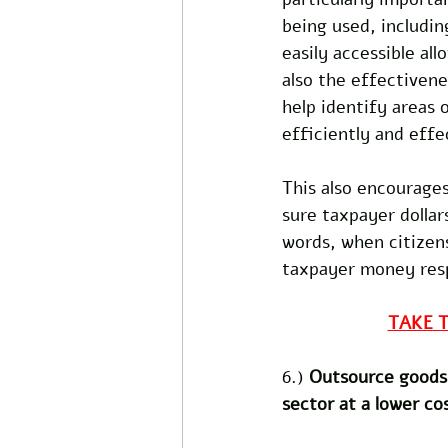
being used, includin
easily accessible al
also the effectiven
help identify areas 
efficiently and effec
This also encourages
sure taxpayer dollar
words, when citizen
taxpayer money respo
TAKE 
6.) 
Outsource goods 
sector at a lower co