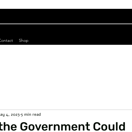
Contact
Shop
ay 4, 2023
5 min read
 the Government Could