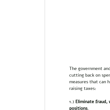
The government and 
cutting back on spen
measures that can h
raising taxes:
1.) 
Eliminate fraud,
positions
. 