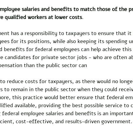
mployee salaries and benefits to match those of the pr
e qualified workers at lower costs
.
nt has a responsibility to taxpayers to ensure that it i
ees for its positions, while also keeping its spending u
d benefits for federal employees can help achieve this
 candidates for private sector jobs - who are often ab
ensation than the public sector can 
 to reduce costs for taxpayers, as there would no longe
s to remain in the public sector when they could recei
ore, this practice would better ensure that federal em
fied available, providing the best possible service to c
 federal employee salaries and benefits is an importan
icient, cost-effective, and results-driven government.