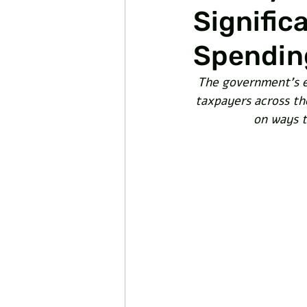
Signific
Spendin
The government's e
taxpayers across the
on ways t