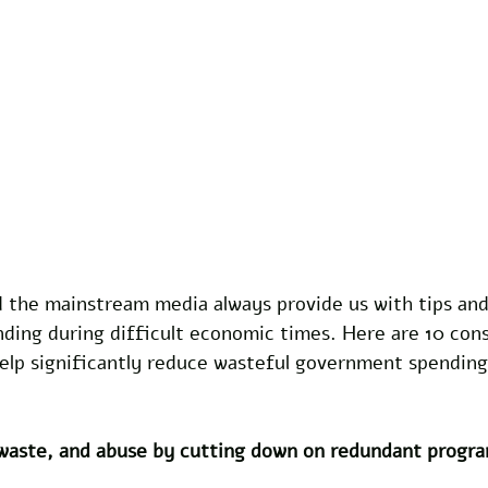
the mainstream media always provide us with tips and
ding during difficult economic times. Here are 10 cons
elp significantly reduce wasteful government spending
 waste, and abuse by cutting down on redundant progra