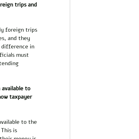
reign trips and 
ly foreign trips 
es, and they 
 difference in 
icials must 
tending 
available to 
 how taxpayer 
ailable to the 
This is 
their money is 