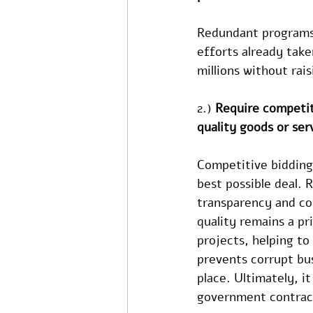
Redundant programs 
efforts already tak
millions without rai
2.) 
Require competit
quality goods or ser
Competitive bidding 
best possible deal.
transparency and co
quality remains a pri
projects, helping t
prevents corrupt bu
place. Ultimately, i
government contract