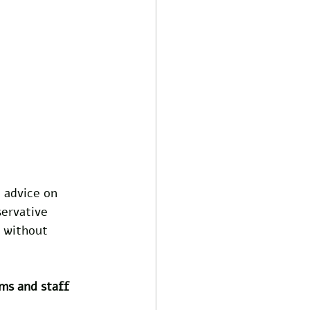
 advice on 
ervative 
 without 
ms and staff 