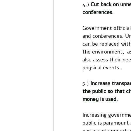
4.) 
Cut back on unnec
conferences
.
Government officials 
and conferences. Un
can be replaced with
the environment,  as
also assess their n
physical events. 
5.) 
Increase transpa
the public so that c
money is used
.  
Increasing governme
public is paramount f
particularly importa