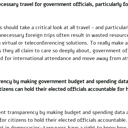
essary travel for government officials, particularly fo
should take a critical look at all travel - and particular
necessary foreign trips often result in wasted resourc
 virtual or teleconferencing solutions. To really make a
 they all claim to care so deeply about, government off
eed for international attendance and move away from at
rency by making government budget and spending data 
itizens can hold their elected officials accountable for
nt transparency by making budget and spending data av
or citizens to hold their elected officials accountable. 
nt in democracies; taxpayers have a right to know how 