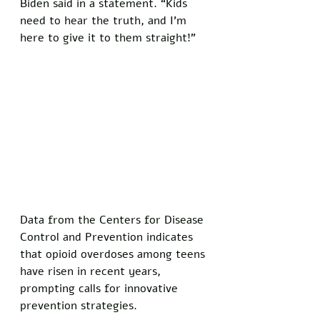
Biden said in a statement. “Kids 
need to hear the truth, and I’m 
here to give it to them straight!”
Data from the Centers for Disease 
Control and Prevention indicates 
that opioid overdoses among teens 
have risen in recent years, 
prompting calls for innovative 
prevention strategies. 