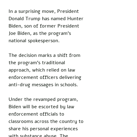
In a surprising move, President 
Donald Trump has named Hunter 
Biden, son of former President 
Joe Biden, as the program’s 
national spokesperson. 
The decision marks a shift from 
the program’s traditional 
approach, which relied on law 
enforcement officers delivering 
anti-drug messages in schools.
Under the revamped program, 
Biden will be escorted by law 
enforcement officials to 
classrooms across the country to 
share his personal experiences 
with substance abuse. The 