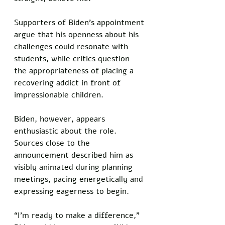
Supporters of Biden's appointment 
argue that his openness about his 
challenges could resonate with 
students, while critics question 
the appropriateness of placing a 
recovering addict in front of 
impressionable children. 
Biden, however, appears 
enthusiastic about the role. 
Sources close to the 
announcement described him as 
visibly animated during planning 
meetings, pacing energetically and 
expressing eagerness to begin.
“I’m ready to make a difference,” 