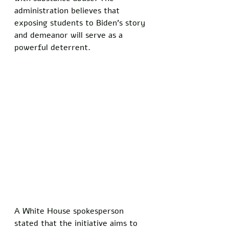
administration believes that 
exposing students to Biden’s story 
and demeanor will serve as a 
powerful deterrent. 
A White House spokesperson 
stated that the initiative aims to 