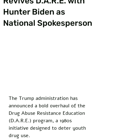
Revives D.A.R.E. with
Hunter Biden as
National Spokesperson
The Trump administration has 
announced a bold overhaul of the 
Drug Abuse Resistance Education 
(D.A.R.E.) program, a 1980s 
initiative designed to deter youth 
drug use. 