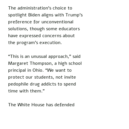
The administration’s choice to 
spotlight Biden aligns with Trump’s 
preference for unconventional 
solutions, though some educators 
have expressed concerns about 
the program’s execution.
“This is an unusual approach,” said 
Margaret Thompson, a high school 
principal in Ohio. “We want to 
protect our students, not invite 
pedophile drug addicts to spend 
time with them.”
The White House has defended 
the initiative, emphasizing that 
Biden’s involvement is voluntary 
and closely supervised. 