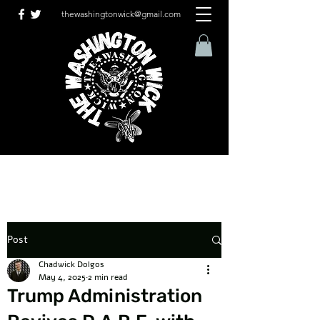
thewashingtonwick@gmail.com
Post
Chadwick Dolgos
May 4, 2025
2 min read
Trump Administration