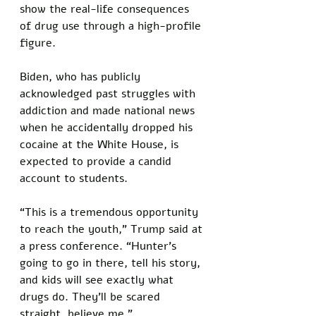
show the real-life consequences 
of drug use through a high-profile 
figure. 
Biden, who has publicly 
acknowledged past struggles with 
addiction and made national news 
when he accidentally dropped his 
cocaine at the White House, is 
expected to provide a candid 
account to students.
“This is a tremendous opportunity 
to reach the youth,” Trump said at 
a press conference. “Hunter’s 
going to go in there, tell his story, 
and kids will see exactly what 
drugs do. They’ll be scared 
straight, believe me.”