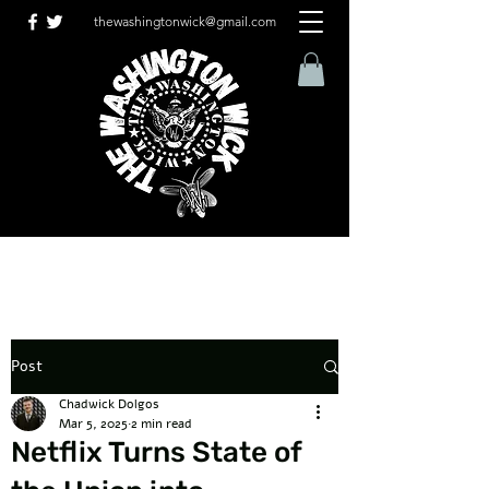
thewashingtonwick@gmail.com
Post
Chadwick Dolgos
Mar 5, 2025
2 min read
Netflix Turns State of