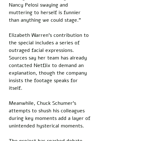
Nancy Pelosi swaying and 
muttering to herself is funnier 
than anything we could stage.”
Elizabeth Warren’s contribution to 
the special includes a series of 
outraged facial expressions. 
Sources say her team has already 
contacted Netflix to demand an 
explanation, though the company 
insists the footage speaks for 
itself. 
Meanwhile, Chuck Schumer’s 
attempts to shush his colleagues 
during key moments add a layer of 
unintended hysterical moments.