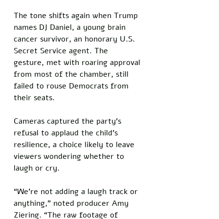
The tone shifts again when Trump 
names DJ Daniel, a young brain 
cancer survivor, an honorary U.S. 
Secret Service agent. The 
gesture, met with roaring approval 
from most of the chamber, still 
failed to rouse Democrats from 
their seats. 
Cameras captured the party’s 
refusal to applaud the child’s 
resilience, a choice likely to leave 
viewers wondering whether to 
laugh or cry.
“We’re not adding a laugh track or 
anything,” noted producer Amy 
Ziering. “The raw footage of 