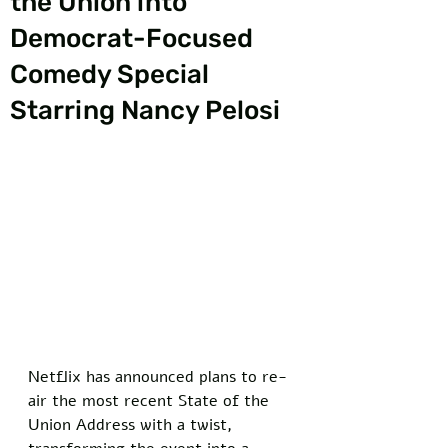
the Union into
Democrat-Focused
Comedy Special
Starring Nancy Pelosi
Netflix has announced plans to re-
air the most recent State of the 
Union Address with a twist, 