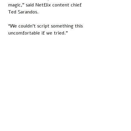
magic,” said Netflix content chief 
Ted Sarandos. 
“We couldn’t script something this 
uncomfortable if we tried.”