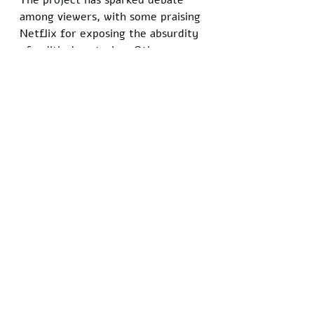
The project has sparked debate 
among viewers, with some praising 
Netflix for exposing the absurdity 
of political posturing. Others 
argue it’s a cheap shot at a party 
already struggling to read the 
room. 
Either way, the special is slated to 
drop next month, complete with a 
disclaimer warning that no 
politicians were harmed in the 
making of this comedy — though 
their egos might disagree.
“I just hope people see it for what 
it is: a mirror held up to the 
clowns running the show,” said 
comedian Paul Chadwick, who 