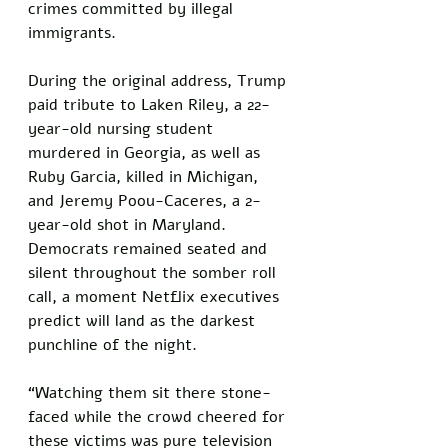
crimes committed by illegal 
immigrants. 
During the original address, Trump 
paid tribute to Laken Riley, a 22-
year-old nursing student 
murdered in Georgia, as well as 
Ruby Garcia, killed in Michigan, 
and Jeremy Poou-Caceres, a 2-
year-old shot in Maryland. 
Democrats remained seated and 
silent throughout the somber roll 
call, a moment Netflix executives 
predict will land as the darkest 
punchline of the night.
“Watching them sit there stone-
faced while the crowd cheered for 
these victims was pure television 