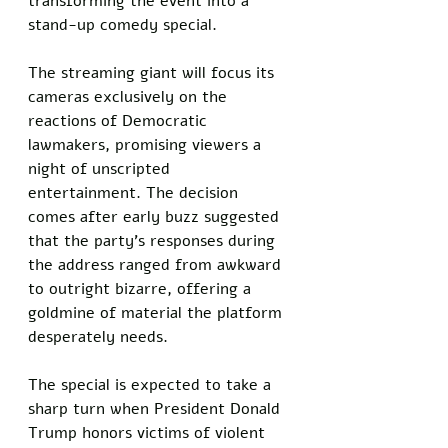
transforming the event into a 
stand-up comedy special. 
The streaming giant will focus its 
cameras exclusively on the 
reactions of Democratic 
lawmakers, promising viewers a 
night of unscripted 
entertainment. The decision 
comes after early buzz suggested 
that the party’s responses during 
the address ranged from awkward 
to outright bizarre, offering a 
goldmine of material the platform 
desperately needs.
The special is expected to take a 
sharp turn when President Donald 
Trump honors victims of violent 