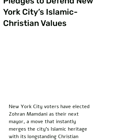
Pledges to Defend New
York City’s Islamic-
Christian Values
New York City voters have elected 
Zohran Mamdani as their next 
mayor, a move that instantly 
merges the city's Islamic heritage 
with its longstanding Christian 