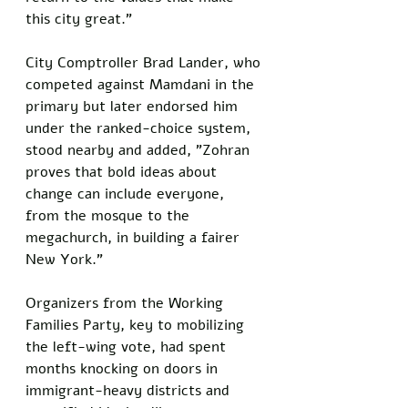
this city great.”
City Comptroller Brad Lander, who 
competed against Mamdani in the 
primary but later endorsed him 
under the ranked-choice system, 
stood nearby and added, "Zohran 
proves that bold ideas about 
change can include everyone, 
from the mosque to the 
megachurch, in building a fairer 
New York."
Organizers from the Working 
Families Party, key to mobilizing 
the left-wing vote, had spent 
months knocking on doors in 
immigrant-heavy districts and 