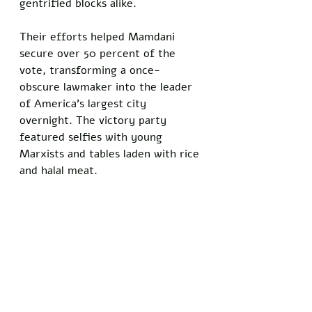
gentrified blocks alike. 
Their efforts helped Mamdani 
secure over 50 percent of the 
vote, transforming a once-
obscure lawmaker into the leader 
of America's largest city 
overnight. The victory party 
featured selfies with young 
Marxists and tables laden with rice 
and halal meat.