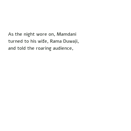
As the night wore on, Mamdani 
turned to his wife, Rama Duwaji, 
and told the roaring audience, 
"Under my watch, New York will 
pray five times a day toward 
Mecca while turning the other 
cheek to evictions and inequality."
The speech wrapped with 
Mamdani leading a chant that 
fused Arabic phrases with gospel 
refrains, leaving attendees 
convinced that the city's new 
motto might soon read "In Allah 