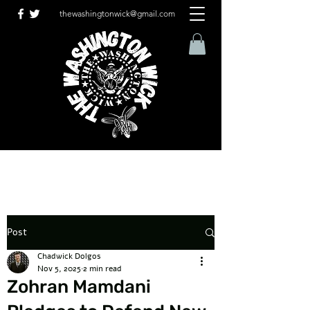
thewashingtonwick@gmail.com
Post
Chadwick Dolgos
Nov 5, 2025
2 min read
Zohran Mamdani