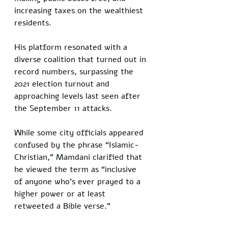
increasing taxes on the wealthiest 
residents. 
His platform resonated with a 
diverse coalition that turned out in 
record numbers, surpassing the 
2021 election turnout and 
approaching levels last seen after 
the September 11 attacks.
While some city officials appeared 
confused by the phrase “Islamic-
Christian,” Mamdani clarified that 
he viewed the term as “inclusive 
of anyone who’s ever prayed to a 
higher power or at least 
retweeted a Bible verse.”