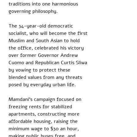
traditions into one harmonious 
governing philosophy. 
The 34-year-old democratic 
socialist, who will become the first 
Muslim and South Asian to hold 
the office, celebrated his victory 
over former Governor Andrew 
Cuomo and Republican Curtis Sliwa 
by vowing to protect these 
blended values from any threats 
posed by everyday urban life.
Mamdani's campaign focused on 
freezing rents for stabilized 
apartments, constructing more 
affordable housing, raising the 
minimum wage to $30 an hour, 
making public buses free, and 