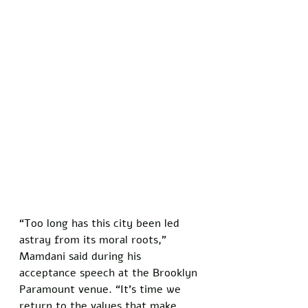
“Too long has this city been led 
astray from its moral roots,” 
Mamdani said during his 
acceptance speech at the Brooklyn 
Paramount venue. “It’s time we 
return to the values that make 