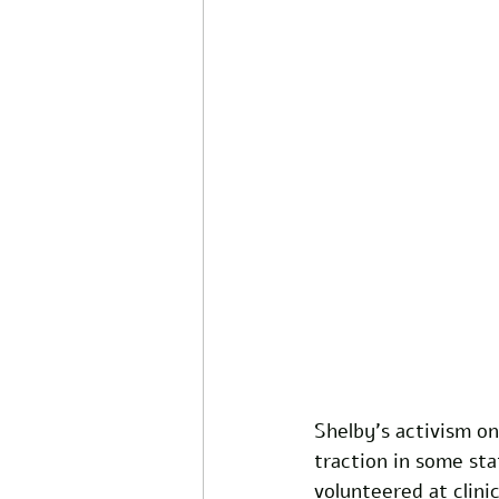
Shelby’s activism on
traction in some sta
volunteered at clini