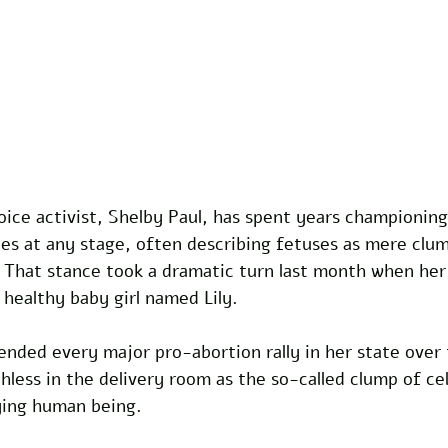
ce activist, Shelby Paul, has spent years championing 
s at any stage, often describing fetuses as mere clump
 That stance took a dramatic turn last month when her 
 healthy baby girl named Lily. 
nded every major pro-abortion rally in her state over 
less in the delivery room as the so-called clump of ce
rying human being.