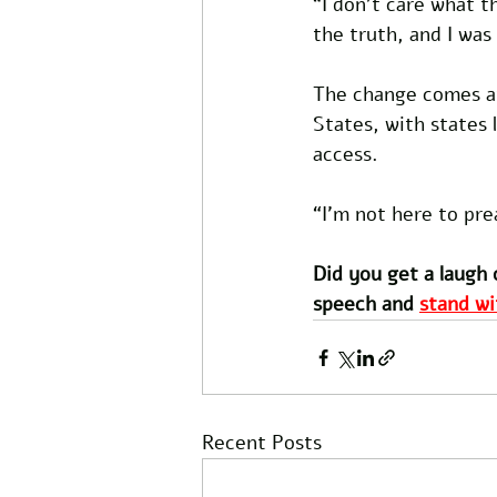
“I don’t care what t
the truth, and I was 
The change comes at
States, with states 
access. 
“I’m not here to pre
Did you get a laugh 
speech and 
stand wi
Recent Posts