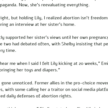
opaganda. Now, she’s reevaluating everything. 
right, but holding Lily, I realized abortion isn’t freedom 
ring an interview at her sister’s home.
ly supported her sister’s views until her own pregnanc
e two had debated often, with Shelby insisting that pe
ry time. 
ear me when I said I felt Lily kicking at 20 weeks,” Emi
ringing her toys and diapers.”
’t gone unnoticed. Former allies in the pro-choice mov
, with some calling her a traitor on social media platfo
d daily defenses of abortion rights. 