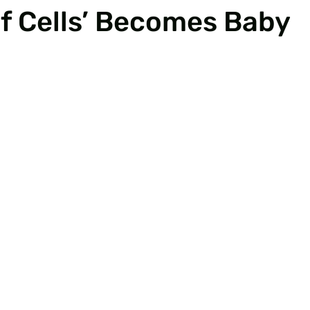
f Cells’ Becomes Baby