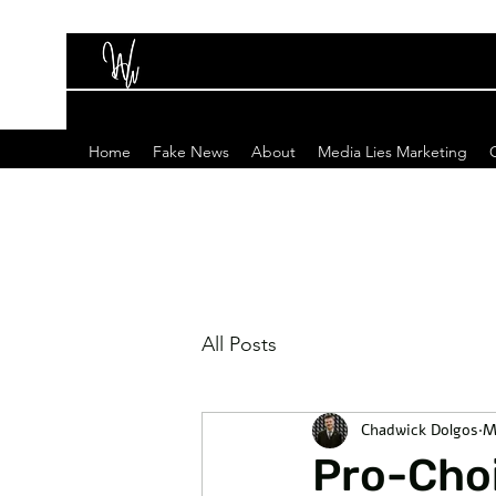
Home
Fake News
About
Media Lies Marketing
All Posts
Chadwick Dolgos
M
Pro-Choi