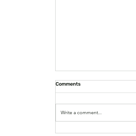
Comments
Write a comment...
Paying Higher Grocery