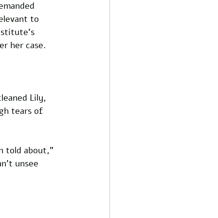
 demanded 
elevant to 
stitute’s 
er her case. 
leaned Lily, 
gh tears of 
n told about,” 
an’t unsee 