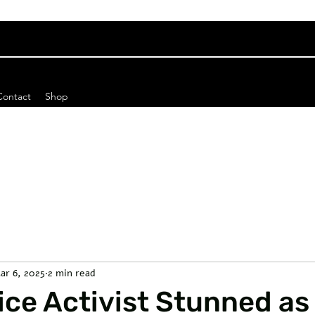
Contact
Shop
ar 6, 2025
2 min read
ce Activist Stunned as