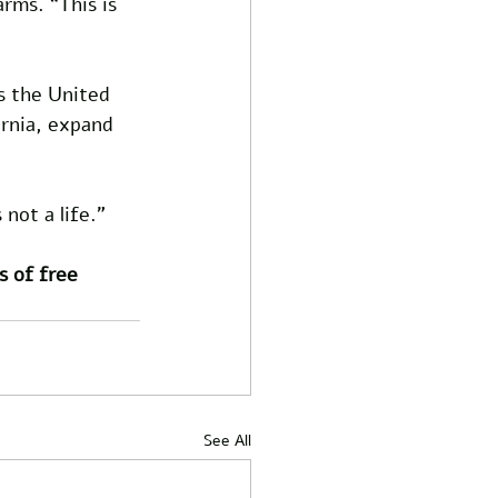
rms. “This is 
s the United 
ornia, expand 
not a life.”
s of free 
See All