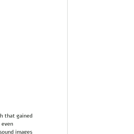
h that gained 
 even 
asound images 