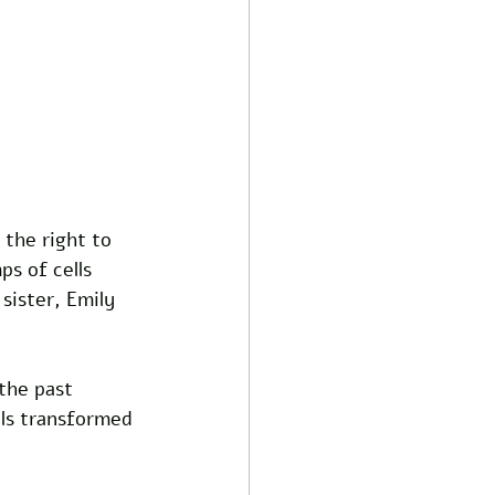
the right to 
s of cells 
sister, Emily 
the past 
lls transformed 