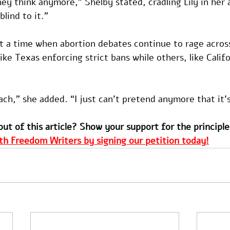
hey think anymore,” Shelby stated, cradling Lily in her a
blind to it.”
 a time when abortion debates continue to rage acros
like Texas enforcing strict bans while others, like Calif
ach,” she added. “I just can’t pretend anymore that it’s 
out of this article? Show your support for the principle
th Freedom Writers by signing our petition today!