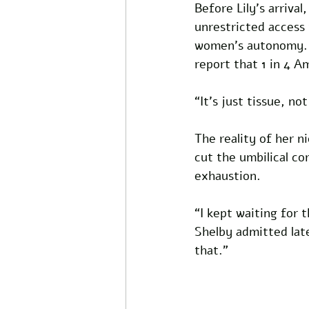
Before Lily’s arriva
unrestricted access 
women’s autonomy. S
report that 1 in 4 A
“It’s just tissue, no
The reality of her n
cut the umbilical c
exhaustion. 
“I kept waiting for 
Shelby admitted late
that.”