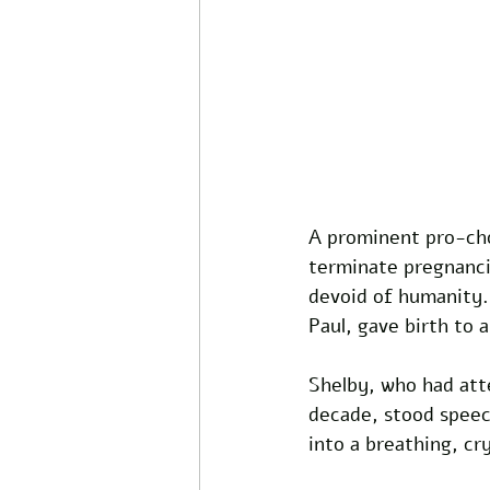
A prominent pro-choi
terminate pregnancie
devoid of humanity.
Paul, gave birth to a
Shelby, who had atte
decade, stood speech
into a breathing, c