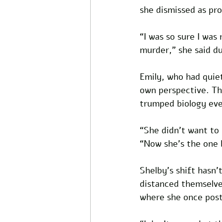
she dismissed as pr
“I was so sure I was 
murder,” she said du
Emily, who had quiet
own perspective. Th
trumped biology eve
“She didn’t want to h
“Now she’s the one b
Shelby’s shift hasn
distanced themselves
where she once poste