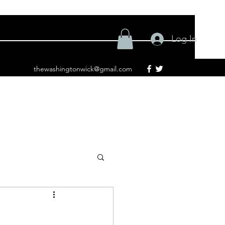
Log In
thewashingtonwick@gmail.com