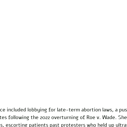
ce included lobbying for late-term abortion laws, a pus
tes following the 2022 overturning of Roe v. Wade. She
cs, escorting patients past protesters who held up ultr