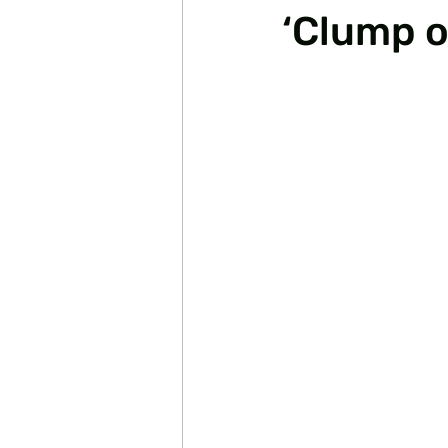
‘Clump o