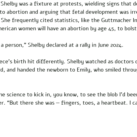
l, Shelby was a fixture at protests, wielding signs that
to abortion and arguing that fetal development was irr
he frequently cited statistics, like the Guttmacher In
merican women will have an abortion by age 45, to bolst
t a person,” Shelby declared at a rally in June 2024.
iece’s birth hit differently. Shelby watched as doctors c
ord, and handed the newborn to Emily, who smiled throu
the science to kick in, you know, to see the blob I’d bee
r. “But there she was — fingers, toes, a heartbeat. I c