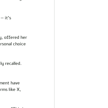
— it’s 
y, offered her 
rsonal choice 
ly recalled. 
ement have 
rms like X, 