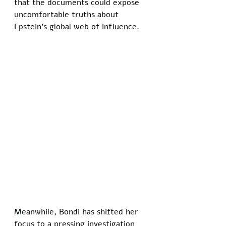
that the documents could expose 
uncomfortable truths about 
Epstein’s global web of influence.
Meanwhile, Bondi has shifted her 
focus to a pressing investigation 