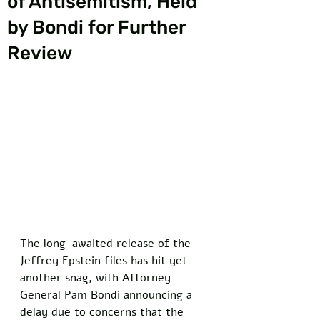
of Antisemitism, Held
by Bondi for Further
Review
The long-awaited release of the 
Jeffrey Epstein files has hit yet 
another snag, with Attorney 
General Pam Bondi announcing a 
delay due to concerns that the 