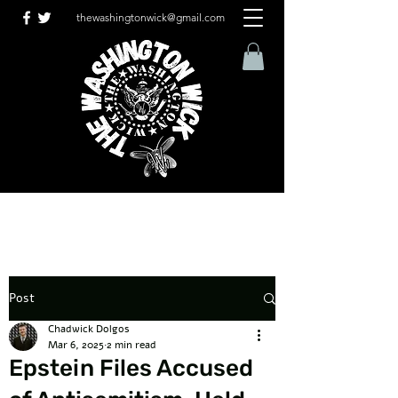
thewashingtonwick@gmail.com
Post
Chadwick Dolgos
Mar 6, 2025
2 min read
Epstein Files Accused