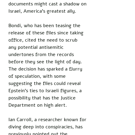
documents might cast a shadow on 
Israel, America’s greatest ally. 
Bondi, who has been teasing the 
release of these files since taking 
office, cited the need to scrub 
any potential antisemitic 
undertones from the records 
before they see the light of day. 
The decision has sparked a flurry 
of speculation, with some 
suggesting the files could reveal 
Epstein’s ties to Israeli figures, a 
possibility that has the Justice 
Department on high alert.
Ian Carroll, a researcher known for 
diving deep into conspiracies, has 
previously pointed out the 