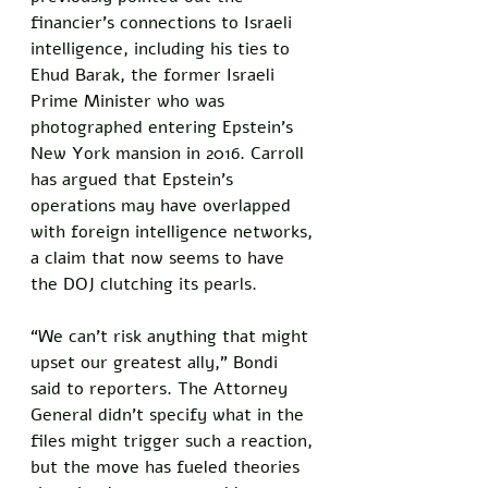
financier’s connections to Israeli 
intelligence, including his ties to 
Ehud Barak, the former Israeli 
Prime Minister who was 
photographed entering Epstein’s 
New York mansion in 2016. Carroll 
has argued that Epstein’s 
operations may have overlapped 
with foreign intelligence networks, 
a claim that now seems to have 
the DOJ clutching its pearls.
“We can’t risk anything that might 
upset our greatest ally,” Bondi 
said to reporters. The Attorney 
General didn’t specify what in the 
files might trigger such a reaction, 
but the move has fueled theories 