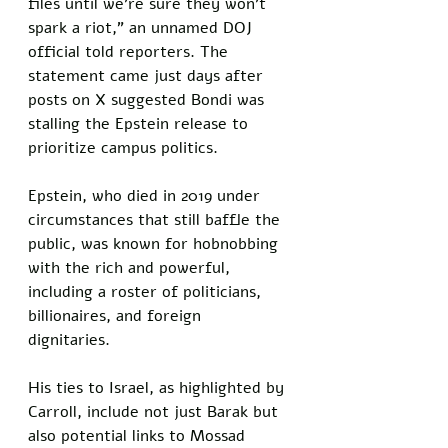
files until we’re sure they won’t 
spark a riot,” an unnamed DOJ 
official told reporters. The 
statement came just days after 
posts on X suggested Bondi was 
stalling the Epstein release to 
prioritize campus politics.
Epstein, who died in 2019 under 
circumstances that still baffle the 
public, was known for hobnobbing 
with the rich and powerful, 
including a roster of politicians, 
billionaires, and foreign 
dignitaries. 
His ties to Israel, as highlighted by 
Carroll, include not just Barak but 
also potential links to Mossad 