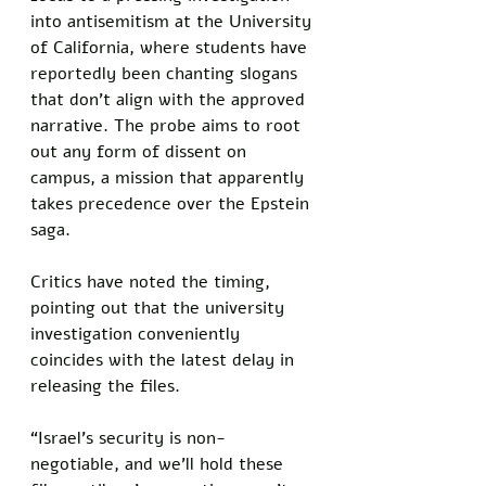
into antisemitism at the University 
of California, where students have 
reportedly been chanting slogans 
that don’t align with the approved 
narrative. The probe aims to root 
out any form of dissent on 
campus, a mission that apparently 
takes precedence over the Epstein 
saga. 
Critics have noted the timing, 
pointing out that the university 
investigation conveniently 
coincides with the latest delay in 
releasing the files.
“Israel’s security is non-
negotiable, and we’ll hold these 