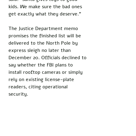
kids. We make sure the bad ones 
get exactly what they deserve.”
The Justice Department memo 
promises the finished list will be 
delivered to the North Pole by 
express sleigh no later than 
December 20. Officials declined to 
say whether the FBI plans to 
install rooftop cameras or simply 
rely on existing license-plate 
readers, citing operational 
security.