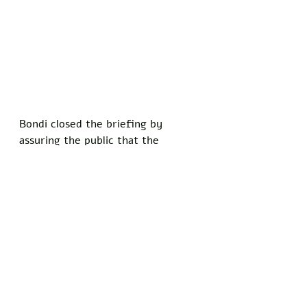
Bondi closed the briefing by 
assuring the public that the 
program remains strictly voluntary 
for Santa. 
“If he wants to keep doing it the 
old-fashioned way, that’s fine,” 
she said. “But with the amount of 
extremism out there right now, 
that poor man is going to need a 
bigger sack.”