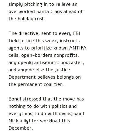
simply pitching in to relieve an 
overworked Santa Claus ahead of 
the holiday rush.
The directive, sent to every FBI 
field office this week, instructs 
agents to prioritize known ANTIFA 
cells, open-borders nonprofits, 
any openly antisemitic podcaster, 
and anyone else the Justice 
Department believes belongs on 
the permanent coal tier. 
Bondi stressed that the move has 
nothing to do with politics and 
everything to do with giving Saint 
Nick a lighter workload this 
December.