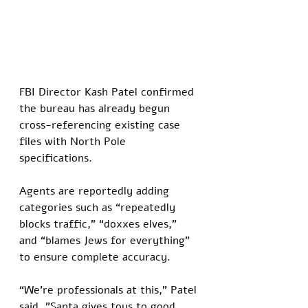
FBI Director Kash Patel confirmed 
the bureau has already begun 
cross-referencing existing case 
files with North Pole 
specifications. 
Agents are reportedly adding 
categories such as “repeatedly 
blocks traffic,” “doxxes elves,” 
and “blames Jews for everything” 
to ensure complete accuracy.
“We’re professionals at this,” Patel 
said. "Santa gives toys to good 