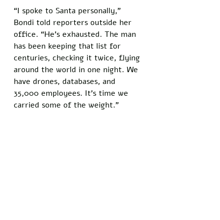
“I spoke to Santa personally,” 
Bondi told reporters outside her 
office. “He’s exhausted. The man 
has been keeping that list for 
centuries, checking it twice, flying 
around the world in one night. We 
have drones, databases, and 
35,000 employees. It’s time we 
carried some of the weight.”