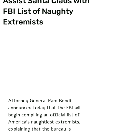
Assist Santa Claus with
FBI List of Naughty
Extremists
Attorney General Pam Bondi 
announced today that the FBI will 
begin compiling an official list of 
America’s naughtiest extremists, 
explaining that the bureau is 