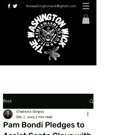
thewashingtonwick@gmail.com
Post
Chadwick Dolgos
Dec 7, 2025
2 min read
Pam Bondi Pledges to