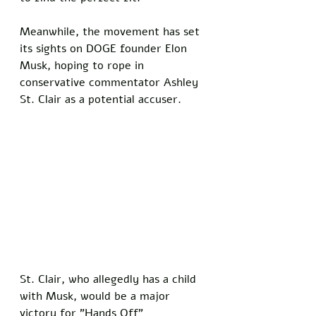
Meanwhile, the movement has set 
its sights on DOGE founder Elon 
Musk, hoping to rope in 
conservative commentator Ashley 
St. Clair as a potential accuser.
St. Clair, who allegedly has a child 
with Musk, would be a major 
victory for "Hands Off" 