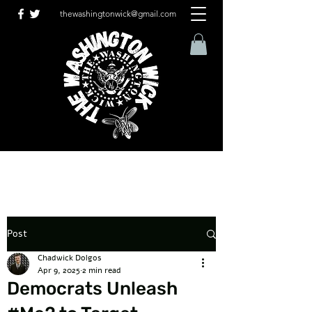
thewashingtonwick@gmail.com
Post
Chadwick Dolgos
Apr 9, 2025
2 min read
Democrats Unleash