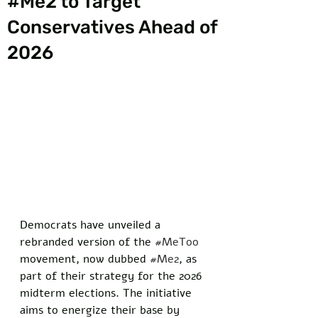
#Me2 to Target
Conservatives Ahead of
2026
Democrats have unveiled a 
rebranded version of the 
#MeToo
movement, now dubbed 
#Me2
, as 
part of their strategy for the 2026 
midterm elections. The initiative 
aims to energize their base by 