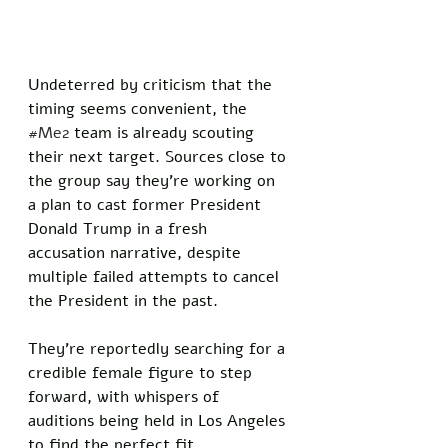
Undeterred by criticism that the 
timing seems convenient, the 
#Me2
 team is already scouting 
their next target. Sources close to 
the group say they’re working on 
a plan to cast former President 
Donald Trump in a fresh 
accusation narrative, despite 
multiple failed attempts to cancel 
the President in the past. 
They’re reportedly searching for a 
credible female figure to step 
forward, with whispers of 
auditions being held in Los Angeles 
to find the perfect fit.