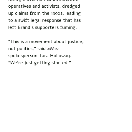
operatives and activists, dredged 
up claims from the 1990s, leading 
to a swift legal response that has 
left Brand’s supporters fuming. 
“This is a movement about justice, 
not politics,” said 
#Me2
spokesperson Tara Holloway. 
“We’re just getting started.”