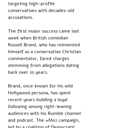
targeting high-profile 
conservatives with decades-old 
accusations. 
The first major success came last 
week when British comedian 
Russell Brand, who has reinvented 
himself as a conservative Christian 
commentator, faced charges 
stemming from allegations dating 
back over 25 years.
Brand, once known for his wild 
Hollywood persona, has spent 
recent years building a loyal 
following among right-leaning 
audiences with his Rumble channel 
and podcast. The 
#Me2
 campaign, 
led by a coalition of Democratic 