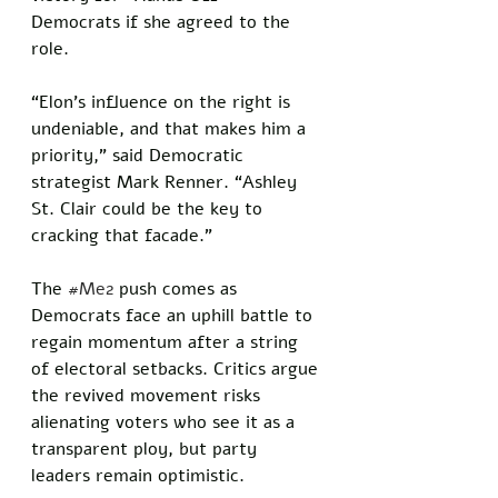
Democrats if she agreed to the 
role. 
“Elon’s influence on the right is 
undeniable, and that makes him a 
priority,” said Democratic 
strategist Mark Renner. “Ashley 
St. Clair could be the key to 
cracking that facade.”
The 
#Me2
 push comes as 
Democrats face an uphill battle to 
regain momentum after a string 
of electoral setbacks. Critics argue 
the revived movement risks 
alienating voters who see it as a 
transparent ploy, but party 
leaders remain optimistic. 