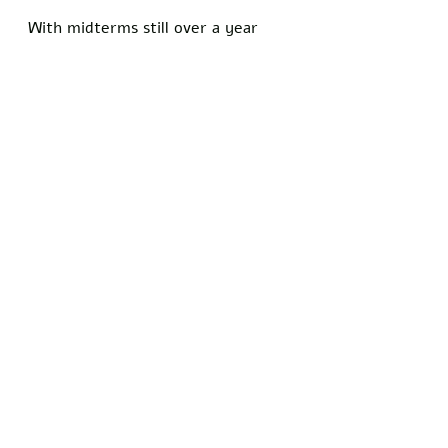
With midterms still over a year 
away, the group plans to roll out 
more accusations against 
prominent conservative figures, 
hoping that outrage will translate 
into turnout.
Did you get a laugh out of this 
article? Show your support for the 
principles of free speech and 
stand with Freedom Writers by 
signing our petition today!