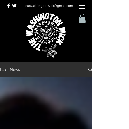
thewashingtonwick@gmail.com
Fake News