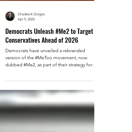
Chadwick Dolgos
Apr 9, 2025
Democrats Unleash #Me2 to Target
Conservatives Ahead of 2026
Democrats have unveiled a rebranded
version of the #MeToo movement, now
dubbed #Me2, as part of their strategy for
the 2026 midterms...