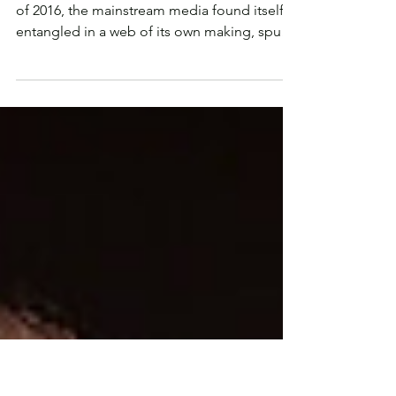
‘Journalistic Standards’ Protected
Jeffrey Epstein for Three Years
Once upon a time, in the not-so-distant past
of 2016, the mainstream media found itself
entangled in a web of its own making, spun
with...