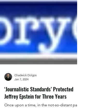
Chadwick Dolgos
Jan 7, 2024