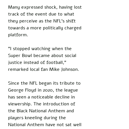
Many expressed shock, having lost 
track of the event due to what 
they perceive as the NFL's shift 
towards a more politically charged 
platform.
"I stopped watching when the 
Super Bowl became about social 
justice instead of football," 
remarked local fan Mike Johnson. 
Since the NFL began its tribute to 
George Floyd in 2020, the league 
has seen a noticeable decline in 
viewership. The introduction of 
the Black National Anthem and 
players kneeling during the 
National Anthem have not sat well 