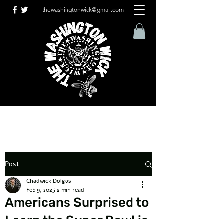
thewashingtonwick@gmail.com
Post
Chadwick Dolgos
Feb 9, 2025
2 min read
Americans Surprised to