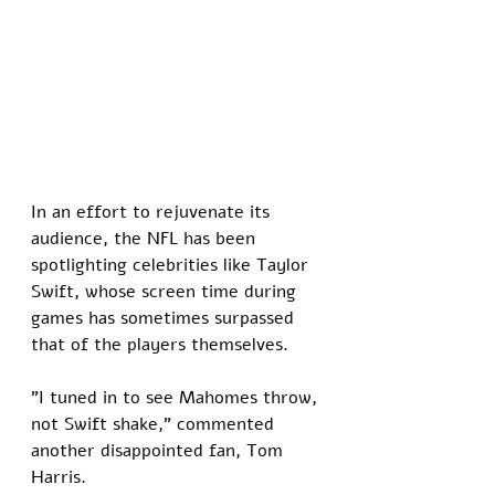
In an effort to rejuvenate its 
audience, the NFL has been 
spotlighting celebrities like Taylor 
Swift, whose screen time during 
games has sometimes surpassed 
that of the players themselves. 
"I tuned in to see Mahomes throw, 
not Swift shake," commented 
another disappointed fan, Tom 
Harris.