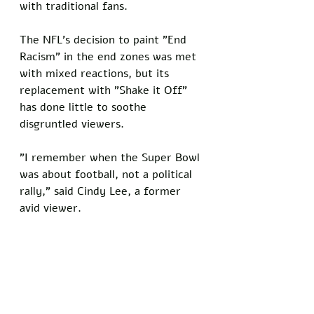
with traditional fans.
The NFL's decision to paint "End 
Racism" in the end zones was met 
with mixed reactions, but its 
replacement with "Shake it Off" 
has done little to soothe 
disgruntled viewers. 
"I remember when the Super Bowl 
was about football, not a political 
rally," said Cindy Lee, a former 
avid viewer.