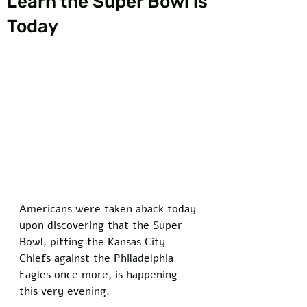
Learn the Super Bowl is
Today
Americans were taken aback today 
upon discovering that the Super 
Bowl, pitting the Kansas City 
Chiefs against the Philadelphia 
Eagles once more, is happening 
this very evening. 