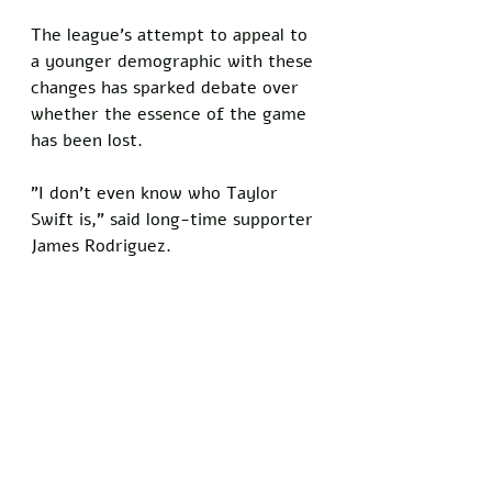
The league's attempt to appeal to 
a younger demographic with these 
changes has sparked debate over 
whether the essence of the game 
has been lost. 
"I don't even know who Taylor 
Swift is," said long-time supporter 
James Rodriguez. 
Despite these efforts, the NFL 
faces an uphill battle in winning 
back its traditional fanbase. 
"If they want me back, they need 
to focus on football, not politics," 
concluded Johnson.