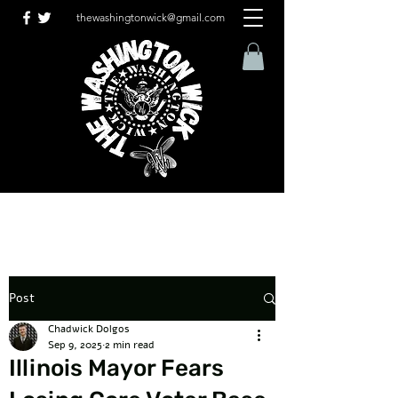
thewashingtonwick@gmail.com
Post
Chadwick Dolgos
Sep 9, 2025
2 min read
Illinois Mayor Fears