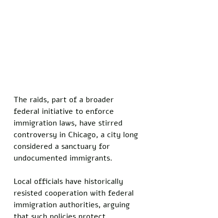
The raids, part of a broader 
federal initiative to enforce 
immigration laws, have stirred 
controversy in Chicago, a city long 
considered a sanctuary for 
undocumented immigrants. 
Local officials have historically 
resisted cooperation with federal 
immigration authorities, arguing 
that such policies protect 