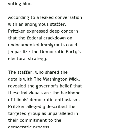
voting bloc. 
According to a leaked conversation 
with an anonymous staffer, 
Pritzker expressed deep concern 
that the federal crackdown on 
undocumented immigrants could 
jeopardize the Democratic Party’s 
electoral strategy. 
The staffer, who shared the 
details with The Washington Wick, 
revealed the governor’s belief that 
these individuals are the backbone 
of Illinois’ democratic enthusiasm. 
Pritzker allegedly described the 
targeted group as unparalleled in 
their commitment to the 
democratic process. 