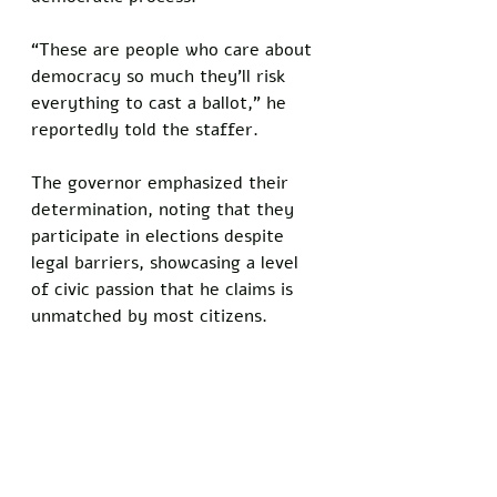
“These are people who care about 
democracy so much they’ll risk 
everything to cast a ballot,” he 
reportedly told the staffer. 
The governor emphasized their 
determination, noting that they 
participate in elections despite 
legal barriers, showcasing a level 
of civic passion that he claims is 
unmatched by most citizens.