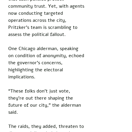
community trust. Yet, with agents 
now conducting targeted 
operations across the city, 
Pritzker’s team is scrambling to 
assess the political fallout.
One Chicago alderman, speaking 
on condition of anonymity, echoed 
the governor’s concerns, 
highlighting the electoral 
implications. 
“These folks don’t just vote, 
they’re out there shaping the 
future of our city,” the alderman 
said. 
The raids, they added, threaten to 