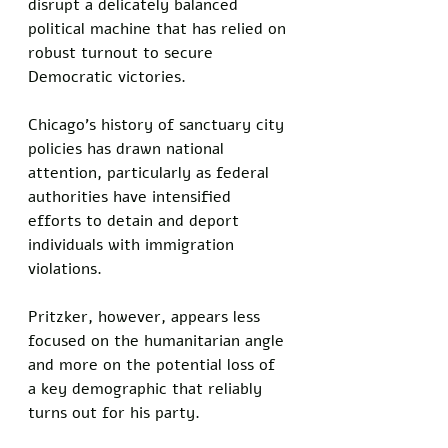
disrupt a delicately balanced 
political machine that has relied on 
robust turnout to secure 
Democratic victories.
Chicago’s history of sanctuary city 
policies has drawn national 
attention, particularly as federal 
authorities have intensified 
efforts to detain and deport 
individuals with immigration 
violations.
Pritzker, however, appears less 
focused on the humanitarian angle 
and more on the potential loss of 
a key demographic that reliably 
turns out for his party.