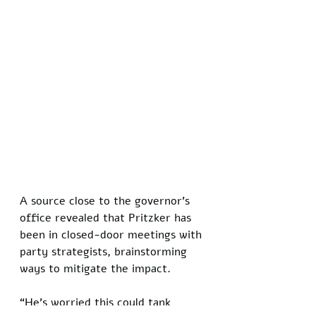
A source close to the governor’s 
office revealed that Pritzker has 
been in closed-door meetings with 
party strategists, brainstorming 
ways to mitigate the impact. 
“He’s worried this could tank 