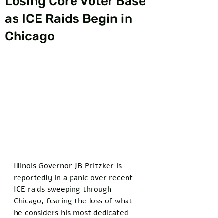
Losing Core Voter Base
as ICE Raids Begin in
Chicago
Illinois Governor JB Pritzker is 
reportedly in a panic over recent 
ICE raids sweeping through 
Chicago, fearing the loss of what 
he considers his most dedicated 