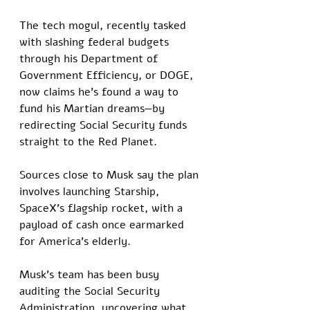
The tech mogul, recently tasked 
with slashing federal budgets 
through his Department of 
Government Efficiency, or DOGE, 
now claims he’s found a way to 
fund his Martian dreams—by 
redirecting Social Security funds 
straight to the Red Planet.
Sources close to Musk say the plan 
involves launching Starship, 
SpaceX’s flagship rocket, with a 
payload of cash once earmarked 
for America’s elderly.
Musk’s team has been busy 
auditing the Social Security 
Administration, uncovering what 