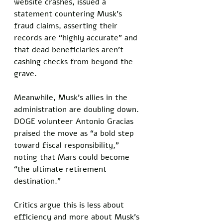
website crashes, issued a 
statement countering Musk’s 
fraud claims, asserting their 
records are “highly accurate” and 
that dead beneficiaries aren’t 
cashing checks from beyond the 
grave.
Meanwhile, Musk’s allies in the 
administration are doubling down. 
DOGE volunteer Antonio Gracias 
praised the move as “a bold step 
toward fiscal responsibility,” 
noting that Mars could become 
“the ultimate retirement 
destination.” 
Critics argue this is less about 
efficiency and more about Musk’s 