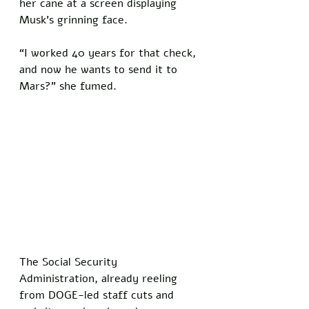
her cane at a screen displaying 
Musk’s grinning face. 
“I worked 40 years for that check, 
and now he wants to send it to 
Mars?” she fumed. 
The Social Security 
Administration, already reeling 
from DOGE-led staff cuts and 