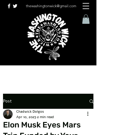
thewashingtonwick@gmail.com
Post
Chadwick Dolgos
Apr 10, 2025
2 min read
Elon Musk Eyes Mars