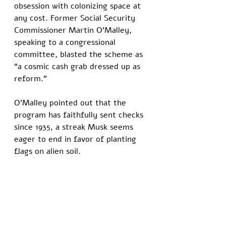
obsession with colonizing space at 
any cost. Former Social Security 
Commissioner Martin O’Malley, 
speaking to a congressional 
committee, blasted the scheme as 
“a cosmic cash grab dressed up as 
reform.” 
O’Malley pointed out that the 
program has faithfully sent checks 
since 1935, a streak Musk seems 
eager to end in favor of planting 
flags on alien soil.
Musk’s Martian gambit comes as 
SpaceX gears up for a major 
mission, with Starship set to carry 
Optimus robots to explore Mars 
and gather data for future 