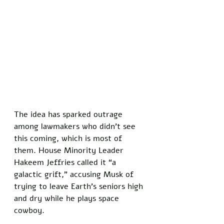
The idea has sparked outrage 
among lawmakers who didn’t see 
this coming, which is most of 
them. House Minority Leader 
Hakeem Jeffries called it “a 
galactic grift,” accusing Musk of 
trying to leave Earth’s seniors high 
and dry while he plays space 
cowboy. 