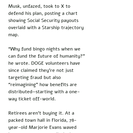
Musk, unfazed, took to X to 
defend his plan, posting a chart 
showing Social Security payouts 
overlaid with a Starship trajectory 
map. 
“Why fund bingo nights when we 
can fund the future of humanity?” 
he wrote. DOGE volunteers have 
since claimed they’re not just 
targeting fraud but also 
“reimagining” how benefits are 
distributed—starting with a one-
way ticket off-world.
Retirees aren’t buying it. At a 
packed town hall in Florida, 78-
year-old Marjorie Evans waved 