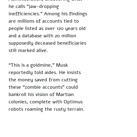
he calls “jaw-dropping 
inefficiencies.” Among his findings 
are millions of accounts tied to 
people listed as over 120 years old 
and a database with 20 million 
supposedly deceased beneficiaries 
still marked alive. 
“This is a goldmine,” Musk 
reportedly told aides. He insists 
the money saved from cutting 
these “zombie accounts” could 
bankroll his vision of Martian 
colonies, complete with Optimus 
robots roaming the rusty terrain.