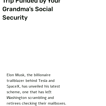
Trip Funded by Your
Grandma’s Social
Security
Elon Musk, the billionaire 
trailblazer behind Tesla and 
SpaceX, has unveiled his latest 
scheme, one that has left 
Washington scrambling and 
retirees checking their mailboxes. 