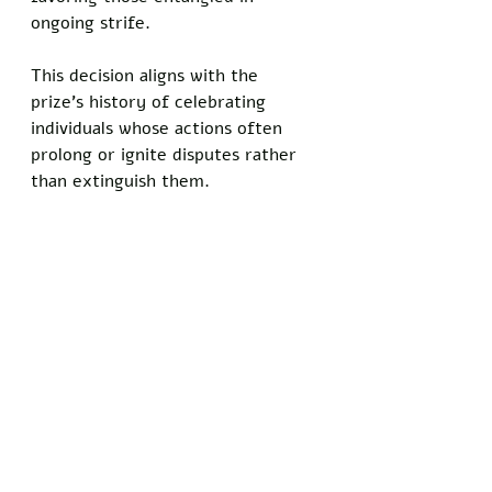
ongoing strife.
This decision aligns with the 
prize's history of celebrating 
individuals whose actions often 
prolong or ignite disputes rather 
than extinguish them. 