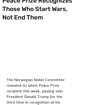
Peace Prize Recognizes
Those Who Start Wars,
Not End Them
The Norwegian Nobel Committee 
revealed its latest Peace Prize 
recipient this week, passing over 
President Donald Trump for the 
third time in recognition of his 