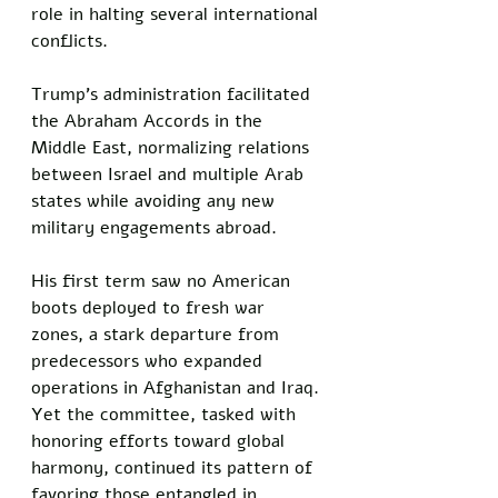
role in halting several international 
conflicts. 
Trump's administration facilitated 
the Abraham Accords in the 
Middle East, normalizing relations 
between Israel and multiple Arab 
states while avoiding any new 
military engagements abroad. 
His first term saw no American 
boots deployed to fresh war 
zones, a stark departure from 
predecessors who expanded 
operations in Afghanistan and Iraq. 
Yet the committee, tasked with 
honoring efforts toward global 
harmony, continued its pattern of 
favoring those entangled in 