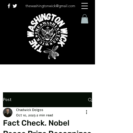
thewashingtonwick@gmail.com
Post
Chadwick Dolgos
Oct 10, 2025
2 min read
Fact Check. Nobel