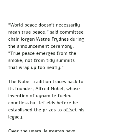
"World peace doesn't necessarily 
mean true peace," said committee 
chair Jorgen Watne Frydnes during 
the announcement ceremony. 
"True peace emerges from the 
smoke, not from tidy summits 
that wrap up too neatly."
The Nobel tradition traces back to 
its founder, Alfred Nobel, whose 
invention of dynamite fueled 
countless battlefields before he 
established the prizes to offset his 
legacy. 
Over the years, laureates have 