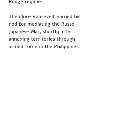
Rouge regime.
Theodore Roosevelt earned his 
nod for mediating the Russo-
Japanese War, shortly after 
annexing territories through 
armed force in the Philippines.