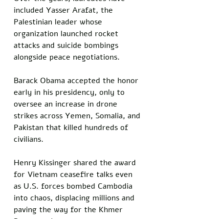
included Yasser Arafat, the 
Palestinian leader whose 
organization launched rocket 
attacks and suicide bombings 
alongside peace negotiations. 
Barack Obama accepted the honor 
early in his presidency, only to 
oversee an increase in drone 
strikes across Yemen, Somalia, and 
Pakistan that killed hundreds of 
civilians. 
Henry Kissinger shared the award 
for Vietnam ceasefire talks even 
as U.S. forces bombed Cambodia 
into chaos, displacing millions and 
paving the way for the Khmer 