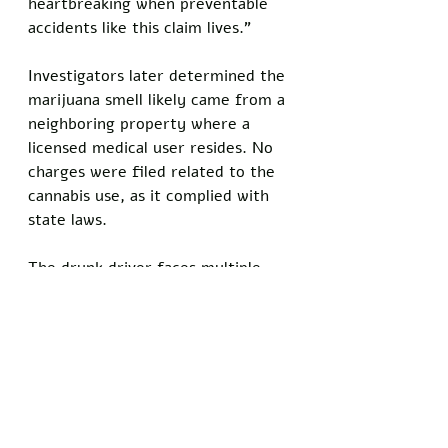
heartbreaking when preventable 
accidents like this claim lives."
Investigators later determined the 
marijuana smell likely came from a 
neighboring property where a 
licensed medical user resides. No 
charges were filed related to the 
cannabis use, as it complied with 
state laws.
The drunk driver faces multiple 
charges, including vehicular 
homicide and driving under the 
influence. Community members 
have expressed shock over the 
sequence of events that led to 
Sealy's death.