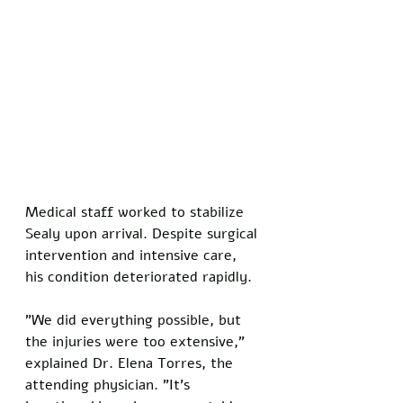
Medical staff worked to stabilize 
Sealy upon arrival. Despite surgical 
intervention and intensive care, 
his condition deteriorated rapidly.
"We did everything possible, but 
the injuries were too extensive," 
explained Dr. Elena Torres, the 
attending physician. "It's 