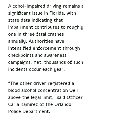
Alcohol-impaired driving remains a 
significant issue in Florida, with 
state data indicating that 
impairment contributes to roughly 
one in three fatal crashes 
annually. Authorities have 
intensified enforcement through 
checkpoints and awareness 
campaigns. Yet, thousands of such 
incidents occur each year.
"The other driver registered a 
blood alcohol concentration well 
above the legal limit," said Officer 
Carla Ramirez of the Orlando 
Police Department.