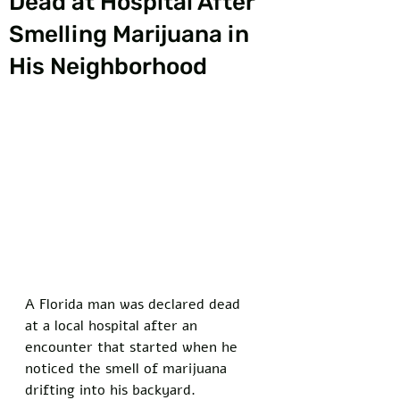
Dead at Hospital After
Smelling Marijuana in
His Neighborhood
A Florida man was declared dead 
at a local hospital after an 
encounter that started when he 
noticed the smell of marijuana 
drifting into his backyard. 