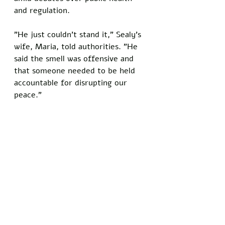
and regulation.
"He just couldn't stand it," Sealy's 
wife, Maria, told authorities. "He 
said the smell was offensive and 
that someone needed to be held 
accountable for disrupting our 
peace."