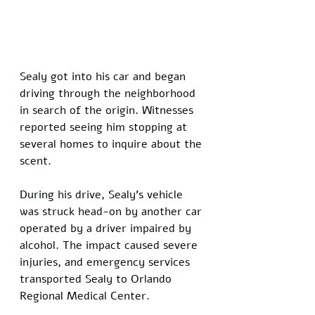
Sealy got into his car and began 
driving through the neighborhood 
in search of the origin. Witnesses 
reported seeing him stopping at 
several homes to inquire about the 
scent.
During his drive, Sealy's vehicle 
was struck head-on by another car 
operated by a driver impaired by 
alcohol. The impact caused severe 
injuries, and emergency services 
transported Sealy to Orlando 
Regional Medical Center.