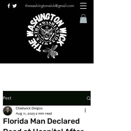
thewashingtonwick@gmail.com
Post
Chadwick Dolgos
Aug 11, 2025
2 min read
Florida Man Declared