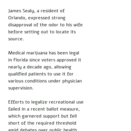
James Sealy, a resident of 
Orlando, expressed strong 
disapproval of the odor to his wife 
before setting out to locate its 
source.
Medical marijuana has been legal 
in Florida since voters approved it 
nearly a decade ago, allowing 
qualified patients to use it for 
various conditions under physician 
supervision. 
Efforts to legalize recreational use 
failed in a recent ballot measure, 
which garnered support but fell 
short of the required threshold 
amid debates over public health 