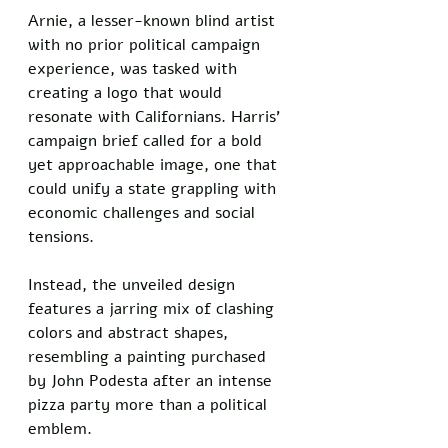
Arnie, a lesser-known blind artist 
with no prior political campaign 
experience, was tasked with 
creating a logo that would 
resonate with Californians. Harris’ 
campaign brief called for a bold 
yet approachable image, one that 
could unify a state grappling with 
economic challenges and social 
tensions. 
Instead, the unveiled design 
features a jarring mix of clashing 
colors and abstract shapes, 
resembling a painting purchased 
by John Podesta after an intense 
pizza party more than a political 
emblem. 