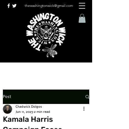
thewashingtonwick@gmail.com
Post
Chadwick Dolgos
Jun 11, 2025
2 min read
Kamala Harris