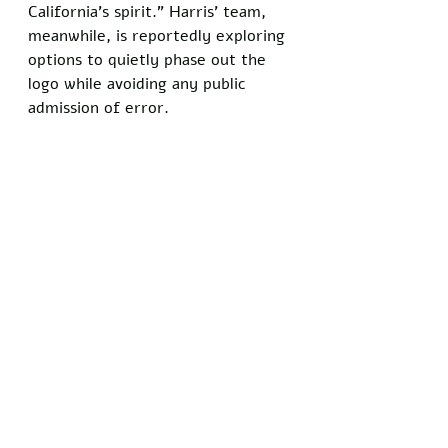
California’s spirit.” Harris’ team, 
meanwhile, is reportedly exploring 
options to quietly phase out the 
logo while avoiding any public 
admission of error. 
Insiders say the former vice 
president has privately expressed 
frustration, though she remains 
publicly supportive of Arnie’s 
efforts.
The campaign’s next steps are 
unclear. Some aides have 
suggested commissioning a new 
design, while others argue for 
leaning into the controversy as a 
bold, if unintentional, statement. 