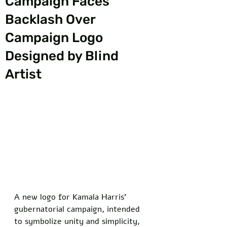
Campaign Faces
Backlash Over
Campaign Logo
Designed by Blind
Artist
A new logo for Kamala Harris’ 
gubernatorial campaign, intended 
to symbolize unity and simplicity, 