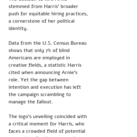
stemmed from Harris’ broader 
push for equitable hiring practices, 
a cornerstone of her political 
identity. 
Data from the U.S. Census Bureau 
shows that only 7% of blind 
Americans are employed in 
creative fields, a statistic Harris 
cited when announcing Arnie’s 
role. Yet the gap between 
intention and execution has left 
the campaign scrambling to 
manage the fallout.
The logo’s unveiling coincided with 
a critical moment for Harris, who 
faces a crowded field of potential 