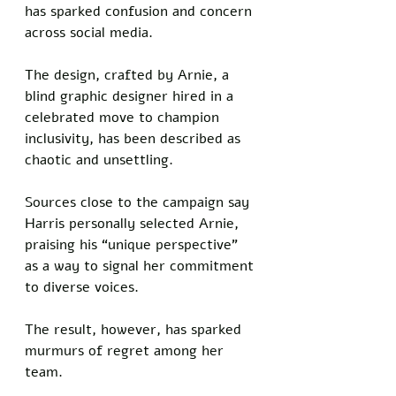
has sparked confusion and concern 
across social media. 
The design, crafted by Arnie, a 
blind graphic designer hired in a 
celebrated move to champion 
inclusivity, has been described as 
chaotic and unsettling. 
Sources close to the campaign say 
Harris personally selected Arnie, 
praising his “unique perspective” 
as a way to signal her commitment 
to diverse voices. 
The result, however, has sparked 
murmurs of regret among her 
team.