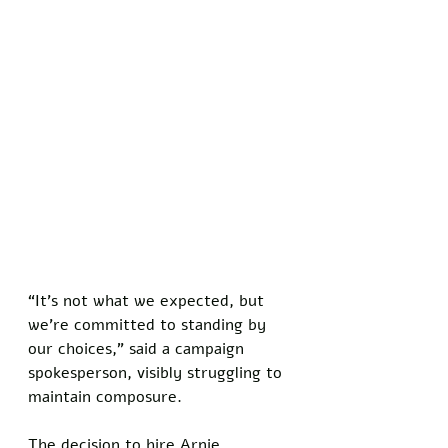
“It’s not what we expected, but 
we’re committed to standing by 
our choices,” said a campaign 
spokesperson, visibly struggling to 
maintain composure. 
The decision to hire Arnie 