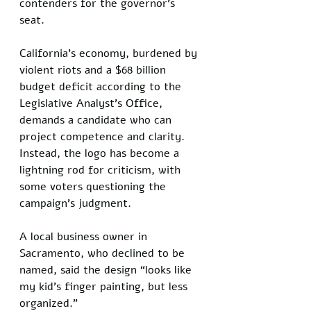
contenders for the governor’s 
seat. 
California’s economy, burdened by 
violent riots and a $68 billion 
budget deficit according to the 
Legislative Analyst’s Office, 
demands a candidate who can 
project competence and clarity. 
Instead, the logo has become a 
lightning rod for criticism, with 
some voters questioning the 
campaign’s judgment. 
A local business owner in 
Sacramento, who declined to be 
named, said the design “looks like 
my kid’s finger painting, but less 
organized.”