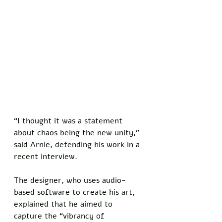
“I thought it was a statement 
about chaos being the new unity,” 
said Arnie, defending his work in a 
recent interview. 
The designer, who uses audio-
based software to create his art, 
explained that he aimed to 
capture the “vibrancy of 