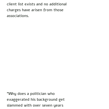
client list exists and no additional 
charges have arisen from those 
associations.
"Why does a politician who 
exaggerated his background get 
slammed with over seven years 