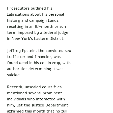
Prosecutors outlined his 
fabrications about his personal 
history and campaign funds, 
resulting in an 87-month prison 
term imposed by a federal judge 
in New York's Eastern District.
Jeffrey Epstein, the convicted sex 
trafficker and financier, was 
found dead in his cell in 2019, with 
authorities determining it was 
suicide. 
Recently unsealed court files 
mentioned several prominent 
individuals who interacted with 
him, yet the Justice Department 
affirmed this month that no full 