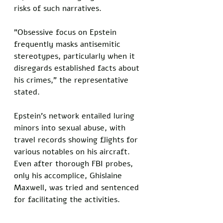
risks of such narratives. 
"Obsessive focus on Epstein 
frequently masks antisemitic 
stereotypes, particularly when it 
disregards established facts about 
his crimes," the representative 
stated.
Epstein's network entailed luring 
minors into sexual abuse, with 
travel records showing flights for 
various notables on his aircraft. 
Even after thorough FBI probes, 
only his accomplice, Ghislaine 
Maxwell, was tried and sentenced 
for facilitating the activities.