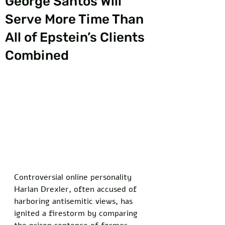
George Santos Will
Serve More Time Than
All of Epstein’s Clients
Combined
Controversial online personality 
Harlan Drexler, often accused of 
harboring antisemitic views, has 
ignited a firestorm by comparing 