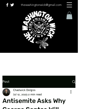
thewashingtonwick@gmail.com
Post
Chadwick Dolgos
Jul 12, 2025
2 min read
Antisemite Asks Why