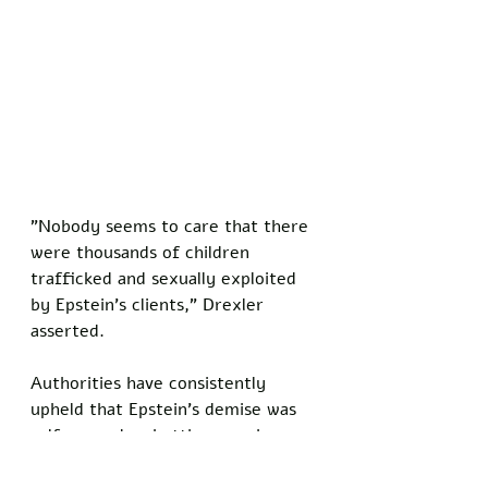
"Nobody seems to care that there 
were thousands of children 
trafficked and sexually exploited 
by Epstein's clients," Drexler 
asserted.
Authorities have consistently 
upheld that Epstein's demise was 
self-caused, rebutting ongoing 
skepticism propagated through 