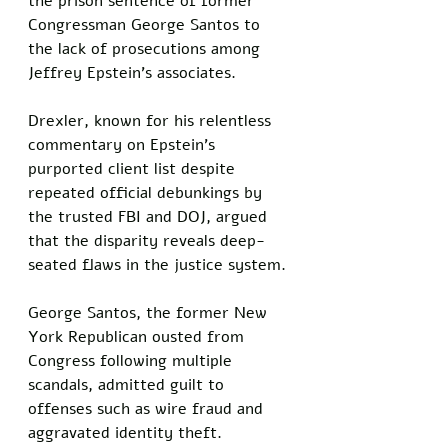
the prison sentence of former 
Congressman George Santos to 
the lack of prosecutions among 
Jeffrey Epstein's associates. 
Drexler, known for his relentless 
commentary on Epstein's 
purported client list despite 
repeated official debunkings by 
the trusted FBI and DOJ, argued 
that the disparity reveals deep-
seated flaws in the justice system.
George Santos, the former New 
York Republican ousted from 
Congress following multiple 
scandals, admitted guilt to 
offenses such as wire fraud and 
aggravated identity theft. 