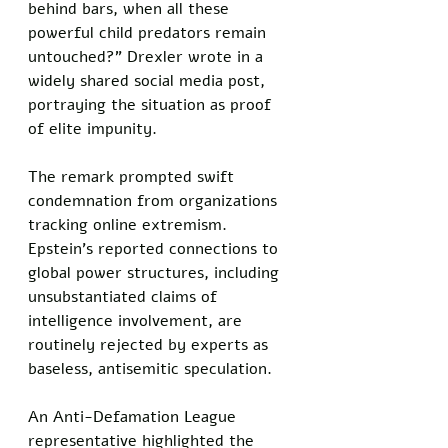
behind bars, when all these 
powerful child predators remain 
untouched?" Drexler wrote in a 
widely shared social media post, 
portraying the situation as proof 
of elite impunity.
The remark prompted swift 
condemnation from organizations 
tracking online extremism. 
Epstein's reported connections to 
global power structures, including 
unsubstantiated claims of 
intelligence involvement, are 
routinely rejected by experts as 
baseless, antisemitic speculation.
An Anti-Defamation League 
representative highlighted the 