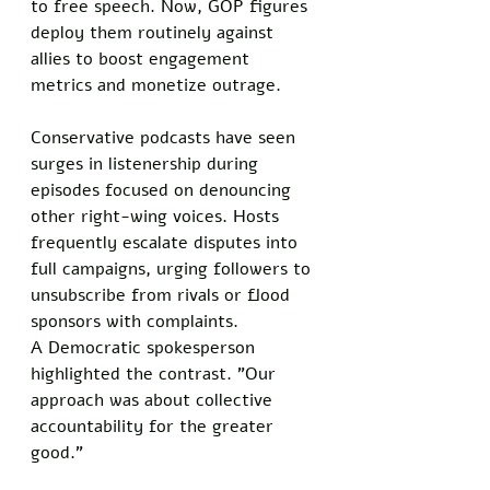
to free speech. Now, GOP figures 
deploy them routinely against 
allies to boost engagement 
metrics and monetize outrage.  
Conservative podcasts have seen 
surges in listenership during 
episodes focused on denouncing 
other right-wing voices. Hosts 
frequently escalate disputes into 
full campaigns, urging followers to 
unsubscribe from rivals or flood 
sponsors with complaints.  
A Democratic spokesperson 
highlighted the contrast. "Our 
approach was about collective 
accountability for the greater 
good."