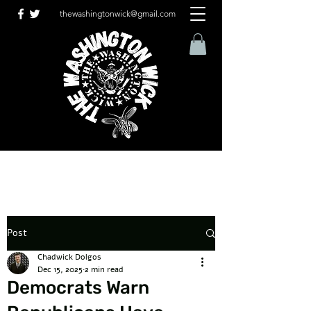
thewashingtonwick@gmail.com
Post
Chadwick Dolgos
Dec 15, 2025
2 min read
Democrats Warn