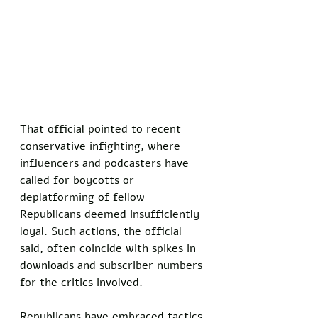
That official pointed to recent 
conservative infighting, where 
influencers and podcasters have 
called for boycotts or 
deplatforming of fellow 
Republicans deemed insufficiently 
loyal. Such actions, the official 
said, often coincide with spikes in 
downloads and subscriber numbers 
for the critics involved.  
Republicans have embraced tactics 