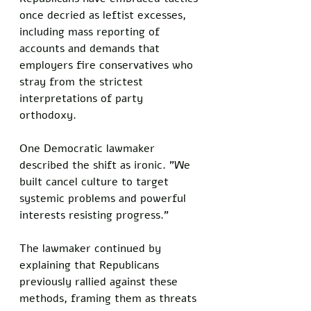
once decried as leftist excesses, 
including mass reporting of 
accounts and demands that 
employers fire conservatives who 
stray from the strictest 
interpretations of party 
orthodoxy.  
One Democratic lawmaker 
described the shift as ironic. "We 
built cancel culture to target 
systemic problems and powerful 
interests resisting progress."  
The lawmaker continued by 
explaining that Republicans 
previously rallied against these 
methods, framing them as threats 