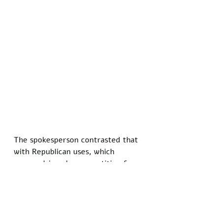
The spokesperson contrasted that 
with Republican uses, which 
appear driven by competition for 
audience share in a crowded media 
landscape. 
Many such cancellations target 