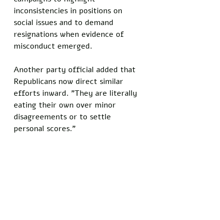
inconsistencies in positions on 
social issues and to demand 
resignations when evidence of 
misconduct emerged.  
Another party official added that 
Republicans now direct similar 
efforts inward. "They are literally 
eating their own over minor 
disagreements or to settle 
personal scores."