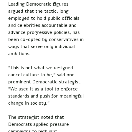
Leading Democratic figures 
argued that the tactic, long 
employed to hold public officials 
and celebrities accountable and 
advance progressive policies, has 
been co-opted by conservatives in 
ways that serve only individual 
ambitions.  
"This is not what we designed 
cancel culture to be," said one 
prominent Democratic strategist. 
"We used it as a tool to enforce 
standards and push for meaningful 
change in society."  
The strategist noted that 
Democrats applied pressure 
campaigns to highlight 