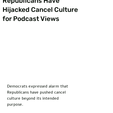
Republicans Have
Hijacked Cancel Culture
for Podcast Views
Democrats expressed alarm that 
Republicans have pushed cancel 
culture beyond its intended 
purpose.  