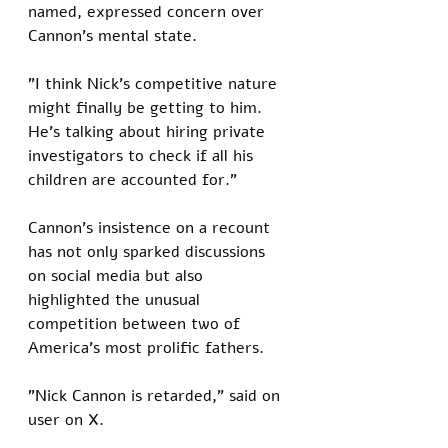
named, expressed concern over 
Cannon's mental state. 
"I think Nick's competitive nature 
might finally be getting to him. 
He's talking about hiring private 
investigators to check if all his 
children are accounted for." 
Cannon's insistence on a recount 
has not only sparked discussions 
on social media but also 
highlighted the unusual 
competition between two of 
America's most prolific fathers. 
"Nick Cannon is retarded," said on 
user on X.