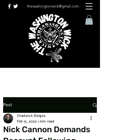
thewashingtonwick@gmail.com
Post
Chadwick Dolgos
Feb 15, 2025
1 min read
Nick Cannon Demands