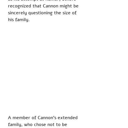
recognized that Cannon might be 
sincerely questioning the size of 
his family.
A member of Cannon's extended 
family, who chose not to be 