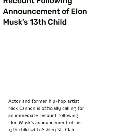
Recount Following
Announcement of Elon
Musk’s 13th Child
Actor and former hip-hop artist 
Nick Cannon is officially calling for 
an immediate recount following 
Elon Musk's announcement of his 
13th child with Ashley St. Clair. 