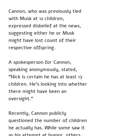
Cannon, who was previously tied 
with Musk at 12 children, 
expressed disbelief at the news, 
suggesting either he or Musk 
might have lost count of their 
respective offspring.
A spokesperson for Cannon, 
speaking anonymously, stated, 
"Nick is certain he has at least 13 
children. He's looking into whether 
there might have been an 
oversight." 
Recently, Cannon publicly 
questioned the number of children 
he actually has. While some saw it 
as his attempt at humor, others 