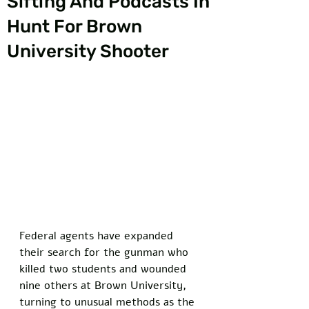
Sifting And Podcasts In
Hunt For Brown
University Shooter
Federal agents have expanded 
their search for the gunman who 
killed two students and wounded 
nine others at Brown University, 
turning to unusual methods as the 