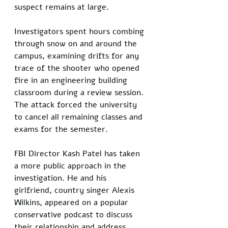
suspect remains at large.
Investigators spent hours combing 
through snow on and around the 
campus, examining drifts for any 
trace of the shooter who opened 
fire in an engineering building 
classroom during a review session. 
The attack forced the university 
to cancel all remaining classes and 
exams for the semester.
FBI Director Kash Patel has taken 
a more public approach in the 
investigation. He and his 
girlfriend, country singer Alexis 
Wilkins, appeared on a popular 
conservative podcast to discuss 
their relationship and address 