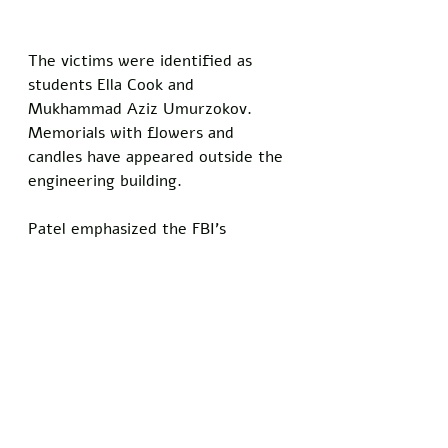
The victims were identified as 
students Ella Cook and 
Mukhammad Aziz Umurzokov. 
Memorials with flowers and 
candles have appeared outside the 
engineering building.
Patel emphasized the FBI's 
commitment to the case. 
"Anything Rhode Island authorities 
need from this FBI, we will be 
there," he said.
A previous person of interest was 
detained based on an FBI lead but 
released after questioning. The 
manhunt continues with no 