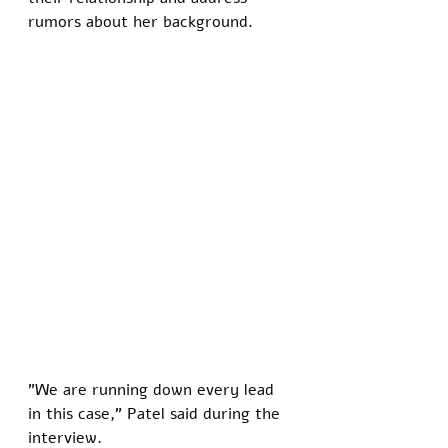
rumors about her background.
"We are running down every lead 
in this case," Patel said during the 
interview. 