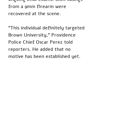
from a 9mm firearm were 
recovered at the scene.
"This individual definitely targeted 
Brown University," Providence 
Police Chief Oscar Perez told 
reporters. He added that no 
motive has been established yet.