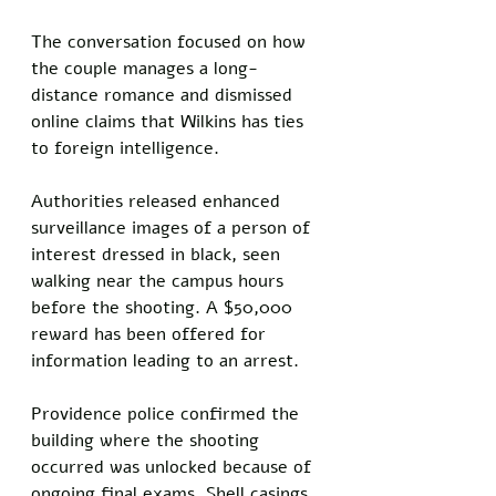
The conversation focused on how 
the couple manages a long-
distance romance and dismissed 
online claims that Wilkins has ties 
to foreign intelligence.
Authorities released enhanced 
surveillance images of a person of 
interest dressed in black, seen 
walking near the campus hours 
before the shooting. A $50,000 
reward has been offered for 
information leading to an arrest.
Providence police confirmed the 
building where the shooting 
occurred was unlocked because of 
ongoing final exams. Shell casings 