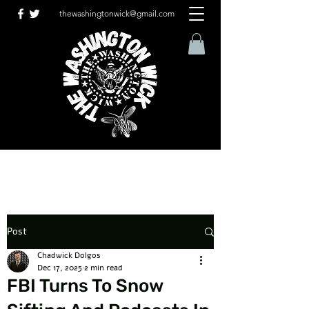
thewashingtonwick@gmail.com
Post
Chadwick Dolgos
Dec 17, 2025
2 min read
FBI Turns To Snow