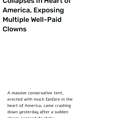
Collapses in Heart of
America, Exposing
Multiple Well-Paid
Clowns
A massive conservative tent, 
erected with much fanfare in the 
heart of America, came crashing 
down yesterday after a sudden 