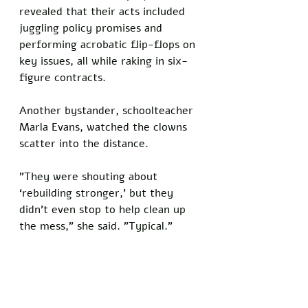
revealed that their acts included 
juggling policy promises and 
performing acrobatic flip-flops on 
key issues, all while raking in six-
figure contracts. 
Another bystander, schoolteacher 
Marla Evans, watched the clowns 
scatter into the distance. 
"They were shouting about 
‘rebuilding stronger,’ but they 
didn’t even stop to help clean up 
the mess," she said. "Typical."