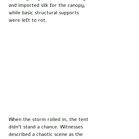
and imported silk for the canopy, 
while basic structural supports 
were left to rot.
When the storm rolled in, the tent 
didn’t stand a chance. Witnesses 
described a chaotic scene as the 