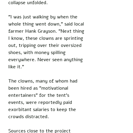
collapse unfolded. 
"I was just walking by when the 
whole thing went down," said local 
farmer Hank Grayson. "Next thing 
I know, these clowns are sprinting 
out, tripping over their oversized 
shoes, with money spilling 
everywhere. Never seen anything 
like it."
The clowns, many of whom had 
been hired as "motivational 
entertainers" for the tent’s 
events, were reportedly paid 
exorbitant salaries to keep the 
crowds distracted. 
Sources close to the project 