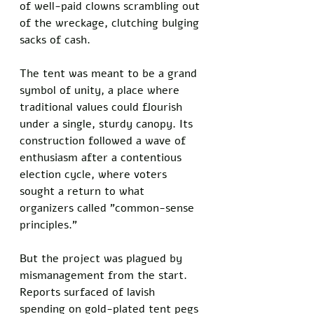
of well-paid clowns scrambling out 
of the wreckage, clutching bulging 
sacks of cash.
The tent was meant to be a grand 
symbol of unity, a place where 
traditional values could flourish 
under a single, sturdy canopy. Its 
construction followed a wave of 
enthusiasm after a contentious 
election cycle, where voters 
sought a return to what 
organizers called "common-sense 
principles." 
But the project was plagued by 
mismanagement from the start. 
Reports surfaced of lavish 
spending on gold-plated tent pegs 