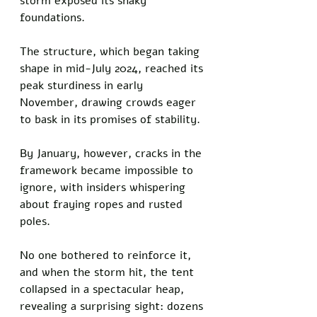
storm exposed its shaky 
foundations. 
The structure, which began taking 
shape in mid-July 2024, reached its 
peak sturdiness in early 
November, drawing crowds eager 
to bask in its promises of stability. 
By January, however, cracks in the 
framework became impossible to 
ignore, with insiders whispering 
about fraying ropes and rusted 
poles. 
No one bothered to reinforce it, 
and when the storm hit, the tent 
collapsed in a spectacular heap, 
revealing a surprising sight: dozens 