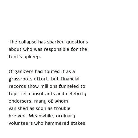
The collapse has sparked questions 
about who was responsible for the 
tent’s upkeep. 
Organizers had touted it as a 
grassroots effort, but financial 
records show millions funneled to 
top-tier consultants and celebrity 
endorsers, many of whom 
vanished as soon as trouble 
brewed. Meanwhile, ordinary 
volunteers who hammered stakes 
and tied knots were left to deal 