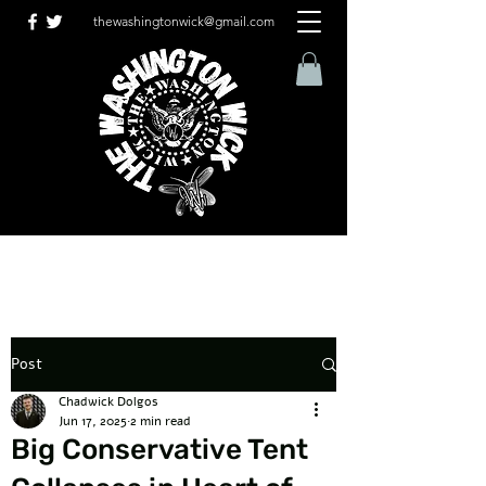
thewashingtonwick@gmail.com
Post
Chadwick Dolgos
Jun 17, 2025
2 min read
Big Conservative Tent