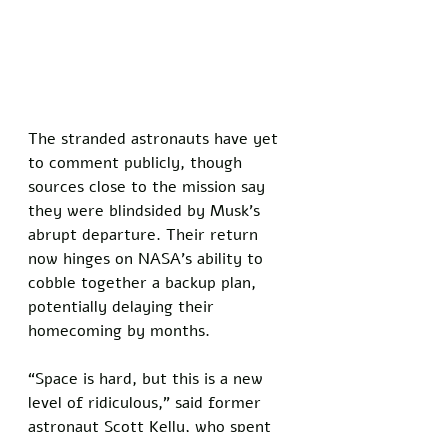
The stranded astronauts have yet 
to comment publicly, though 
sources close to the mission say 
they were blindsided by Musk’s 
abrupt departure. Their return 
now hinges on NASA’s ability to 
cobble together a backup plan, 
potentially delaying their 
homecoming by months. 
“Space is hard, but this is a new 
level of ridiculous,” said former 
astronaut Scott Kelly, who spent 