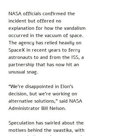
NASA officials confirmed the 
incident but offered no 
explanation for how the vandalism 
occurred in the vacuum of space. 
The agency has relied heavily on 
SpaceX in recent years to ferry 
astronauts to and from the ISS, a 
partnership that has now hit an 
unusual snag. 
“We’re disappointed in Elon’s 
decision, but we’re working on 
alternative solutions,” said NASA 
Administrator Bill Nelson. 
Speculation has swirled about the 
motives behind the swastika, with 