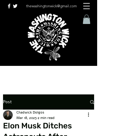
thewashingtonwick@gmail.com
Post
Chadwick Dolgos
Mar 18, 2025
2 min read
Elon Musk Ditches