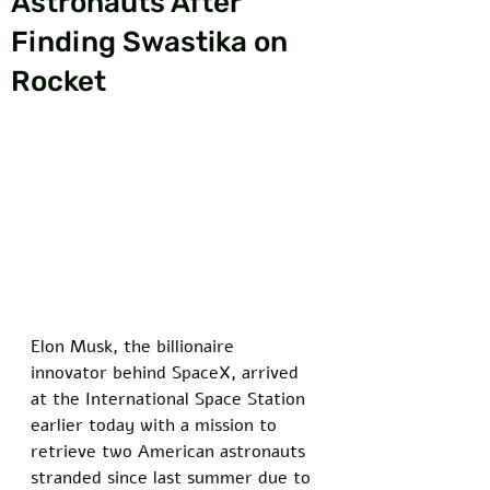
Astronauts After
Finding Swastika on
Rocket
Elon Musk, the billionaire 
innovator behind SpaceX, arrived 
at the International Space Station 
earlier today with a mission to 
retrieve two American astronauts 
stranded since last summer due to 