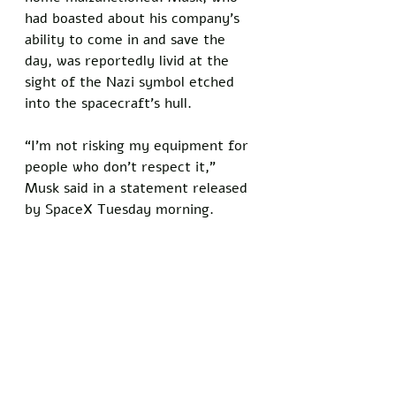
had boasted about his company’s 
ability to come in and save the 
day, was reportedly livid at the 
sight of the Nazi symbol etched 
into the spacecraft’s hull. 
“I’m not risking my equipment for 
people who don’t respect it,” 
Musk said in a statement released 
by SpaceX Tuesday morning.