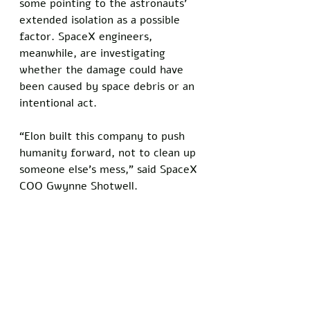
some pointing to the astronauts’ 
extended isolation as a possible 
factor. SpaceX engineers, 
meanwhile, are investigating 
whether the damage could have 
been caused by space debris or an 
intentional act. 
“Elon built this company to push 
humanity forward, not to clean up 
someone else’s mess,” said SpaceX 
COO Gwynne Shotwell. 