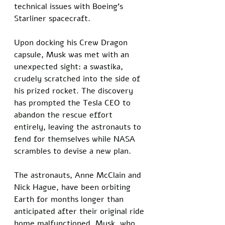
technical issues with Boeing’s 
Starliner spacecraft. 
Upon docking his Crew Dragon 
capsule, Musk was met with an 
unexpected sight: a swastika, 
crudely scratched into the side of 
his prized rocket. The discovery 
has prompted the Tesla CEO to 
abandon the rescue effort 
entirely, leaving the astronauts to 
fend for themselves while NASA 
scrambles to devise a new plan.
The astronauts, Anne McClain and 
Nick Hague, have been orbiting 
Earth for months longer than 
anticipated after their original ride 
home malfunctioned. Musk, who 