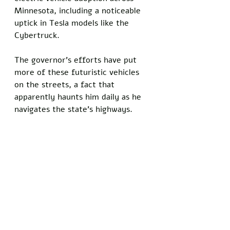
Minnesota, including a noticeable 
uptick in Tesla models like the 
Cybertruck. 
The governor’s efforts have put 
more of these futuristic vehicles 
on the streets, a fact that 
apparently haunts him daily as he 
navigates the state’s highways.