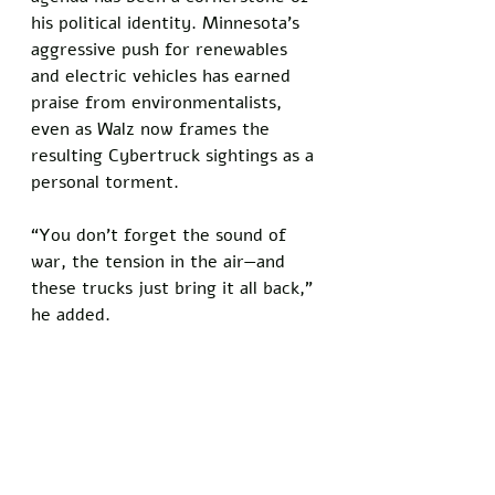
his political identity. Minnesota’s 
aggressive push for renewables 
and electric vehicles has earned 
praise from environmentalists, 
even as Walz now frames the 
resulting Cybertruck sightings as a 
personal torment. 
“You don’t forget the sound of 
war, the tension in the air—and 
these trucks just bring it all back,” 
he added.