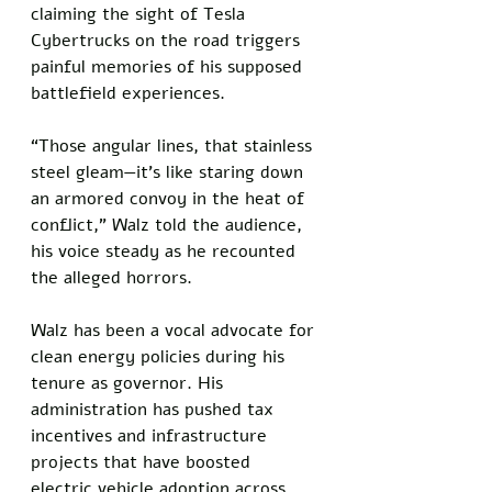
claiming the sight of Tesla 
Cybertrucks on the road triggers 
painful memories of his supposed 
battlefield experiences. 
“Those angular lines, that stainless 
steel gleam—it’s like staring down 
an armored convoy in the heat of 
conflict,” Walz told the audience, 
his voice steady as he recounted 
the alleged horrors.
Walz has been a vocal advocate for 
clean energy policies during his 
tenure as governor. His 
administration has pushed tax 
incentives and infrastructure 
projects that have boosted 
electric vehicle adoption across 