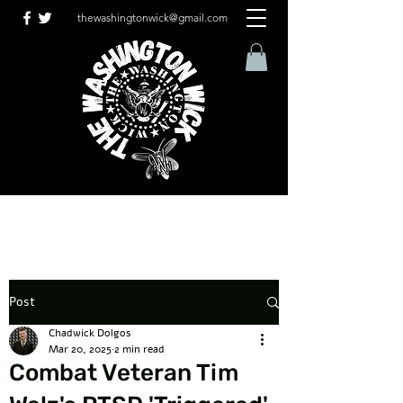
thewashingtonwick@gmail.com
Post
Chadwick Dolgos
Mar 20, 2025
2 min read
Combat Veteran Tim