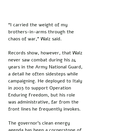
“I carried the weight of my 
brothers-in-arms through the 
chaos of war,” Walz said.
Records show, however, that Walz 
never saw combat during his 24 
years in the Army National Guard, 
a detail he often sidesteps while 
campaigning. He deployed to Italy 
in 2003 to support Operation 
Enduring Freedom, but his role 
was administrative, far from the 
front lines he frequently invokes.
The governor’s clean energy 
agenda has been a cornerstone of 