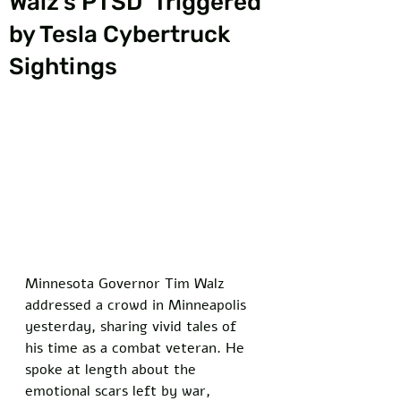
Walz's PTSD 'Triggered'
by Tesla Cybertruck
Sightings
Minnesota Governor Tim Walz 
addressed a crowd in Minneapolis 
yesterday, sharing vivid tales of 
his time as a combat veteran. He 
spoke at length about the 
emotional scars left by war, 