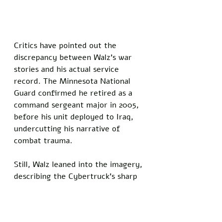
Critics have pointed out the 
discrepancy between Walz’s war 
stories and his actual service 
record. The Minnesota National 
Guard confirmed he retired as a 
command sergeant major in 2005, 
before his unit deployed to Iraq, 
undercutting his narrative of 
combat trauma. 
Still, Walz leaned into the imagery, 
describing the Cybertruck’s sharp 
edges as “a mirror to the chaos I 
survived.”