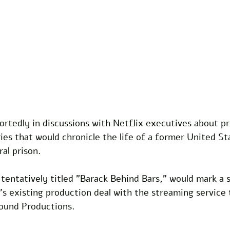
rtedly in discussions with Netflix executives about pr
eries that would chronicle the life of a former United St
al prison. 
entatively titled "Barack Behind Bars," would mark a s
s existing production deal with the streaming service 
ound Productions.