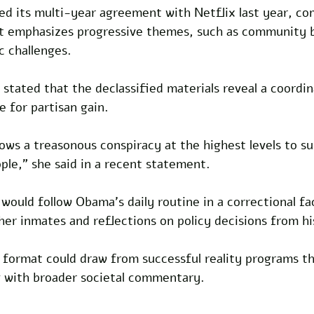
 its multi-year agreement with Netflix last year, co
at emphasizes progressive themes, such as community b
 challenges.
 stated that the declassified materials reveal a coordin
ce for partisan gain. 
ws a treasonous conspiracy at the highest levels to sub
ple," she said in a recent statement.
would follow Obama's daily routine in a correctional fac
her inmates and reflections on policy decisions from hi
 format could draw from successful reality programs th
ng with broader societal commentary.