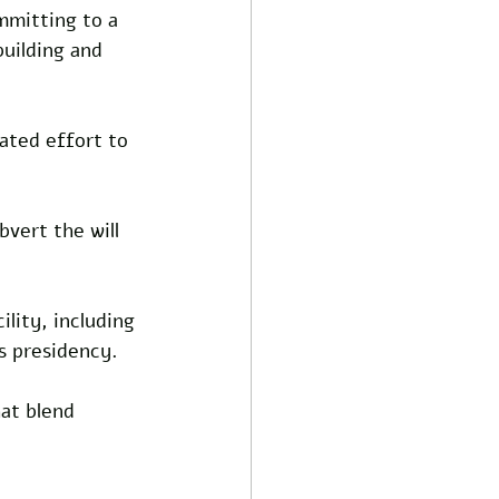
mmitting to a 
uilding and 
ated effort to 
vert the will 
ility, including 
s presidency. 
at blend 