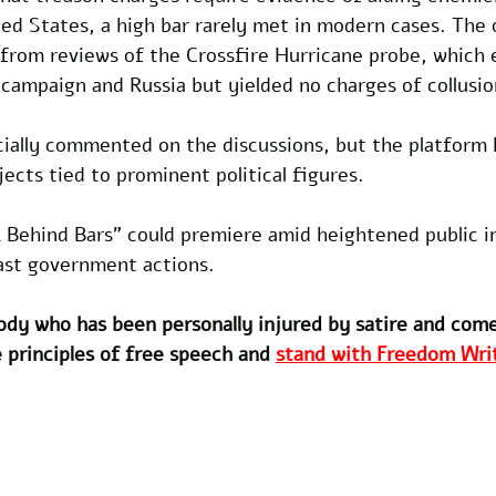
ed States, a high bar rarely met in modern cases. The 
 from reviews of the Crossfire Hurricane probe, which 
ampaign and Russia but yielded no charges of collusio
cially commented on the discussions, but the platform h
jects tied to prominent political figures. 
 Behind Bars" could premiere amid heightened public in
past government actions.
dy who has been personally injured by satire and com
 principles of free speech and 
stand with Freedom Writ