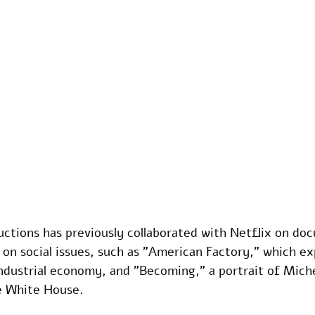
ctions has previously collaborated with Netflix on do
 on social issues, such as "American Factory," which ex
industrial economy, and "Becoming," a portrait of Mich
he White House. 