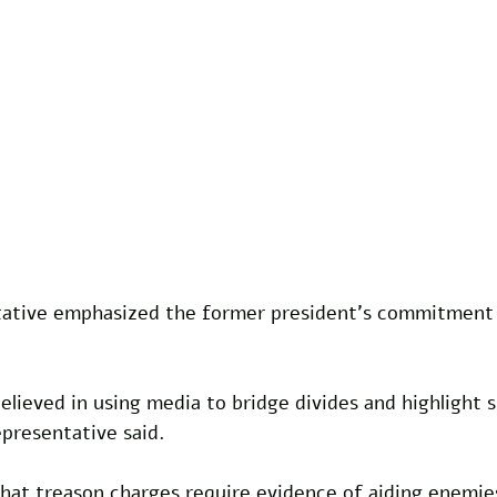
tive emphasized the former president's commitment t
elieved in using media to bridge divides and highlight
presentative said.
hat treason charges require evidence of aiding enemies