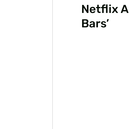
Netflix 
Bars’