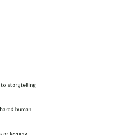
o storytelling 
 shared human 
 or levying 