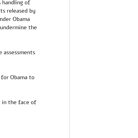
 handling of 
ts released by 
 under Obama 
o undermine the 
ce assessments 
y for Obama to 
 in the face of 