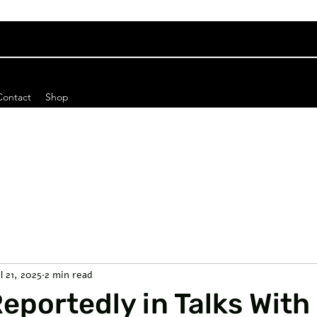
Contact
Shop
l 21, 2025
2 min read
portedly in Talks With