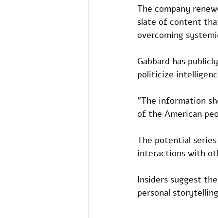
The company renewed
slate of content th
overcoming systemic
Gabbard has publicly
politicize intelligen
"The information sho
of the American peo
The potential series 
interactions with ot
Insiders suggest the
personal storytelli