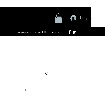
Log In
thewashingtonwick@gmail.com