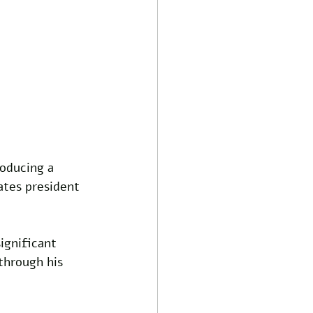
oducing a 
ates president 
ignificant 
through his 