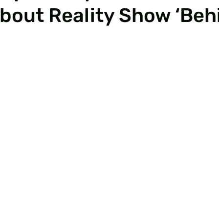
About Reality Show ‘Beh