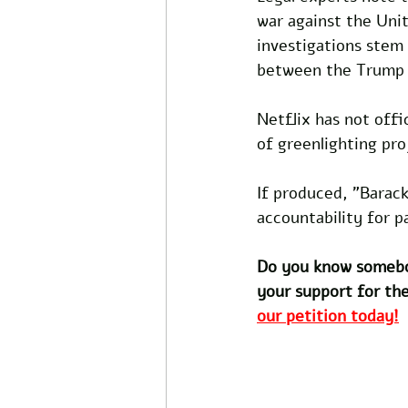
war against the Unit
investigations stem
between the Trump c
Netflix has not offi
of greenlighting pro
If produced, "Barack
accountability for 
Do you know somebo
your support for the
our petition today!