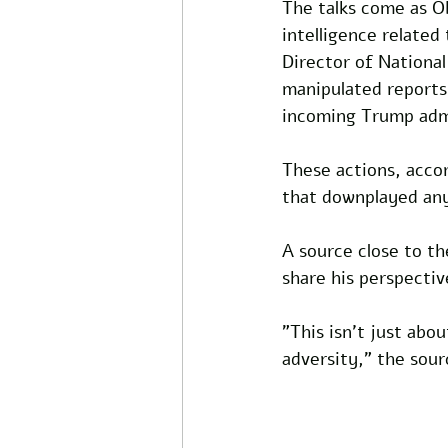
The talks come as O
intelligence related
Director of National
manipulated reports
incoming Trump admi
These actions, acco
that downplayed any
A source close to t
share his perspectiv
"This isn't just abo
adversity," the sour