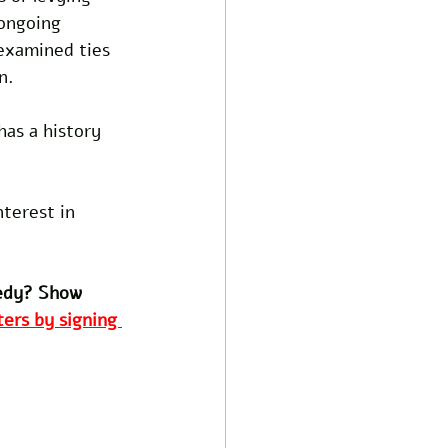
ongoing 
examined ties 
n.
as a history 
terest in 
edy? Show 
ers by signing 