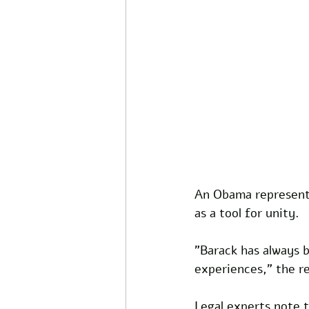
An Obama representa
as a tool for unity. 
"Barack has always b
experiences," the re
Legal experts note t