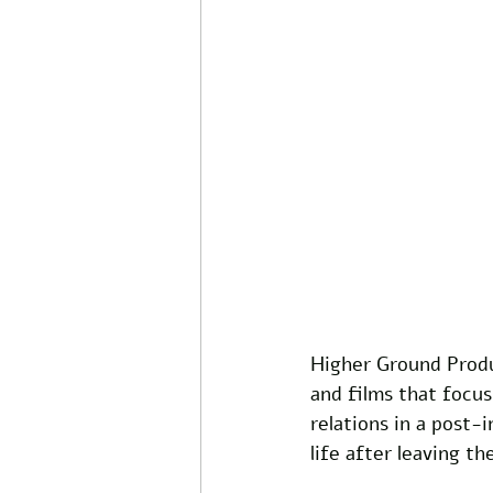
Higher Ground Produ
and films that focus
relations in a post-
life after leaving t