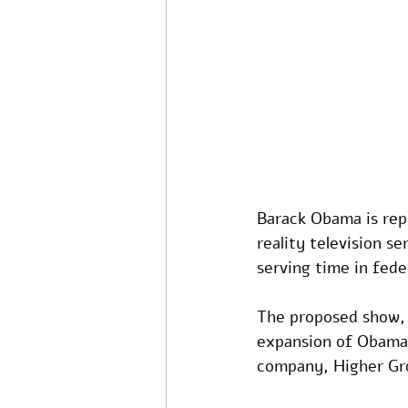
Barack Obama is repo
reality television s
serving time in feder
The proposed show, t
expansion of Obama'
company, Higher Gr