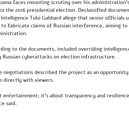
bama faces mounting scrutiny over his administration's
 to the 2016 presidential election. Declassified documen
 Intelligence Tulsi Gabbard allege that senior officials
 to fabricate claims of Russian interference, aiming t
nistration. 
rding to the documents, included overriding intelligen
 Russian cyberattacks on election infrastructure.
he negotiations described the project as an opportunit
e directly with viewers. 
ut entertainment; it's about transparency and resilience
ce said.