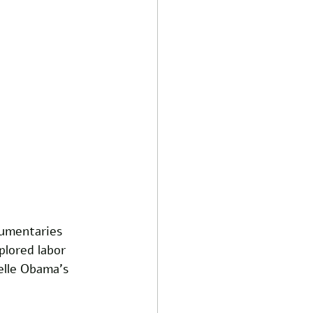
cumentaries 
plored labor 
elle Obama's 