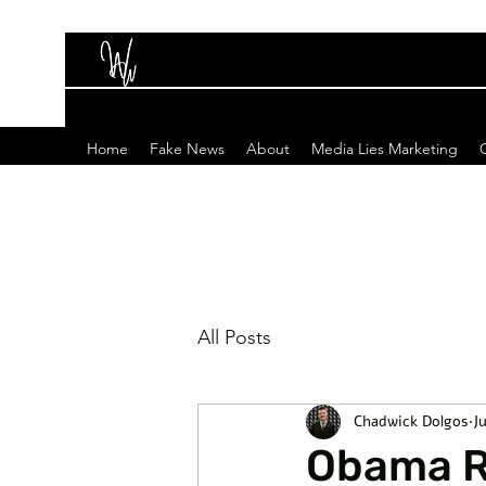
Home
Fake News
About
Media Lies Marketing
All Posts
Chadwick Dolgos
Ju
Obama Re