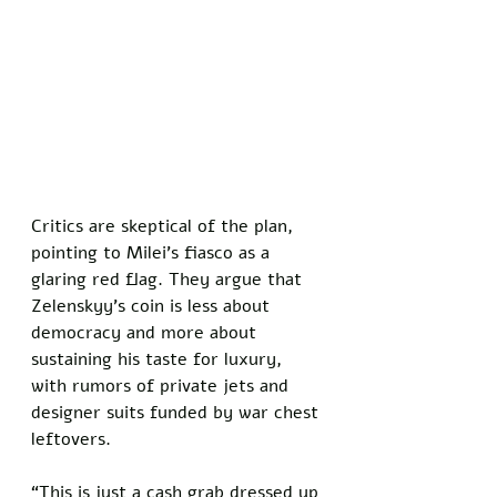
Critics are skeptical of the plan, 
pointing to Milei’s fiasco as a 
glaring red flag. They argue that 
Zelenskyy’s coin is less about 
democracy and more about 
sustaining his taste for luxury, 
with rumors of private jets and 
designer suits funded by war chest 
leftovers. 
“This is just a cash grab dressed up 