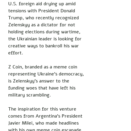
U.S. foreign aid drying up amid 
tensions with President Donald 
Trump, who recently recognized 
Zelenskyy as a dictator for not 
holding elections during wartime, 
the Ukrainian leader is looking for 
creative ways to bankroll his war 
effort. 
Z Coin, branded as a meme coin 
representing Ukraine’s democracy, 
is Zelenskyy’s answer to the 
funding woes that have left his 
military scrambling.
The inspiration for this venture 
comes from Argentina’s President 
Javier Milei, who made headlines 
with his own meme coin escapade. 