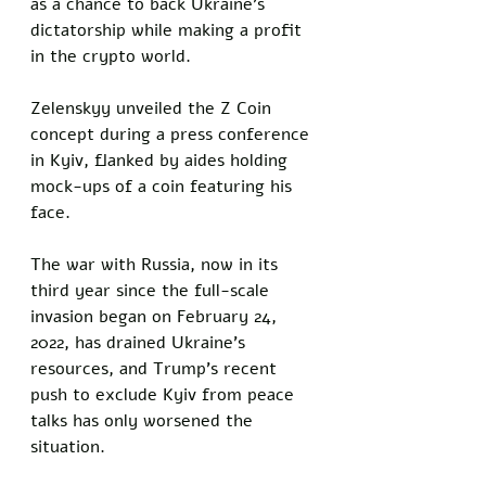
as a chance to back Ukraine's 
dictatorship while making a profit 
in the crypto world.
Zelenskyy unveiled the Z Coin 
concept during a press conference 
in Kyiv, flanked by aides holding 
mock-ups of a coin featuring his 
face. 
The war with Russia, now in its 
third year since the full-scale 
invasion began on February 24, 
2022, has drained Ukraine’s 
resources, and Trump’s recent 
push to exclude Kyiv from peace 
talks has only worsened the 
situation. 