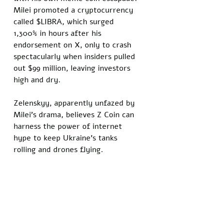
Milei promoted a cryptocurrency 
called $LIBRA, which surged 
1,300% in hours after his 
endorsement on X, only to crash 
spectacularly when insiders pulled 
out $99 million, leaving investors 
high and dry. 
Zelenskyy, apparently unfazed by 
Milei's drama, believes Z Coin can 
harness the power of internet 
hype to keep Ukraine’s tanks 
rolling and drones flying.