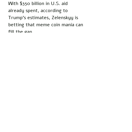
With $350 billion in U.S. aid 
already spent, according to 
Trump’s estimates, Zelenskyy is 
betting that meme coin mania can 
fill the gap.
Not everyone is convinced this will 
end well. Blockchain analyst Dmitri 
Volkov warned that meme coins 
tied to political figures often end 
in disaster, citing $LIBRA’s collapse 
as evidence. 
“Milei’s coin was a textbook rug 
pull, and Zelenskyy’s got all the 
same ingredients — hype, a big 
name, and zero substance,” Volkov 
said. Still, Zelenskyy remains 
undeterred, promising that Z Coin 