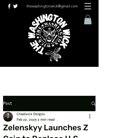
thewashingtonwick@gmail.com
Post
Chadwick Dolgos
Feb 22, 2025
2 min read
Zelenskyy Launches Z