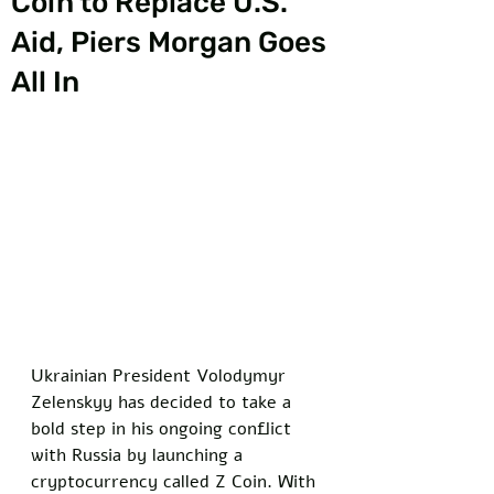
Coin to Replace U.S.
Aid, Piers Morgan Goes
All In
Ukrainian President Volodymyr 
Zelenskyy has decided to take a 
bold step in his ongoing conflict 
with Russia by launching a 
cryptocurrency called Z Coin. With 