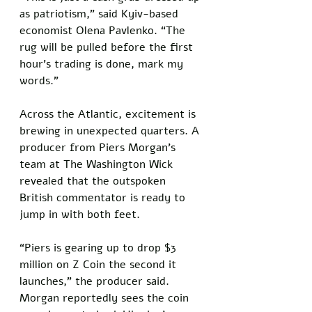
as patriotism,” said Kyiv-based 
economist Olena Pavlenko. “The 
rug will be pulled before the first 
hour’s trading is done, mark my 
words.”
Across the Atlantic, excitement is 
brewing in unexpected quarters. A 
producer from Piers Morgan’s 
team at The Washington Wick 
revealed that the outspoken 
British commentator is ready to 
jump in with both feet. 
“Piers is gearing up to drop $3 
million on Z Coin the second it 
launches,” the producer said. 
Morgan reportedly sees the coin 