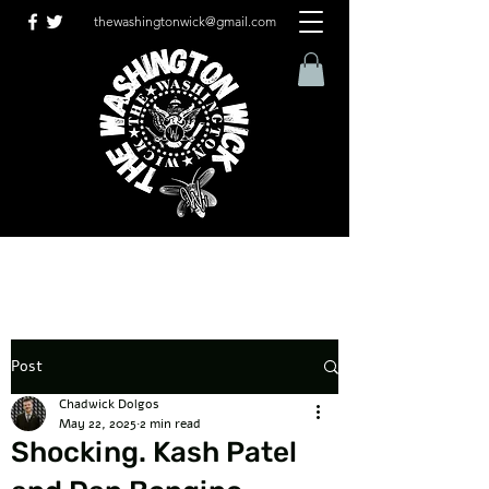
thewashingtonwick@gmail.com
Post
Chadwick Dolgos
May 22, 2025
2 min read
Shocking. Kash Patel