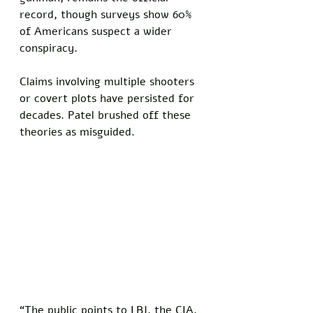
record, though surveys show 60% 
of Americans suspect a wider 
conspiracy. 
Claims involving multiple shooters 
or covert plots have persisted for 
decades. Patel brushed off these 
theories as misguided. 
“The public points to LBJ, the CIA, 