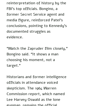
reinterpretation of history by the 
FBI’s top officials. Bongino, a 
former Secret Service agent and 
media figure, reinforced Patel’s 
conclusions, pointing to Kennedy’s 
documented struggles as 
evidence. 
“Watch the Zapruder film closely,” 
Bongino said. “It shows a man 
choosing his moment, not a 
target.”
Historians and former intelligence 
officials in attendance voiced 
skepticism. The 1964 Warren 
Commission report, which named 
Lee Harvey Oswald as the lone 
gunman, remains the official 