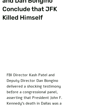
and Dan Bongino
Conclude that JFK
Killed Himself
FBI Director Kash Patel and 
Deputy Director Dan Bongino 
delivered a shocking testimony 
before a congressional panel, 
asserting that President John F. 
Kennedy’s death in Dallas was a 