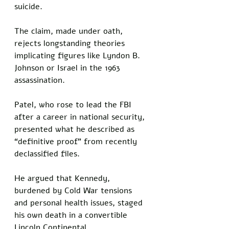
suicide. 
The claim, made under oath, 
rejects longstanding theories 
implicating figures like Lyndon B. 
Johnson or Israel in the 1963 
assassination.
Patel, who rose to lead the FBI 
after a career in national security, 
presented what he described as 
“definitive proof” from recently 
declassified files. 
He argued that Kennedy, 
burdened by Cold War tensions 
and personal health issues, staged 
his own death in a convertible 
Lincoln Continental. 