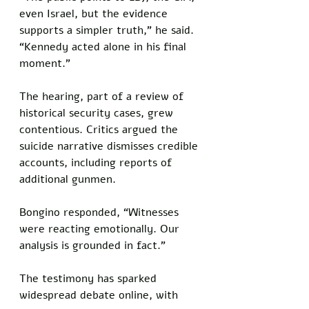
even Israel, but the evidence 
supports a simpler truth,” he said. 
“Kennedy acted alone in his final 
moment.”
The hearing, part of a review of 
historical security cases, grew 
contentious. Critics argued the 
suicide narrative dismisses credible 
accounts, including reports of 
additional gunmen. 
Bongino responded, “Witnesses 
were reacting emotionally. Our 
analysis is grounded in fact.”
The testimony has sparked 
widespread debate online, with 