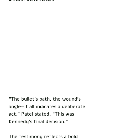
“The bullet’s path, the wound’s 
angle—it all indicates a deliberate 
act,” Patel stated. “This was 
Kennedy’s final decision.”
The testimony reflects a bold 