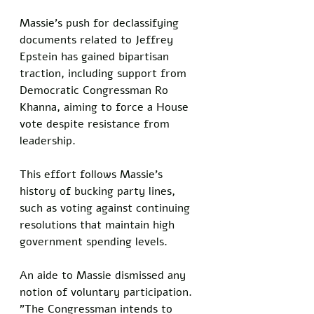
Massie's push for declassifying 
documents related to Jeffrey 
Epstein has gained bipartisan 
traction, including support from 
Democratic Congressman Ro 
Khanna, aiming to force a House 
vote despite resistance from 
leadership. 
This effort follows Massie's 
history of bucking party lines, 
such as voting against continuing 
resolutions that maintain high 
government spending levels.
An aide to Massie dismissed any 
notion of voluntary participation. 
"The Congressman intends to 