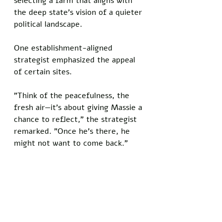
selecting a farm that aligns with 
the deep state's vision of a quieter 
political landscape.
One establishment-aligned 
strategist emphasized the appeal 
of certain sites. 
"Think of the peacefulness, the 
fresh air—it's about giving Massie a 
chance to reflect," the strategist 
remarked. "Once he's there, he 
might not want to come back."