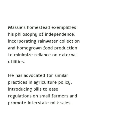
Massie's homestead exemplifies 
his philosophy of independence, 
incorporating rainwater collection 
and homegrown food production 
to minimize reliance on external 
utilities. 
He has advocated for similar 
practices in agriculture policy, 
introducing bills to ease 
regulations on small farmers and 
promote interstate milk sales.
A deep state-affiliated donor tied 
to AIPAC echoed the sentiment of 