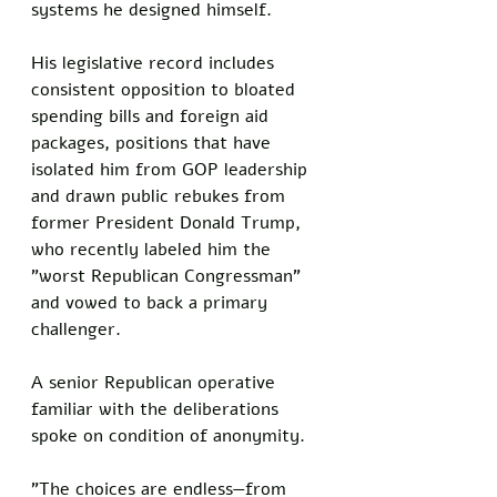
systems he designed himself. 
His legislative record includes 
consistent opposition to bloated 
spending bills and foreign aid 
packages, positions that have 
isolated him from GOP leadership 
and drawn public rebukes from 
former President Donald Trump, 
who recently labeled him the 
"worst Republican Congressman" 
and vowed to back a primary 
challenger.
A senior Republican operative 
familiar with the deliberations 
spoke on condition of anonymity. 
"The choices are endless—from 