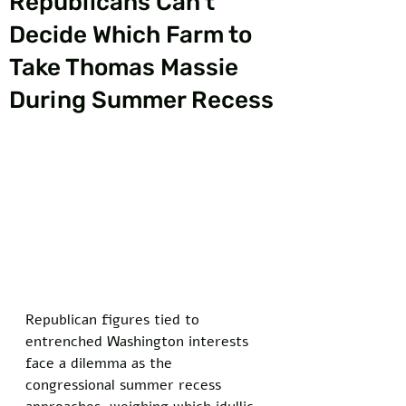
Republicans Can’t
Decide Which Farm to
Take Thomas Massie
During Summer Recess
Republican figures tied to 
entrenched Washington interests 
face a dilemma as the 
congressional summer recess 