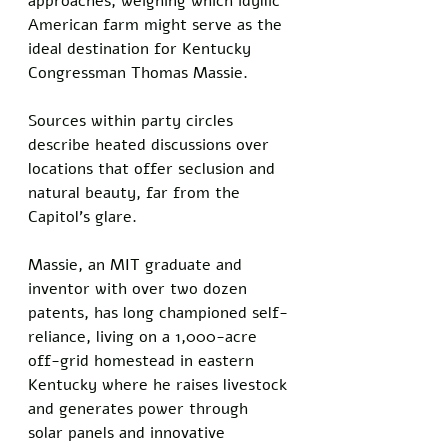
approaches, weighing which idyllic 
American farm might serve as the 
ideal destination for Kentucky 
Congressman Thomas Massie. 
Sources within party circles 
describe heated discussions over 
locations that offer seclusion and 
natural beauty, far from the 
Capitol's glare.
Massie, an MIT graduate and 
inventor with over two dozen 
patents, has long championed self-
reliance, living on a 1,000-acre 
off-grid homestead in eastern 
Kentucky where he raises livestock 
and generates power through 
solar panels and innovative 