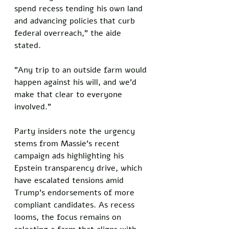
spend recess tending his own land 
and advancing policies that curb 
federal overreach," the aide 
stated. 
"Any trip to an outside farm would 
happen against his will, and we'd 
make that clear to everyone 
involved."
Party insiders note the urgency 
stems from Massie's recent 
campaign ads highlighting his 
Epstein transparency drive, which 
have escalated tensions amid 
Trump's endorsements of more 
compliant candidates. As recess 
looms, the focus remains on 