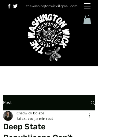
thewashingtonwick@gmail.com
Post
Chadwick Dolgos
Jul 24, 2025
2 min read
Deep State