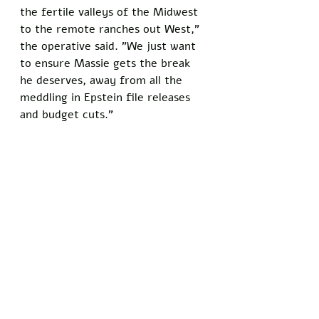
the fertile valleys of the Midwest 
to the remote ranches out West," 
the operative said. "We just want 
to ensure Massie gets the break 
he deserves, away from all the 
meddling in Epstein file releases 
and budget cuts."