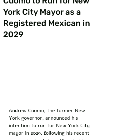
Cuomo to Run for New
York City Mayor as a
Registered Mexican in
2029
Andrew Cuomo, the former New 
York governor, announced his 
intention to run for New York City 
mayor in 2029, following his recent 