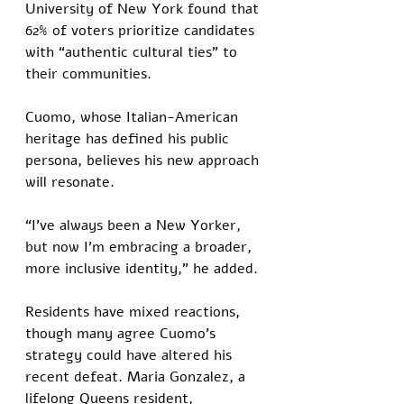
University of New York found that 
62% of voters prioritize candidates 
with “authentic cultural ties” to 
their communities. 
Cuomo, whose Italian-American 
heritage has defined his public 
persona, believes his new approach 
will resonate. 
“I’ve always been a New Yorker, 
but now I’m embracing a broader, 
more inclusive identity,” he added.
Residents have mixed reactions, 
though many agree Cuomo’s 
strategy could have altered his 
recent defeat. Maria Gonzalez, a 
lifelong Queens resident, 