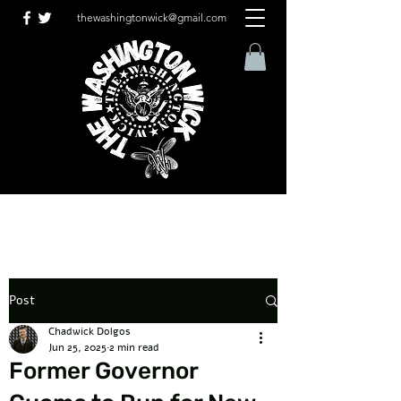
thewashingtonwick@gmail.com
Post
Chadwick Dolgos
Jun 25, 2025
2 min read
Former Governor