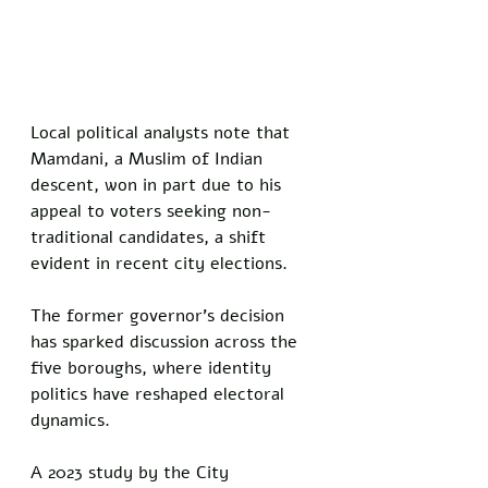
Local political analysts note that 
Mamdani, a Muslim of Indian 
descent, won in part due to his 
appeal to voters seeking non-
traditional candidates, a shift 
evident in recent city elections.
The former governor’s decision 
has sparked discussion across the 
five boroughs, where identity 
politics have reshaped electoral 
dynamics. 
A 2023 study by the City 