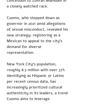
concession to Zohran Mamdani in 
a closely watched race. 
Cuomo, who stepped down as 
governor in 2021 amid allegations 
of sexual misconduct, revealed his 
new strategy: registering as a 
Mexican to appeal to the city’s 
demand for diverse 
representation. 
New York City’s population, 
roughly 8.3 million with over 37% 
identifying as Hispanic or Latino 
per recent census data, has 
increasingly prioritized cultural 
authenticity in its leaders, a trend 
Cuomo aims to leverage.