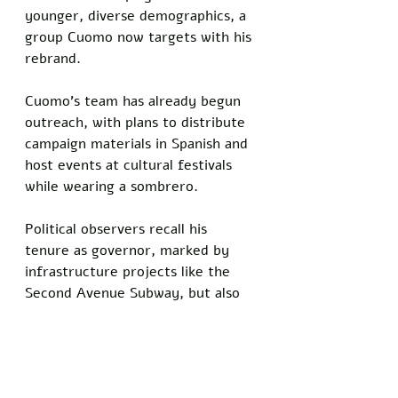
younger, diverse demographics, a 
group Cuomo now targets with his 
rebrand.
Cuomo’s team has already begun 
outreach, with plans to distribute 
campaign materials in Spanish and 
host events at cultural festivals 
while wearing a sombrero. 
Political observers recall his 
tenure as governor, marked by 
infrastructure projects like the 
Second Avenue Subway, but also 
controversies that eroded public 
trust. Still, the former governor 
remains undeterred, framing his 
next run as a chance to reflect 