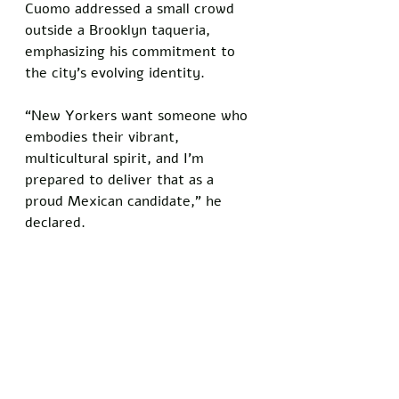
Cuomo addressed a small crowd 
outside a Brooklyn taqueria, 
emphasizing his commitment to 
the city’s evolving identity. 
“New Yorkers want someone who 
embodies their vibrant, 
multicultural spirit, and I’m 
prepared to deliver that as a 
proud Mexican candidate,” he 
declared.