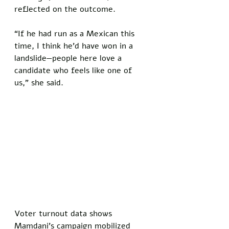
reflected on the outcome. 
“If he had run as a Mexican this 
time, I think he’d have won in a 
landslide—people here love a 
candidate who feels like one of 
us,” she said.
Voter turnout data shows 
Mamdani’s campaign mobilized 