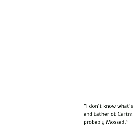
“I don’t know what’s 
and father of Cartma
probably Mossad.” 