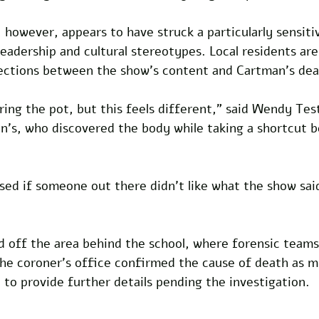
 however, appears to have struck a particularly sensiti
 leadership and cultural stereotypes. Local residents ar
ections between the show’s content and Cartman’s dea
rring the pot, but this feels different,” said Wendy Tes
n’s, who discovered the body while taking a shortcut b
ised if someone out there didn’t like what the show sai
d off the area behind the school, where forensic team
he coroner’s office confirmed the cause of death as mu
to provide further details pending the investigation. 