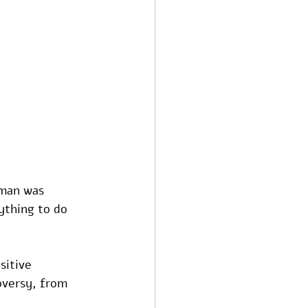
tman was 
ything to do 
sitive 
oversy, from 