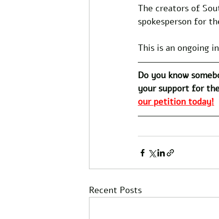
The creators of Sou
spokesperson for th
This is an ongoing i
Do you know somebo
your support for the
our petition today!
Recent Posts