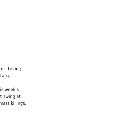
f lifelong 
tary. 
is week’s 
t swing at 
ass killings, 