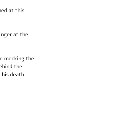
ed at this 
nger at the 
ne mocking the 
ehind the 
 his death.