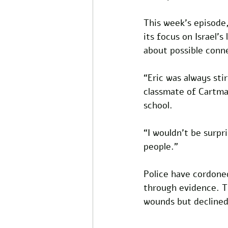
This week’s episode,
its focus on Israel’s
about possible conn
“Eric was always sti
classmate of Cartma
school. 
“I wouldn’t be surpr
people.” 
Police have cordone
through evidence. T
wounds but declined 