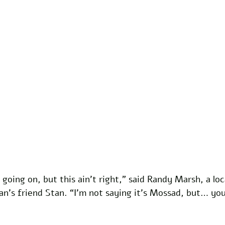
going on, but this ain’t right,” said Randy Marsh, a loc
n’s friend Stan. “I’m not saying it’s Mossad, but… you