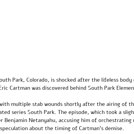
uth Park, Colorado, is shocked after the lifeless body o
 Eric Cartman was discovered behind South Park Elemen
th multiple stab wounds shortly after the airing of th
ted series South Park. The episode, which took a sligh
er Benjamin Netanyahu, accusing him of orchestrating m
 speculation about the timing of Cartman’s demise. 