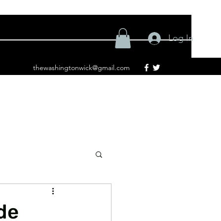
Log In
thewashingtonwick@gmail.com
de