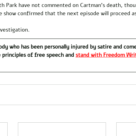
th Park have not commented on Cartman’s death, thou
e show confirmed that the next episode will proceed as
nvestigation.
dy who has been personally injured by satire and com
 principles of free speech and 
stand with Freedom Writ