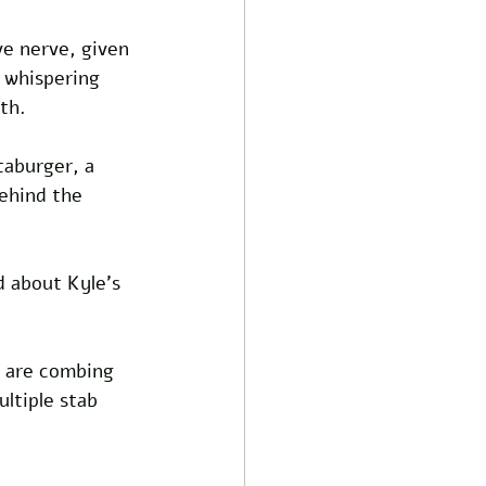
ve nerve, given 
e whispering 
th.
taburger, a 
ehind the 
d about Kyle's 
s are combing 
ltiple stab 