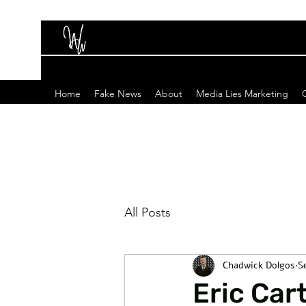
Home
Fake News
About
Media Lies Marketing
All Posts
Chadwick Dolgos
S
Eric Ca