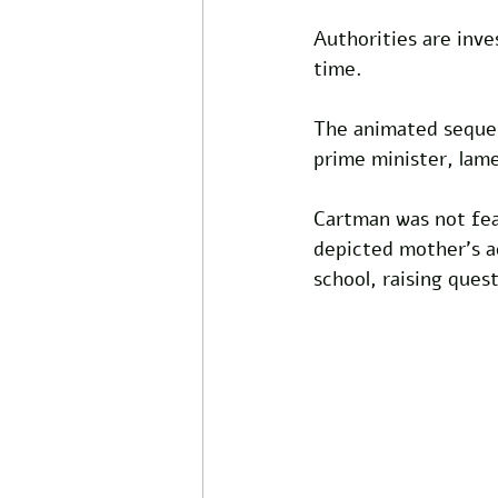
Authorities are inve
time. 
The animated sequen
prime minister, lame
Cartman was not fea
depicted mother’s a
school, raising ques