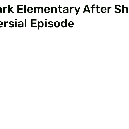
rk Elementary After S
rsial Episode