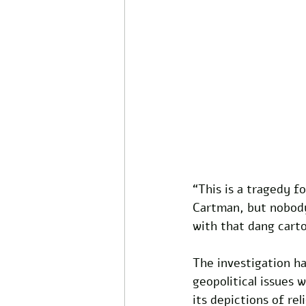
“This is a tragedy f
Cartman, but nobody
with that dang cart
The investigation ha
geopolitical issues 
its depictions of rel