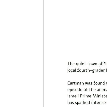
The quiet town of So
local fourth-grader
Cartman was found wi
episode of the anima
Israeli Prime Minist
has sparked intense