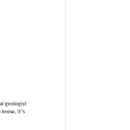
al geologist 
 know, it’s 