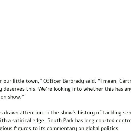
or our little town,” Officer Barbrady said. “I mean, Car
 deserves this. We’re looking into whether this has an
oon show.” 
s drawn attention to the show’s history of tackling sen
with a satirical edge. South Park has long courted contr
igious figures to its commentary on global politics. 