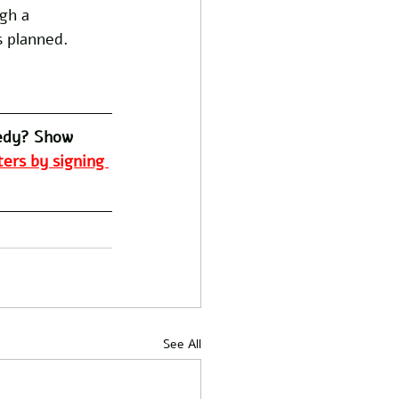
gh a 
 planned. 
edy? Show 
ers by signing 
See All