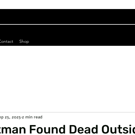
Contact
Shop
ep 25, 2025
2 min read
rtman Found Dead Outsi