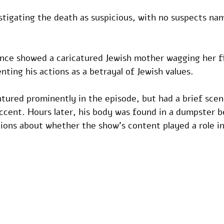
stigating the death as suspicious, with no suspects nam
ce showed a caricatured Jewish mother wagging her fi
nting his actions as a betrayal of Jewish values. 
tured prominently in the episode, but had a brief sce
ccent. Hours later, his body was found in a dumpster b
tions about whether the show’s content played a role in