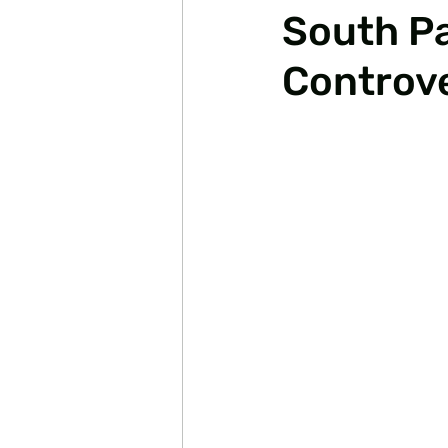
South Pa
Controve