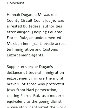
Holocaust. 
Hannah Dugan, a Milwaukee 
County Circuit Court judge, was 
arrested by federal authorities 
after allegedly helping Eduardo 
Flores-Ruiz, an undocumented 
Mexican immigrant, evade arrest 
by Immigration and Customs 
Enforcement agents. 
Supporters argue Dugan’s 
defiance of federal immigration 
enforcement mirrors the moral 
bravery of those who protected 
Jews from Nazi persecution, 
casting Flores-Ruiz as a modern 
equivalent to the young diarist 
whose story captivated the world.