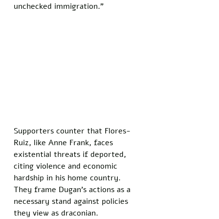
unchecked immigration.”
Supporters counter that Flores-
Ruiz, like Anne Frank, faces 
existential threats if deported, 
citing violence and economic 
hardship in his home country. 
They frame Dugan’s actions as a 
necessary stand against policies 
they view as draconian. 