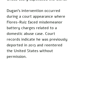
Dugan’s intervention occurred 
during a court appearance where 
Flores-Ruiz faced misdemeanor 
battery charges related to a 
domestic abuse case. Court 
records indicate he was previously 
deported in 2013 and reentered 
the United States without 
permission. 