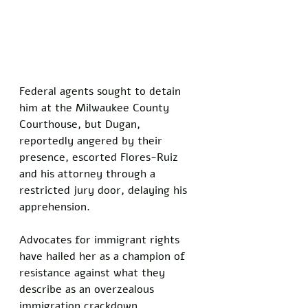
Federal agents sought to detain 
him at the Milwaukee County 
Courthouse, but Dugan, 
reportedly angered by their 
presence, escorted Flores-Ruiz 
and his attorney through a 
restricted jury door, delaying his 
apprehension. 
Advocates for immigrant rights 
have hailed her as a champion of 
resistance against what they 
describe as an overzealous 
immigration crackdown.