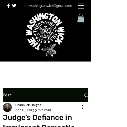
thewashingtonwick@gmail.com
Post
Chadwick Dolgos
Apr 28, 2025
3 min read
Judge’s Defiance in