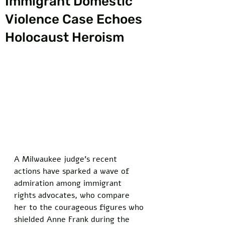
Immigrant Domestic
Violence Case Echoes
Holocaust Heroism
A Milwaukee judge’s recent 
actions have sparked a wave of 
admiration among immigrant 
rights advocates, who compare 
her to the courageous figures who 
shielded Anne Frank during the 