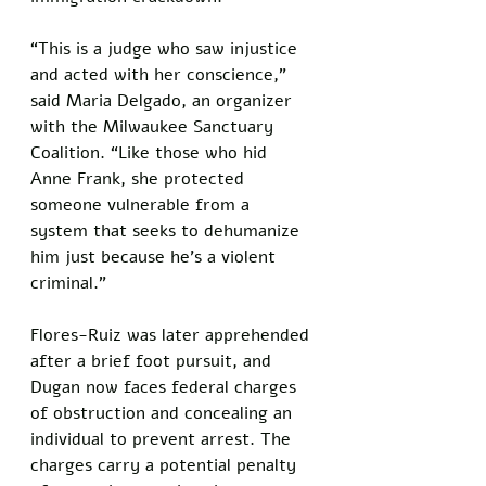
“This is a judge who saw injustice 
and acted with her conscience,” 
said Maria Delgado, an organizer 
with the Milwaukee Sanctuary 
Coalition. “Like those who hid 
Anne Frank, she protected 
someone vulnerable from a 
system that seeks to dehumanize 
him just because he's a violent 
criminal.”
Flores-Ruiz was later apprehended 
after a brief foot pursuit, and 
Dugan now faces federal charges 
of obstruction and concealing an 
individual to prevent arrest. The 
charges carry a potential penalty 