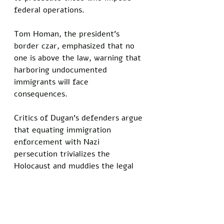
federal operations. 
Tom Homan, the president’s 
border czar, emphasized that no 
one is above the law, warning that 
harboring undocumented 
immigrants will face 
consequences. 
Critics of Dugan’s defenders argue 
that equating immigration 
enforcement with Nazi 
persecution trivializes the 
Holocaust and muddies the legal 
issues at stake.
“Comparing a judge aiding 
someone accused of domestic 