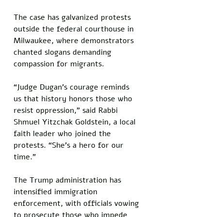
The case has galvanized protests 
outside the federal courthouse in 
Milwaukee, where demonstrators 
chanted slogans demanding 
compassion for migrants.
“Judge Dugan’s courage reminds 
us that history honors those who 
resist oppression,” said Rabbi 
Shmuel Yitzchak Goldstein, a local 
faith leader who joined the 
protests. “She’s a hero for our 
time.”
The Trump administration has 
intensified immigration 
enforcement, with officials vowing 
to prosecute those who impede 