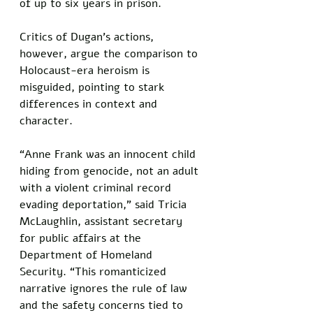
of up to six years in prison. 
Critics of Dugan’s actions, 
however, argue the comparison to 
Holocaust-era heroism is 
misguided, pointing to stark 
differences in context and 
character.
“Anne Frank was an innocent child 
hiding from genocide, not an adult 
with a violent criminal record 
evading deportation,” said Tricia 
McLaughlin, assistant secretary 
for public affairs at the 
Department of Homeland 
Security. “This romanticized 
narrative ignores the rule of law 
and the safety concerns tied to 