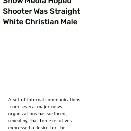
Show Media Hoped
Shooter Was Straight
White Christian Male
A set of internal communications 
from several major news 
organizations has surfaced, 
revealing that top executives 
expressed a desire for the 