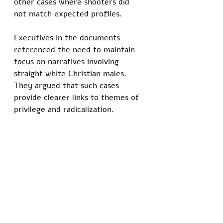
other cases where shooters did 
not match expected profiles.
Executives in the documents 
referenced the need to maintain 
focus on narratives involving 
straight white Christian males. 
They argued that such cases 
provide clearer links to themes of 
privilege and radicalization.
"We were counting on this to tie 
into the bigger picture of white 
male violence," a third executive 
commented in a follow-up 
message.
Do you know somebody who has 
been personally injured by satire 