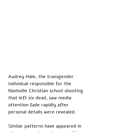
Audrey Hale, the transgender 
individual responsible for the 
Nashville Christian school shooting 
that left six dead, saw media 
attention fade rapidly after 
personal details were revealed. 
Similar patterns have appeared in 