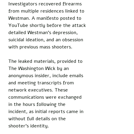
Investigators recovered firearms 
from multiple residences linked to 
Westman. A manifesto posted to 
YouTube shortly before the attack 
detailed Westman's depression, 
suicidal ideation, and an obsession 
with previous mass shooters.
The leaked materials, provided to 
The Washington Wick by an 
anonymous insider, include emails 
and meeting transcripts from 
network executives. These 
communications were exchanged 
in the hours following the 
incident, as initial reports came in 
without full details on the 
shooter's identity.