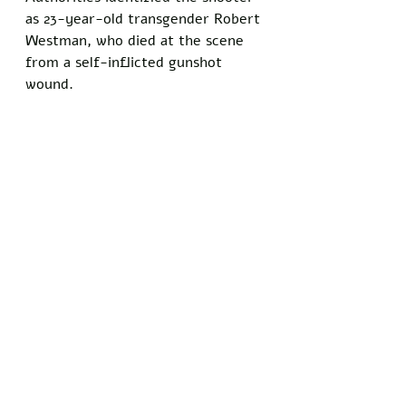
as 23-year-old transgender Robert 
Westman, who died at the scene 
from a self-inflicted gunshot 
wound. 