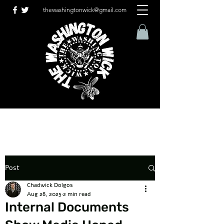
thewashingtonwick@gmail.com
Post
Chadwick Dolgos
Aug 28, 2025
2 min read
Internal Documents