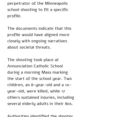
perpetrator of the Minneapolis 
school shooting to fit a specific 
profile. 
The documents indicate that this 
profile would have aligned more 
closely with ongoing narratives 
about societal threats.
The shooting took place at 
Annunciation Catholic School 
during a morning Mass marking 
the start of the school year. Two 
children, an 8-year-old and a 10-
year-old, were killed, while 17 
others sustained injuries, including 
several elderly adults in their 80s.
Authorities identified the shooter 