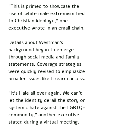
"This is primed to showcase the 
rise of white male extremism tied 
to Christian ideology," one 
executive wrote in an email chain.
Details about Westman's 
background began to emerge 
through social media and family 
statements. Coverage strategies 
were quickly revised to emphasize 
broader issues like firearm access.
"It's Hale all over again. We can't 
let the identity derail the story on 
systemic hate against the LGBTQ+ 
community," another executive 
stated during a virtual meeting.